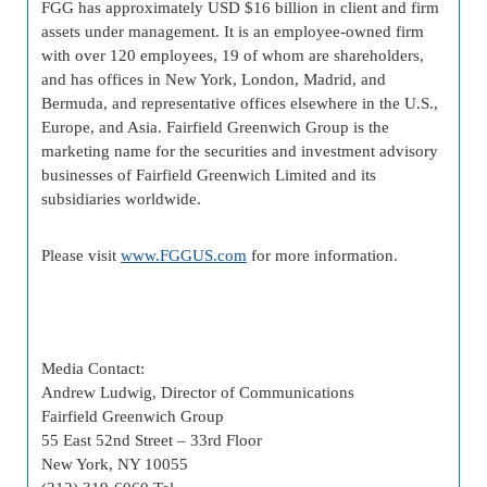
FGG has approximately USD $16 billion in client and firm
assets under management. It is an employee-owned firm
with over 120 employees, 19 of whom are shareholders,
and has offices in New York, London, Madrid, and
Bermuda, and representative offices elsewhere in the U.S.,
Europe, and Asia. Fairfield Greenwich Group is the
marketing name for the securities and investment advisory
businesses of Fairfield Greenwich Limited and its
subsidiaries worldwide.
Please visit
www.FGGUS.com
for more information.
Media Contact:
Andrew Ludwig, Director of Communications
Fairfield Greenwich Group
55 East 52nd Street – 33rd Floor
New York, NY 10055