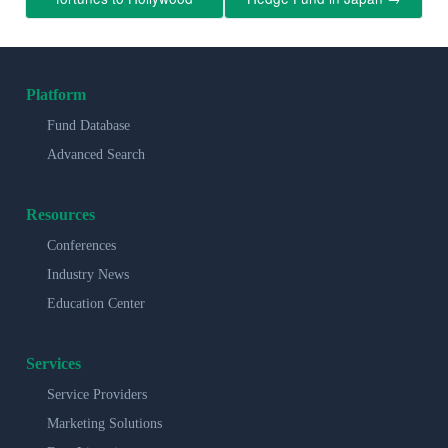
Platform
Fund Database
Advanced Search
Resources
Conferences
Industry News
Education Center
Services
Service Providers
Marketing Solutions