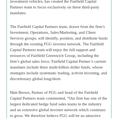
investment vehicles, has created the Fairfield Capital
Partners team to focus exclusively on these third-party
mandates.
The Fairfield Capital Partners team, drawn from the firm’s
Investment, Operations, Sales/Marketing, and Client
Services groups, will identify, position, and distribute funds
through the existing FGG investor network. The Fairfield
Capital Partners team will enjoy the full support and
resources of Fairfield Greenwich Group, including the
firm’s global sales force. Fairfield Capital Partner’s current
mandates include three multi-billion dollar funds, whose
strategies include systematic trading, activist investing, and
discretionary global long/short.
Matt Brown, Partner of FGG and head of the Fairfield
Capital Partners team commented, "Our firm has one of the
largest dedicated hedge fund sales teams in the industry
and an extensive global investor network which continues
to grow. We therefore believe FGG will be an attractive