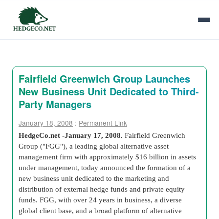
Fairfield Greenwich Group Launches
New Business Unit Dedicated to Third-
Party Managers
January 18, 2008
:
Permanent Link
HedgeCo.net -January 17, 2008
.
Fairfield Greenwich
Group ("FGG"), a leading global alternative asset
management firm with approximately $16 billion in assets
under management, today announced the formation of a
new business unit dedicated to the marketing and
distribution of external hedge funds and private equity
funds. FGG, with over 24 years in business, a diverse
global client base, and a broad platform of alternative