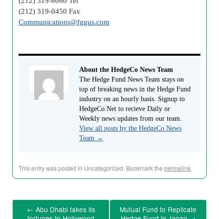
(212) 319-6060 Tel
(212) 319-0450 Fax
Communications@fggus.com
About the HedgeCo News Team
The Hedge Fund News Team stays on
top of breaking news in the Hedge Fund
industry on an hourly basis. Signup to
HedgeCo.Net to recieve Daily or
Weekly news updates from our team.
View all posts by the HedgeCo News
Team
→
This entry was posted in Uncategorized. Bookmark the
permalink
.
←
Abu Dhabi takes its
Mutual Fund to Replicate
fortunes to Hollywood
Hedge Fund in Japan
→