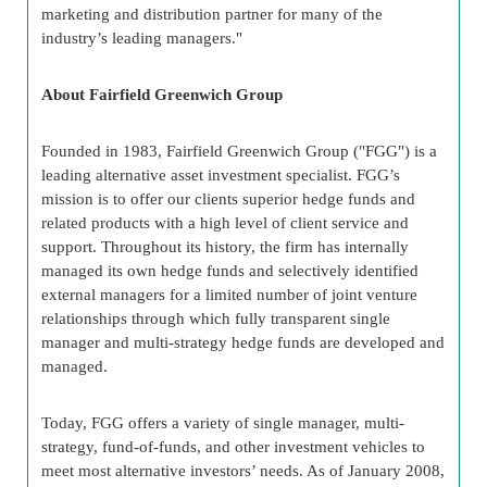
marketing and distribution partner for many of the
industry’s leading managers."
About Fairfield Greenwich Group
Founded in 1983, Fairfield Greenwich Group ("FGG") is a
leading alternative asset investment specialist. FGG’s
mission is to offer our clients superior hedge funds and
related products with a high level of client service and
support. Throughout its history, the firm has internally
managed its own hedge funds and selectively identified
external managers for a limited number of joint venture
relationships through which fully transparent single
manager and multi-strategy hedge funds are developed and
managed.
Today, FGG offers a variety of single manager, multi-
strategy, fund-of-funds, and other investment vehicles to
meet most alternative investors’ needs. As of January 2008,