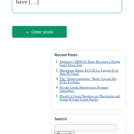
have […]
←
Older posts
Recent Posts
Alphabet’s $80B AI Raise Becomes a Hedge
Fund Stress Test:
Blackstone Raises $13.1B for Largest-Ever
Asia PE Fund:
The “Democratization” Rush: Liquid Alts
ETFs Explode:
Private Credit Redemption Pressure
Intensifies:
Moody’s Turns Negative on Blackstone and
Golub Private-Credit Funds:
Search