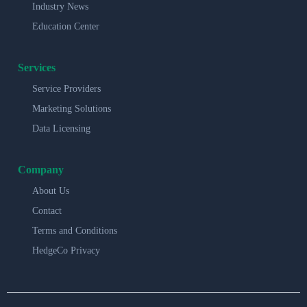
Industry News
Education Center
Services
Service Providers
Marketing Solutions
Data Licensing
Company
About Us
Contact
Terms and Conditions
HedgeCo Privacy