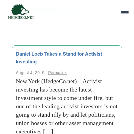
Tag Archives:
hedgeco
Daniel Loeb Takes a Stand for Activist
Investing
August 4, 2015 :
Permalink
New York (HedgeCo.net) – Activist
investing has become the latest
investment style to come under fire, but
one of the leading activist investors is not
going to stand idly by and let politicians,
union bosses or other asset management
executives […]