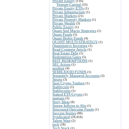
Private Equity
(116)
Venture Capital
(33)
Private Equity ETFs
(1)
Private Infrastructure
(1)
Private Markets
(21)
Private Property Markets
(1)
Private Wealth
(3)
Public Equity
(1)
Quant And Macro Strategies
(1)
Quant Funds
(5)
Quant Hedge Funds
(4)
QUANT MULTI-STRATEGY
(1)
Quantitative Investing
(1)
Read Compete Article
(1)
Real Estate Debt
(1)
Redemption Gates
(5)
REIT REDEMPTIONS
(1)
SEC Action
(1)
seeding
(4)
SEMILIQUID FUNDS
(1)
Separately Managed Accounts
(3)
Sports
(3)
Spot Crypto Trading
(1)
Stablecoin
(1)
Stablecoins
(1)
Staked ETF/Crypto
(1)
startups
(5)
Story Ideas
(6)
Strong Inflows to Alts
(1)
Structured Outcome Funds
(1)
Success Stories
(96)
Syndicated
(29,416)
Talent Wars
(2)
tech
(18)
Tech Stock
(1)