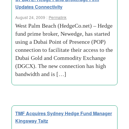
Updates Connectivity
August 24, 2009 :
Permalink
West Palm Beach (HedgeCo.net) – Hedge
fund prime broker, Newedge, has started
using a Dubai Point of Presence (POP)
connection to facilitate their access to the
Dubai Gold and Commodity Exchange
(DGCX). The new connection has high
bandwidth and is […]
TMF Acquires Sydney Hedge Fund Manager
Kingsway Taitz