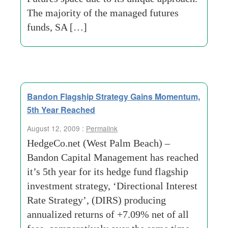
The majority of the managed futures
funds, SA […]
Bandon Flagship Strategy Gains Momentum,
5th Year Reached
August 12, 2009 :
Permalink
HedgeCo.net (West Palm Beach) –
Bandon Capital Management has reached
it’s 5th year for its hedge fund flagship
investment strategy, ‘Directional Interest
Rate Strategy’, (DIRS) producing
annualized returns of +7.09% net of all