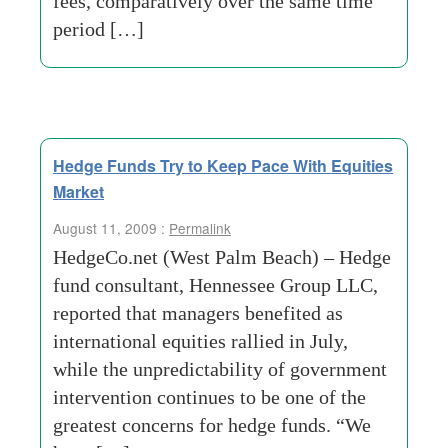
fees, comparatively over the same time
period […]
Hedge Funds Try to Keep Pace With Equities
Market
August 11, 2009 :
Permalink
HedgeCo.net (West Palm Beach) – Hedge
fund consultant, Hennessee Group LLC,
reported that managers benefited as
international equities rallied in July,
while the unpredictability of government
intervention continues to be one of the
greatest concerns for hedge funds. “We