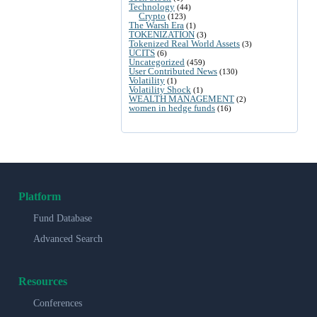
Technology
(44)
Crypto
(123)
The Warsh Era
(1)
TOKENIZATION
(3)
Tokenized Real World Assets
(3)
UCITS
(6)
Uncategorized
(459)
User Contributed News
(130)
Volatility
(1)
Volatility Shock
(1)
WEALTH MANAGEMENT
(2)
women in hedge funds
(16)
Platform
Fund Database
Advanced Search
Resources
Conferences