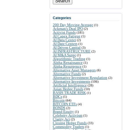
Search
Categories
200 Day Moving Average
(1)
Ackman's Dual IPO
(2)
Activist Funds
(181)
AI Capex Fatigue
(1)
AI Data Center
(2)
AI Date Centers
(1)
AI Driven Capital
(3)
AI INFRASTRUCTURE
(2)
AI M&A Surge
(1)
Algorithmic Trading
(1)
Alpha Renaissance
(1)
Alpha Resurgence
(1)
Alternative Asset Managers
(6)
Alternative Funds
(2)
Alternative Investment Regulation
(2)
Alternative Investments
(106)
Artificial Intelligence
(28)
Asian Hedge Funds
(10)
BASIS TRADE RISK
(1)
BDCs
(1)
Bitcoin
(64)
BITCOIN ETFs
(4)
BONDS
(2)
Brand Equity
(1)
Celebrity Activism
(1)
Clarity Act
(2)
Closing Hedge Funds
(33)
Commodity Traders
(1)