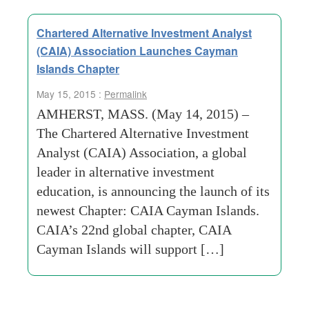
Chartered Alternative Investment Analyst
(CAIA) Association Launches Cayman
Islands Chapter
May 15, 2015 :
Permalink
AMHERST, MASS. (May 14, 2015) –
The Chartered Alternative Investment
Analyst (CAIA) Association, a global
leader in alternative investment
education, is announcing the launch of its
newest Chapter: CAIA Cayman Islands.
CAIA’s 22nd global chapter, CAIA
Cayman Islands will support […]