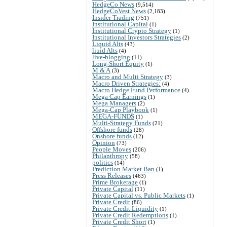
HedgeCo News
(9,514)
HedgeCoVest News
(2,183)
Insider Trading
(751)
Institutional Capital
(1)
Institutional Crypto Strategy
(1)
Institutional Investors Strategies
(2)
Liquid Alts
(43)
liuid Alts
(4)
live-blogging
(11)
Long-Short Equity
(1)
M & A
(3)
Macro and Multi Strategy
(3)
Macro Driven Strategies:
(4)
Macro Hedge Fund Performance
(4)
Mega Cap Earnings
(1)
Mega Managers
(2)
Mega-Cap Playbook
(1)
MEGA-FUNDS
(1)
Multi-Strategy Funds
(21)
Offshore funds
(28)
Onshore funds
(12)
Opinion
(73)
People Moves
(206)
Philanthropy
(58)
politics
(14)
Prediction Market Ban
(1)
Press Releases
(463)
Prime Brokerage
(1)
Private Capital
(11)
Private Capital vs. Public Markets
(1)
Private Credit
(86)
Private Credit Liquidity
(1)
Private Credit Redemptions
(1)
Private Credit Short
(1)