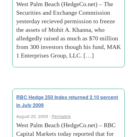
West Palm Beach (HedgeCo.net) – The
Securities and Exchange Commission
yesterday recieved permission to freeze
the assets of Mohit A. Khanna, who
alledgedly raised as much as $70 million
from 300 investors though his fund, MAK
1 Enterprises Group, LLC. […]
RBC Hedge 250 Index returned 2.10 percent
in July 2009
August 20, 2009 :
Permalink
West Palm Beach (HedgeCo.net) – RBC
Capital Markets today reported that for