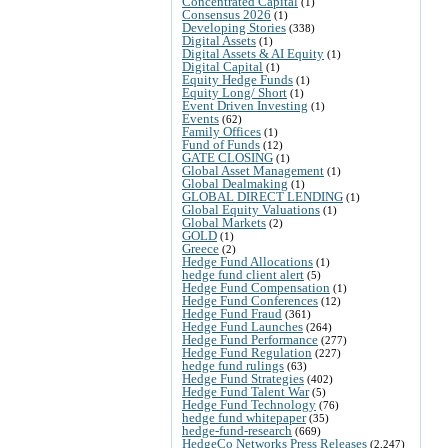
Concentrated Capital
(1)
Consensus 2026
(1)
Developing Stories
(338)
Digital Assets
(1)
Digital Assets & AI Equity
(1)
Digital Capital
(1)
Equity Hedge Funds
(1)
Equity Long/ Short
(1)
Event Driven Investing
(1)
Events
(62)
Family Offices
(1)
Fund of Funds
(12)
GATE CLOSING
(1)
Global Asset Management
(1)
Global Dealmaking
(1)
GLOBAL DIRECT LENDING
(1)
Global Equity Valuations
(1)
Global Markets
(2)
GOLD
(1)
Greece
(2)
Hedge Fund Allocations
(1)
hedge fund client alert
(5)
Hedge Fund Compensation
(1)
Hedge Fund Conferences
(12)
Hedge Fund Fraud
(361)
Hedge Fund Launches
(264)
Hedge Fund Performance
(277)
Hedge Fund Regulation
(227)
hedge fund rulings
(63)
Hedge Fund Strategies
(402)
Hedge Fund Talent War
(5)
Hedge Fund Technology
(76)
hedge fund whitepaper
(35)
hedge-fund-research
(669)
HedgeCo Networks Press Releases
(2,247)