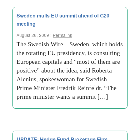
Sweden mulls EU summit ahead of G20
meeting
August 26, 2009 :
Permalink
The Swedish Wire – Sweden, which holds
the rotating EU presidency, is consulting
European capitals and “most of them are
positive” about the idea, said Roberta
Alenius, spokeswoman for Swedish
Prime Minister Fredrik Reinfeldt. “The
prime minister wants a summit […]
UPDATE: Hedge Fund Brokerage Firm