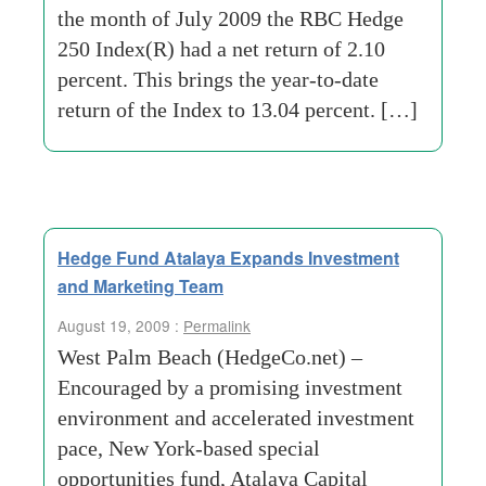
the month of July 2009 the RBC Hedge
250 Index(R) had a net return of 2.10
percent. This brings the year-to-date
return of the Index to 13.04 percent. […]
Hedge Fund Atalaya Expands Investment
and Marketing Team
August 19, 2009 :
Permalink
West Palm Beach (HedgeCo.net) –
Encouraged by a promising investment
environment and accelerated investment
pace, New York-based special
opportunities fund, Atalaya Capital