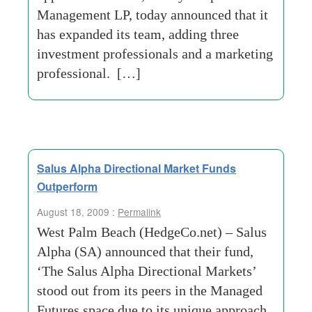
Management LP, today announced that it
has expanded its team, adding three
investment professionals and a marketing
professional. […]
Salus Alpha Directional Market Funds
Outperform
August 18, 2009 :
Permalink
West Palm Beach (HedgeCo.net) – Salus
Alpha (SA) announced that their fund,
‘The Salus Alpha Directional Markets’
stood out from its peers in the Managed
Futures space due to its unique approach.