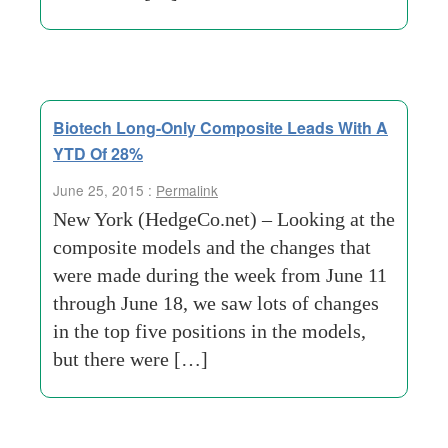
Biotech Long-Only Composite Leads With A
YTD Of 28%
June 25, 2015 :
Permalink
New York (HedgeCo.net) – Looking at the
composite models and the changes that
were made during the week from June 11
through June 18, we saw lots of changes
in the top five positions in the models,
but there were […]