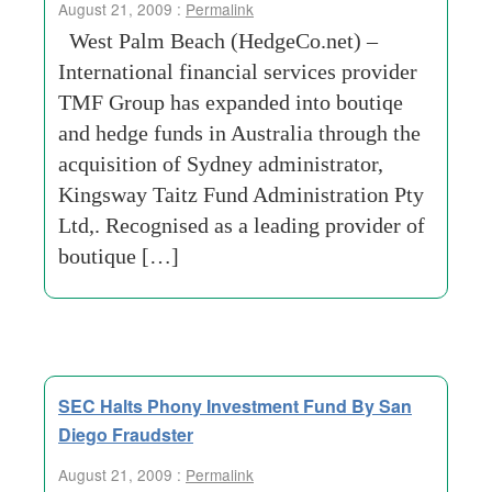
August 21, 2009 :
Permalink
West Palm Beach (HedgeCo.net) –
International financial services provider
TMF Group has expanded into boutiqe
and hedge funds in Australia through the
acquisition of Sydney administrator,
Kingsway Taitz Fund Administration Pty
Ltd,. Recognised as a leading provider of
boutique […]
SEC Halts Phony Investment Fund By San
Diego Fraudster
August 21, 2009 :
Permalink