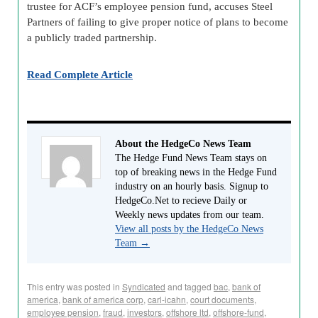
trustee for ACF’s employee pension fund, accuses Steel
Partners of failing to give proper notice of plans to become
a publicly traded partnership.
Read Complete Article
About the HedgeCo News Team
The Hedge Fund News Team stays on
top of breaking news in the Hedge Fund
industry on an hourly basis. Signup to
HedgeCo.Net to recieve Daily or
Weekly news updates from our team.
View all posts by the HedgeCo News
Team
→
This entry was posted in
Syndicated
and tagged
bac
,
bank of
america
,
bank of america corp
,
carl-icahn
,
court documents
,
employee pension
,
fraud
,
investors
,
offshore ltd
,
offshore-fund
,