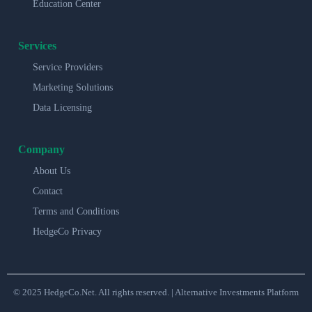
Education Center
Services
Service Providers
Marketing Solutions
Data Licensing
Company
About Us
Contact
Terms and Conditions
HedgeCo Privacy
© 2025 HedgeCo.Net. All rights reserved. | Alternative Investments Platform