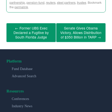
partnership
,
pension-fund
,
reuters
,
steel partners
,
trustee
. Bookmark
the
permalink
.
←
Former UBS Exec
Senate Gives Obama
Declared a Fugitive by
Victory, Allows Distribution
South Florida Judge
of $350 Billion in TARP
→
Platform
Fund Database
Advanced Search
Resources
Conferences
Industry News