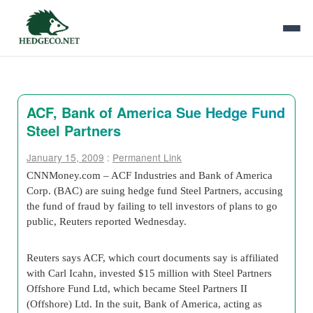
ACF, Bank of America Sue Hedge Fund
Steel Partners
January 15, 2009
:
Permanent Link
CNNMoney.com – ACF Industries and Bank of America
Corp. (BAC) are suing hedge fund Steel Partners, accusing
the fund of fraud by failing to tell investors of plans to go
public, Reuters reported Wednesday.
Reuters says ACF, which court documents say is affiliated
with Carl Icahn, invested $15 million with Steel Partners
Offshore Fund Ltd, which became Steel Partners II
(Offshore) Ltd. In the suit, Bank of America, acting as