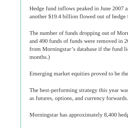
Hedge fund inflows peaked in June 2007 a
another $19.4 billion flowed out of hedge 
The number of funds dropping out of Mor
and 490 funds of funds were removed in 2
from Morningstar’s database if the fund liq
months.)
Emerging market equities proved to be the 
The best-performing strategy this year was 
as futures, options, and currency forwards
Morningstar has approximately 8,400 hedge