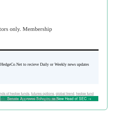
stors only. Membership
 HedgeCo.Net to recieve Daily or Weekly news updates
unds of hedge funds
,
futures options
,
global trend
,
hedge fund
Senate Approves Schapiro as New Head of SEC
→
atic strategy
. Bookmark the
permalink
.