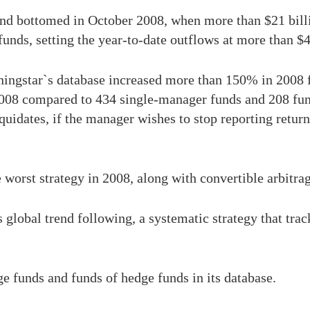
nd bottomed in October 2008, when more than $21 billi
funds, setting the year-to-date outflows at more than $4
ningstar`s database increased more than 150% in 200
008 compared to 434 single-manager funds and 208 fun
uidates, if the manager wishes to stop reporting returns,
worst strategy in 2008, along with convertible arbitrag
global trend following, a systematic strategy that track
.
 funds and funds of hedge funds in its database.