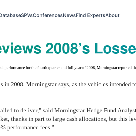
Database
SPVs
Conferences
News
Find Experts
About
eviews 2008’s Losse
performance for the fourth quarter and full year of 2008, Morningstar reported tha
ds in 2008, Morningstar says, as the vehicles intended t
failed to deliver," said Morningstar Hedge Fund Analys
ket, thanks in part to large cash allocations, but this 
0% performance fees."