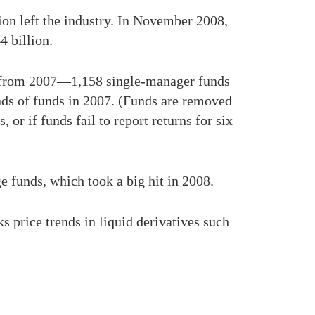
on left the industry. In November 2008,
4 billion.
8 from 2007—1,158 single-manager funds
ds of funds in 2007. (Funds are removed
 or if funds fail to report returns for six
e funds, which took a big hit in 2008.
s price trends in liquid derivatives such