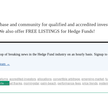
base and community for qualified and accredited inve
e also offer FREE LISTINGS for Hedge Funds!
p of breaking news in the Hedge Fund industry on an hourly basis. Signup to
 Team
→
eturns
,
accredited-investors
,
allocations
,
convertible arbitrage
,
emerging-market
,
f
rts
es
,
market thanks
,
morningstar
,
palm-beach
,
performance-fees
,
price trends
,
system