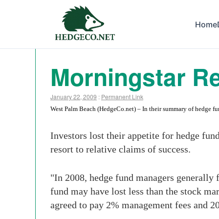
Home
Morningstar R
January 22, 2009
:
Permanent Link
West Palm Beach (HedgeCo.net) – In their summary of hedge fund 
Investors lost their appetite for hedge fun
resort to relative claims of success.
"In 2008, hedge fund managers generally 
fund may have lost less than the stock mar
agreed to pay 2% management fees and 2