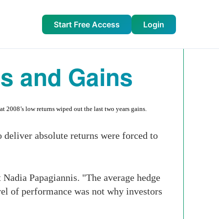
Start Free Access
Login
s and Gains
t 2008’s low returns wiped out the last two years gains.
o deliver absolute returns were forced to
t Nadia Papagiannis. "The average hedge
level of performance was not why investors