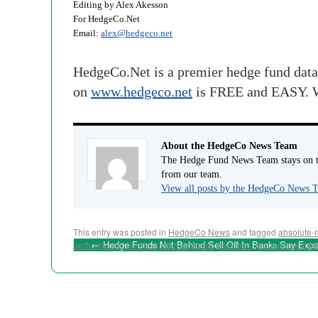
Editing by Alex Akesson
For HedgeCo.Net
Email:
alex@hedgeco.net
HedgeCo.Net is a premier hedge fund data
on
www.hedgeco.net
is FREE and EASY. W
About the HedgeCo News Team
The Hedge Fund News Team stays on to
from our team.
View all posts by the HedgeCo News
This entry was posted in
HedgeCo News
and tagged
absolute-r
←
Hedge Funds Not Behind Sell-Off In Banks Say Expe
performance
,
hedge-fund-managers
,
hedgeco
,
management fe