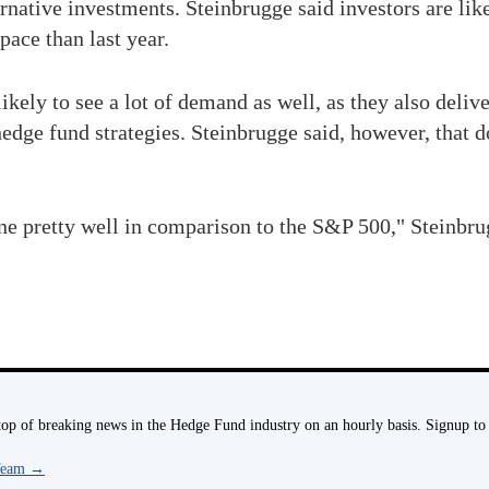
rnative investments. Steinbrugge said investors are like
pace than last year.
ly to see a lot of demand as well, as they also deliver
hedge fund strategies. Steinbrugge said, however, that d
e pretty well in comparison to the S&P 500," Steinbrugg
p of breaking news in the Hedge Fund industry on an hourly basis. Signup to
 Team
→