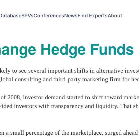
Database
SPVs
Conferences
News
Find Experts
About
hange Hedge Funds
ly to see several important shifts in alternative inves
global consulting and third-party marketing firm for he
 of 2008, investor demand started to shift toward market
ovided investors with transparency and liquidity. That s
n a small percentage of the marketplace, surged ahead i