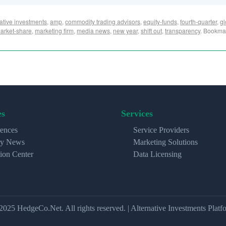
native investments
,
amp
,
commodity trading advisors
,
equity-funds
,
fourth-quarter
,
gl
arket-share
,
marketing firm
,
media news
,
new year
,
shift out
,
transparency
. Bookma
es
Services
ences
Service Providers
ry News
Marketing Solutions
ion Center
Data Licensing
2025 HedgeCo.Net. All rights reserved. | Alternative Investments Platf