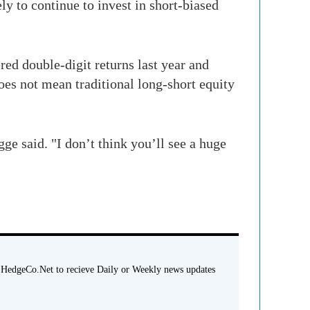
ly to continue to invest in short-biased
ed double-digit returns last year and
oes not mean traditional long-short equity
e said. "I don’t think you’ll see a huge
 HedgeCo.Net to recieve Daily or Weekly news updates