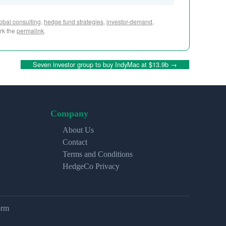
obal consulting
,
hedge fund strategies
,
investor-demand
,
rk the
permalink
.
Seven investor group to buy IndyMac at $13.9b
→
Company
About Us
Contact
Terms and Conditions
HedgeCo Privacy
orm