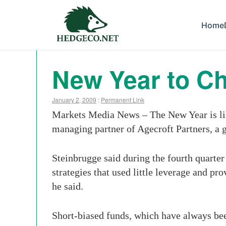
Home
New Year to C
January 2, 2009
:
Permanent Link
Markets Media News – The New Year is like
managing partner of Agecroft Partners, a 
Steinbrugge said during the fourth quarter
strategies that used little leverage and pr
he said.
Short-biased funds, which have always bee