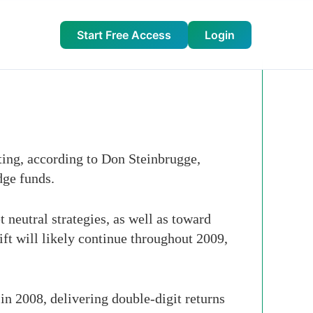
Start Free Access
Login
ting, according to Don Steinbrugge,
dge funds.
 neutral strategies, as well as toward
hift will likely continue throughout 2009,
n 2008, delivering double-digit returns