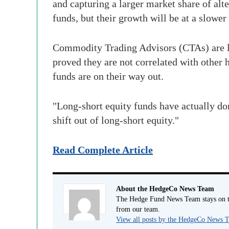
and capturing a larger market share of alte
funds, but their growth will be at a slower 
Commodity Trading Advisors (CTAs) are like
proved they are not correlated with other 
funds are on their way out.
"Long-short equity funds have actually don
shift out of long-short equity."
Read Complete Article
About the HedgeCo News Team
The Hedge Fund News Team stays on to
from our team.
View all posts by the HedgeCo News