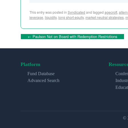
This entry was posted in
Syndicated
and tagged
agecroft
,
alter
leverage
,
liquidity
,
long short equity
,
market neutral strategies
,
m
←
Paulson Not on Board with Redemption Restrictions
Platform
Resourc
Fund Database
Confer
Advanced Search
Indust
Educat
© 