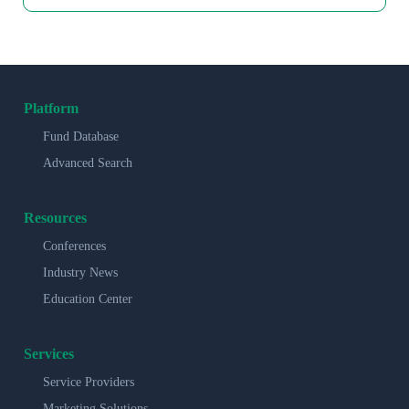
Platform
Fund Database
Advanced Search
Resources
Conferences
Industry News
Education Center
Services
Service Providers
Marketing Solutions