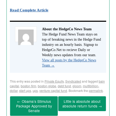
Read Complete Article
About the HedgeCo News Team
The Hedge Fund News Team stays on
top of breaking news in the Hedge Fund
industry on an hourly basis. Signup to
HedgeCo.Net to recieve Daily or
Weekly news updates from our team.
View all posts by the HedgeCo News
Team
→
This entry was posted in
Private Equity
,
Syndicated
and tagged
bain
capital
,
boston firm
,
boston globe
,
debt fund
,
gloom
,
multibillion-
dollar
,
start ups
,
ups
,
venture capital fund
. Bookmark the
permalink
.
←
Obama’s Stimulus
Little is absolute about
Package Approved by
absolute return funds
→
Senate