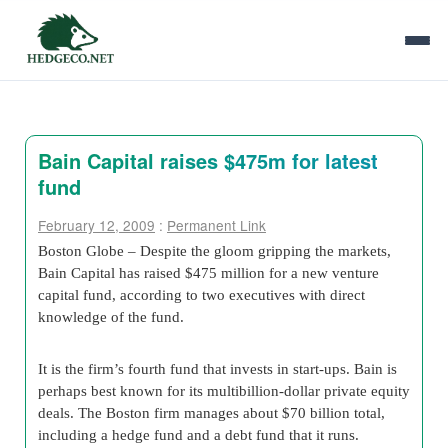
Bain Capital raises $475m for latest
fund
February 12, 2009
:
Permanent Link
Boston Globe – Despite the gloom gripping the markets,
Bain Capital has raised $475 million for a new venture
capital fund, according to two executives with direct
knowledge of the fund.
It is the firm’s fourth fund that invests in start-ups. Bain is
perhaps best known for its multibillion-dollar private equity
deals. The Boston firm manages about $70 billion total,
including a hedge fund and a debt fund that it runs.