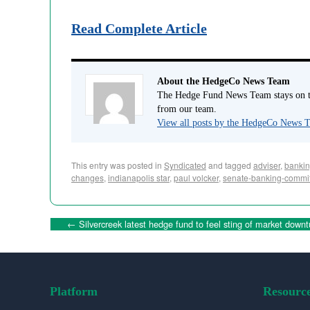
Read Complete Article
About the HedgeCo News Team
The Hedge Fund News Team stays on to
from our team.
View all posts by the HedgeCo News
This entry was posted in
Syndicated
and tagged
adviser
,
bankin
changes
,
indianapolis star
,
paul volcker
,
senate-banking-commi
←
Silvercreek latest hedge fund to feel sting of market downt
Platform
Resourc