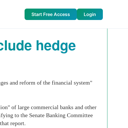
Start Free Access
Login
nclude hedge
ges and reform of the financial system"
sion" of large commercial banks and other
stifying to the Senate Banking Committee
hat report.