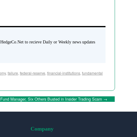
 HedgeCo.Net to recieve Daily or Weekly news updates
omy
,
failure
,
federal-reserve
,
financial-institutions
,
fundamental
Fund Manager, Six Others Busted in Insider Trading Scam
→
Company