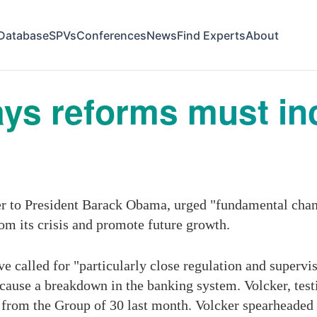
Database
SPVs
Conferences
News
Find Experts
About
ays reforms must i
ser to President Barack Obama, urged "fundamental chan
om its crisis and promote future growth.
e called for "particularly close regulation and supervi
d cause a breakdown in the banking system. Volcker, te
rom the Group of 30 last month. Volcker spearheaded t