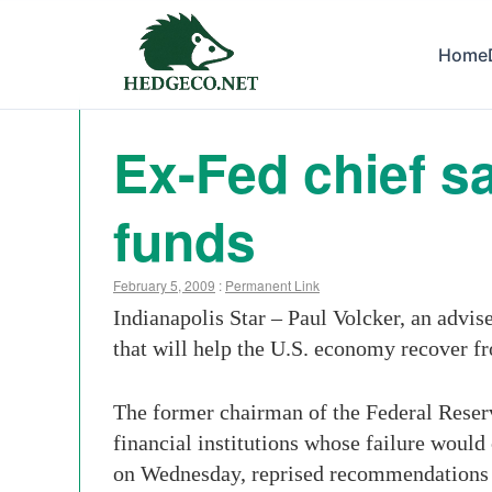
Home
Ex-Fed chief s
funds
February 5, 2009
:
Permanent Link
Indianapolis Star – Paul Volcker, an advi
that will help the U.S. economy recover fr
The former chairman of the Federal Reserv
financial institutions whose failure woul
on Wednesday, reprised recommendations f