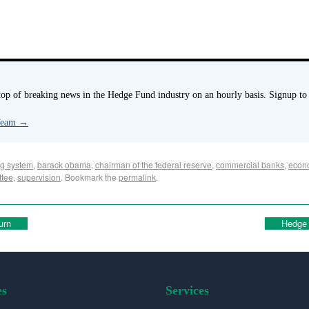
p of breaking news in the Hedge Fund industry on an hourly basis. Signup to
 Team
→
g system
,
barack obama
,
chairman of the federal reserve
,
commercial banks
,
econ
ttee
,
supervision
. Bookmark the
permalink
.
urn
Hedge 
es
Services