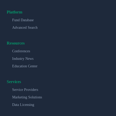
Platform
Fund Database
Advanced Search
Resources
Conferences
Industry News
Education Center
Services
Service Providers
Marketing Solutions
Data Licensing