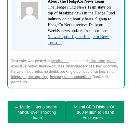
About the HedgeCo News Team
The Hedge Fund News Team stays on
top of breaking news in the Hedge Fund
industry on an hourly basis. Signup to
HedgeCo.Net to recieve Daily or
Weekly news updates from our team.
View all posts by the HedgeCo News
Team
→
This entry was posted in
Syndicated
and tagged
admission
,
chief-
executive
,
fellow
,
finance courses
,
financial-services
,
fred goodwin
,
harvard
,
hbos
,
mba
,
no doubt
,
pecking order
,
peers
,
sir fred
,
sir tom
,
telegraph
,
tom mckillop
,
treasury select committee
. Bookmark the
permalink
.
←
Madoff ‘has blood on
Miami CEO Dishes Out
hands’ over shooting
$60 Million to Thank
death
Employees
→