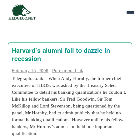
Harvard’s alumni fail to dazzle in
recession
February 15, 2009
:
Permanent Link
Telegraph.co.uk – When Andy Hornby, the former chief
executive of HBOS, was asked by the Treasury Select
Committee to detail his banking qualifications he couldn’t.
Like his fellow bankers, Sir Fred Goodwin, Sir Tom
McKillop and Lord Stevenson, being questioned by the
panel, Mr Hornby, had to admit publicly that he held no
formal banking qualifications. However unlike his fellow
bankers, Mr Hornby’s admission held one important
qualification.