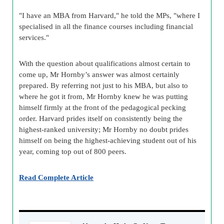
"I have an MBA from Harvard," he told the MPs, "where I
specialised in all the finance courses including financial
services."
With the question about qualifications almost certain to
come up, Mr Hornby’s answer was almost certainly
prepared. By referring not just to his MBA, but also to
where he got it from, Mr Hornby knew he was putting
himself firmly at the front of the pedagogical pecking
order. Harvard prides itself on consistently being the
highest-ranked university; Mr Hornby no doubt prides
himself on being the highest-achieving student out of his
year, coming top out of 800 peers.
Read Complete Article