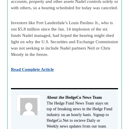
accounts, property and other assets Nadel controls solely or
with others, so a hearing scheduled for today was canceled.
Investors like Fort Lauderdale’s Louis Paolino Jr., who is
out $5.8 million since the Jan. 14 implosion of the six
funds Nadel managed, had hoped the hearing might shed
light on why the U.S. Securities and Exchange Commission
was not seeking to include Nadel partners Neil or Chris
Moody in the freeze.
Read Complete Article
About the HedgeCo News Team
The Hedge Fund News Team stays on
top of breaking news in the Hedge Fund
industry on an hourly basis. Signup to
HedgeCo.Net to recieve Daily or
Weekly news updates from our team.