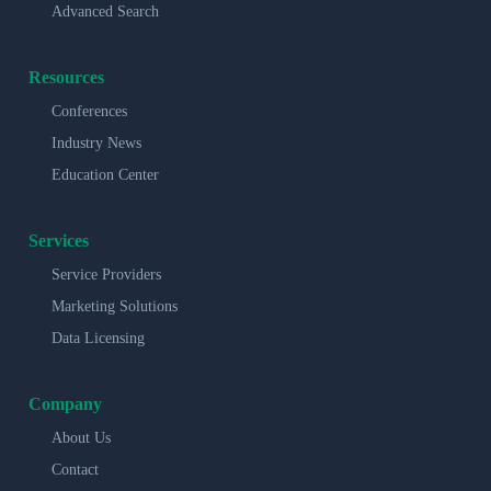
Advanced Search
Resources
Conferences
Industry News
Education Center
Services
Service Providers
Marketing Solutions
Data Licensing
Company
About Us
Contact