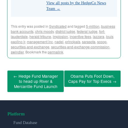
View all posts by the HedgeCo News
Team
→
This entry was posted in
Syndicated
and tagged
5-million
,
business
bank accounts
,
chris moody
,
district judge
,
federal judge
,
fort-
lauderdale
,
herald tribune
,
implosion
,
incentive fees
,
lazzara
,
louis
paolino jr
,
management inc
,
nadel
,
principals
,
sarasota
,
scoop
,
securities-and-exchange
,
securities-and-exchange-commission
,
swindler
. Bookmark the
permalink
.
←
Hedge Fund Manager
Obama Puts Foot Down,
to head up River &
Caps Pay for Top Execs
→
Mercantile Fund Launch
Platform
Fund Database