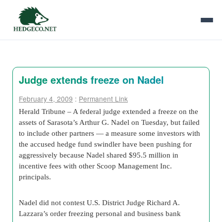
Judge extends freeze on Nadel
February 4, 2009
:
Permanent Link
Herald Tribune – A federal judge extended a freeze on the
assets of Sarasota’s Arthur G. Nadel on Tuesday, but failed
to include other partners — a measure some investors with
the accused hedge fund swindler have been pushing for
aggressively because Nadel shared $95.5 million in
incentive fees with other Scoop Management Inc.
principals.
Nadel did not contest U.S. District Judge Richard A.
Lazzara’s order freezing personal and business bank