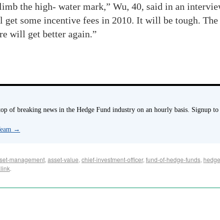
climb the high- water mark,” Wu, 40, said in an intervie
 get some incentive fees in 2010. It will be tough. The 
re will get better again.”
p of breaking news in the Hedge Fund industry on an hourly basis. Signup to
 Team
→
set-management
,
asset-value
,
chief-investment-officer
,
fund-of-hedge-funds
,
hedge
link
.