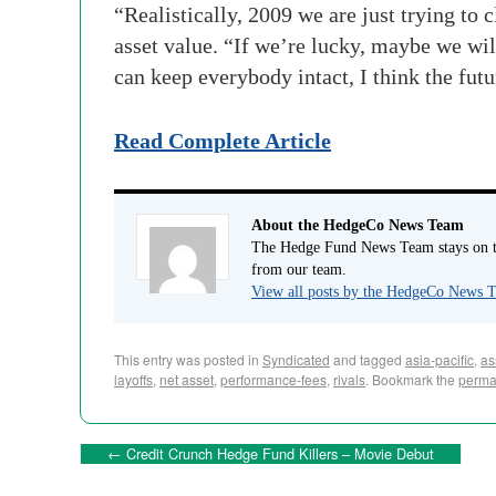
“Realistically, 2009 we are just trying to 
asset value. “If we’re lucky, maybe we will
can keep everybody intact, I think the futu
Read Complete Article
About the HedgeCo News Team
The Hedge Fund News Team stays on to
from our team.
View all posts by the HedgeCo News
This entry was posted in
Syndicated
and tagged
asia-pacific
,
as
layoffs
,
net asset
,
performance-fees
,
rivals
. Bookmark the
perma
←
Credit Crunch Hedge Fund Killers – Movie Debut