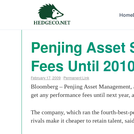
Home
Penjing Asset 
Fees Until 201
February 17, 2009
:
Permanent Link
Bloomberg – Penjing Asset Management, a
get any performance fees until next year, a
The company, which ran the fourth-best-per
rivals make it cheaper to retain talent, s