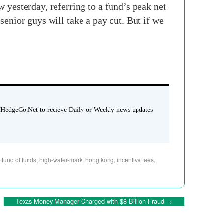
w yesterday, referring to a fund’s peak net
senior guys will take a pay cut. But if we
 HedgeCo.Net to recieve Daily or Weekly news updates
 fund of funds
,
high-water-mark
,
hong kong
,
incentive fees
,
Texas Money Manager Charged with $8 Billion Fraud
→