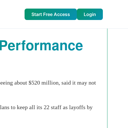
Start Free Access
Login
t Performance
ing about $520 million, said it may not
ns to keep all its 22 staff as layoffs by