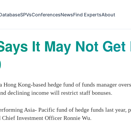
Database
SPVs
Conferences
News
Find Experts
About
Says It May Not Ge
0
 Hong Kong-based hedge fund of funds manager oversee
nd declining income will restrict staff bonuses.
forming Asia- Pacific fund of hedge funds last year, pla
aid Chief Investment Officer Ronnie Wu.