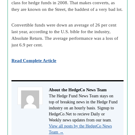
class for hedge funds in 2008. That makes converts, as
they are known on the Street, the baddest of a very bad lot.
Convertible funds were down an average of 26 per cent
last year, according to the U.S. bible for the industry,
Absolute Return. The average performance was a loss of
just 6.9 per cent.
Read Complete Article
About the HedgeCo News Team
The Hedge Fund News Team stays on
top of breaking news in the Hedge Fund
industry on an hourly basis. Signup to
HedgeCo.Net to recieve Daily or
Weekly news updates from our team.
View all posts by the HedgeCo News
Team
→