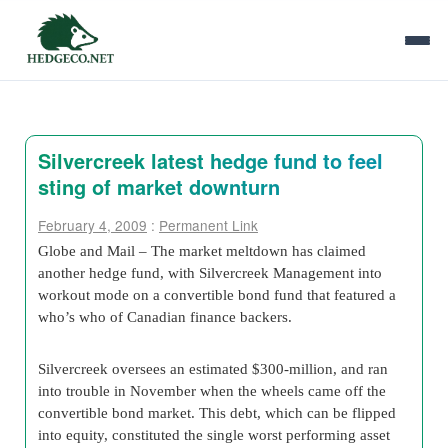
Silvercreek latest hedge fund to feel
sting of market downturn
February 4, 2009
:
Permanent Link
Globe and Mail – The market meltdown has claimed
another hedge fund, with Silvercreek Management into
workout mode on a convertible bond fund that featured a
who’s who of Canadian finance backers.
Silvercreek oversees an estimated $300-million, and ran
into trouble in November when the wheels came off the
convertible bond market. This debt, which can be flipped
into equity, constituted the single worst performing asset