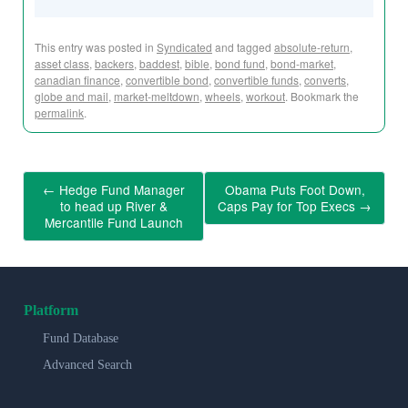
This entry was posted in
Syndicated
and tagged
absolute-return
,
asset class
,
backers
,
baddest
,
bible
,
bond fund
,
bond-market
,
canadian finance
,
convertible bond
,
convertible funds
,
converts
,
globe and mail
,
market-meltdown
,
wheels
,
workout
. Bookmark the
permalink
.
←
Hedge Fund Manager
Obama Puts Foot Down,
to head up River &
Caps Pay for Top Execs
→
Mercantile Fund Launch
Platform
Fund Database
Advanced Search