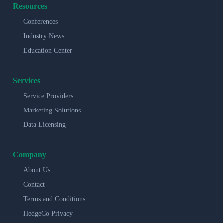
Resources
Conferences
Industry News
Education Center
Services
Service Providers
Marketing Solutions
Data Licensing
Company
About Us
Contact
Terms and Conditions
HedgeCo Privacy