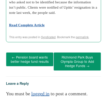
who asked not to be identified because the information
isn’t public. Clients were notified of Upitis’ resignation in a
note last week, the people said.
Read Complete Article
This entry was posted in
Syndicated
. Bookmark the
permalink
.
←
Pension board wants
Richmond Park Buys
better hedge fund results
Olympia Group to Add
Hedge Funds
→
Leave a Reply
You must be
logged in
to post a comment.