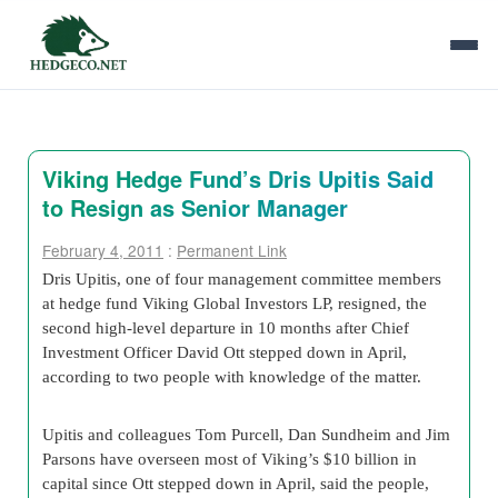
Viking Hedge Fund’s Dris Upitis Said
to Resign as Senior Manager
February 4, 2011
:
Permanent Link
Dris Upitis, one of four management committee members
at hedge fund Viking Global Investors LP, resigned, the
second high-level departure in 10 months after Chief
Investment Officer David Ott stepped down in April,
according to two people with knowledge of the matter.
Upitis and colleagues Tom Purcell, Dan Sundheim and Jim
Parsons have overseen most of Viking’s $10 billion in
capital since Ott stepped down in April, said the people,