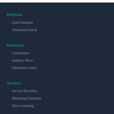
Platform
Fund Database
Advanced Search
Resources
Conferences
Industry News
Education Center
Services
Service Providers
Marketing Solutions
Data Licensing