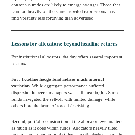
consensus trades are likely to emerge stronger. Those that
lean too heavily on the same crowded expressions may
find volatility less forgiving than advertised.
Lessons for allocators: beyond headline returns
For institutional allocators, the day offers several important
lessons.
First,
headline hedge-fund indices mask internal
variation
. While aggregate performance suffered,
dispersion between managers was still meaningful. Some
funds navigated the sell-off with limited damage, while
others bore the brunt of forced de-risking.
Second, portfolio construction at the allocator level matters
as much as it does within funds. Allocators heavily tilted
toward similar hedge-fund styles — particularly systematic