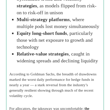
strategies
, as models flipped from risk-
on to risk-off in unison
Multi-strategy platforms
, where
multiple pods lost money simultaneously
Equity long-short funds
, particularly
those with net exposure to growth and
technology
Relative-value strategies
, caught in
widening spreads and declining liquidity
According to Goldman Sachs, the breadth of drawdowns
marked the worst daily performance for hedge funds in
nearly a year — a stark reversal from the industry’s
generally resilient showing through much of the recent
volatility cycle.
For allocators, the takeaway was uncomfortable:
the