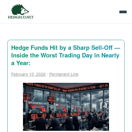
Hedge Funds Hit by a Sharp Sell-Off —
Inside the Worst Trading Day in Nearly
a Year:
February 10, 2026
:
Permanent Link