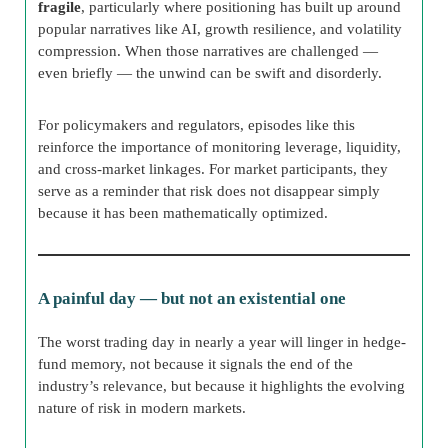
fragile
, particularly where positioning has built up around
popular narratives like AI, growth resilience, and volatility
compression. When those narratives are challenged —
even briefly — the unwind can be swift and disorderly.
For policymakers and regulators, episodes like this
reinforce the importance of monitoring leverage, liquidity,
and cross-market linkages. For market participants, they
serve as a reminder that risk does not disappear simply
because it has been mathematically optimized.
A painful day — but not an existential one
The worst trading day in nearly a year will linger in hedge-
fund memory, not because it signals the end of the
industry’s relevance, but because it highlights the evolving
nature of risk in modern markets.