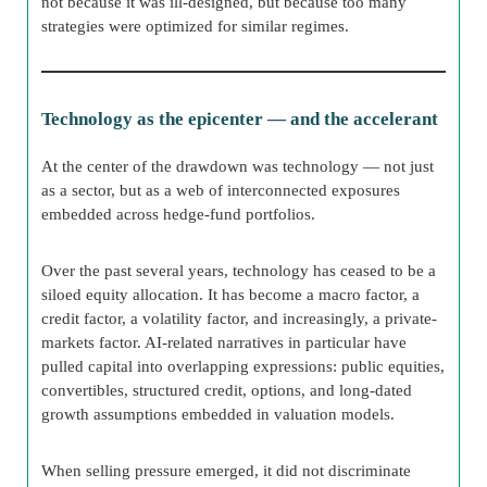
not because it was ill-designed, but because too many
strategies were optimized for similar regimes.
Technology as the epicenter — and the accelerant
At the center of the drawdown was technology — not just
as a sector, but as a web of interconnected exposures
embedded across hedge-fund portfolios.
Over the past several years, technology has ceased to be a
siloed equity allocation. It has become a macro factor, a
credit factor, a volatility factor, and increasingly, a private-
markets factor. AI-related narratives in particular have
pulled capital into overlapping expressions: public equities,
convertibles, structured credit, options, and long-dated
growth assumptions embedded in valuation models.
When selling pressure emerged, it did not discriminate