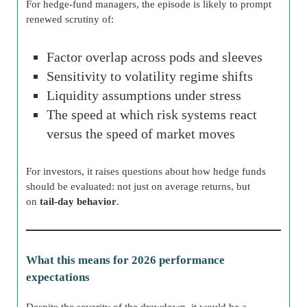
For hedge-fund managers, the episode is likely to prompt
renewed scrutiny of:
Factor overlap across pods and sleeves
Sensitivity to volatility regime shifts
Liquidity assumptions under stress
The speed at which risk systems react
versus the speed of market moves
For investors, it raises questions about how hedge funds
should be evaluated: not just on average returns, but
on
tail-day behavior
.
What this means for 2026 performance
expectations
Despite the severity of the drawdown, it would be a