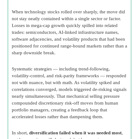
When technology stocks rolled over sharply, the move did
not stay neatly contained within a single sector or factor.
Losses in mega-cap growth quickly spilled into related
trades: semiconductors, AI-linked infrastructure names,
software adjacencies, and volatility products that had been
positioned for continued range-bound markets rather than a
sharp downside break.
Systematic strategies — including trend-following,
volatility-control, and risk-parity frameworks — responded
not with nuance, but with math. As volatility spiked and
correlations converged, models triggered de-risking signals
nearly simultaneously. That mechanical selling pressure
compounded discretionary risk-off moves from human
portfolio managers, creating a feedback loop that
accelerated losses rather than dampening them.
In short,
diversification failed when it was needed most
,