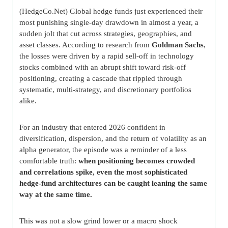
(HedgeCo.Net) Global hedge funds just experienced their
most punishing single-day drawdown in almost a year, a
sudden jolt that cut across strategies, geographies, and
asset classes. According to research from
Goldman Sachs
,
the losses were driven by a rapid sell-off in technology
stocks combined with an abrupt shift toward risk-off
positioning, creating a cascade that rippled through
systematic, multi-strategy, and discretionary portfolios
alike.
For an industry that entered 2026 confident in
diversification, dispersion, and the return of volatility as an
alpha generator, the episode was a reminder of a less
comfortable truth:
when positioning becomes crowded
and correlations spike, even the most sophisticated
hedge-fund architectures can be caught leaning the same
way at the same time.
This was not a slow grind lower or a macro shock