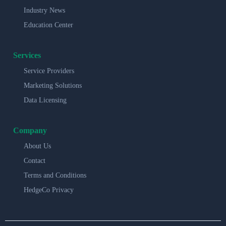
Industry News
Education Center
Services
Service Providers
Marketing Solutions
Data Licensing
Company
About Us
Contact
Terms and Conditions
HedgeCo Privacy