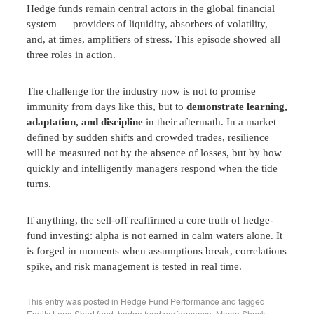
Hedge funds remain central actors in the global financial
system — providers of liquidity, absorbers of volatility,
and, at times, amplifiers of stress. This episode showed all
three roles in action.
The challenge for the industry now is not to promise
immunity from days like this, but to
demonstrate learning,
adaptation, and discipline
in their aftermath. In a market
defined by sudden shifts and crowded trades, resilience
will be measured not by the absence of losses, but by how
quickly and intelligently managers respond when the tide
turns.
If anything, the sell-off reaffirmed a core truth of hedge-
fund investing: alpha is not earned in calm waters alone. It
is forged in moments when assumptions break, correlations
spike, and risk management is tested in real time.
This entry was posted in
Hedge Fund Performance
and tagged
Equity Long Short fund
,
hedge fund performance
,
Macro Shock
,