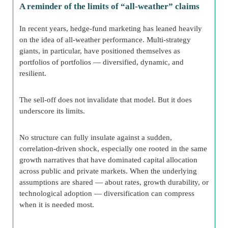
A reminder of the limits of “all-weather” claims
In recent years, hedge-fund marketing has leaned heavily
on the idea of all-weather performance. Multi-strategy
giants, in particular, have positioned themselves as
portfolios of portfolios — diversified, dynamic, and
resilient.
The sell-off does not invalidate that model. But it does
underscore its limits.
No structure can fully insulate against a sudden,
correlation-driven shock, especially one rooted in the same
growth narratives that have dominated capital allocation
across public and private markets. When the underlying
assumptions are shared — about rates, growth durability, or
technological adoption — diversification can compress
when it is needed most.