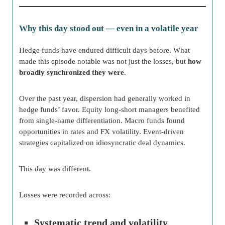
Why this day stood out — even in a volatile year
Hedge funds have endured difficult days before. What
made this episode notable was not just the losses, but
how
broadly synchronized they were
.
Over the past year, dispersion had generally worked in
hedge funds’ favor. Equity long-short managers benefited
from single-name differentiation. Macro funds found
opportunities in rates and FX volatility. Event-driven
strategies capitalized on idiosyncratic deal dynamics.
This day was different.
Losses were recorded across:
Systematic trend and volatility