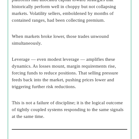
historically perform well in choppy but not collapsing
markets. Volatility sellers, emboldened by months of
contained ranges, had been collecting premium.
When markets broke lower, those trades unwound
simultaneously.
Leverage — even modest leverage — amplifies these
dynamics. As losses mount, margin requirements rise,
forcing funds to reduce positions. That selling pressure
feeds back into the market, pushing prices lower and
triggering further risk reductions.
This is not a failure of discipline; it is the logical outcome
of tightly coupled systems responding to the same signals
at the same time.