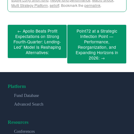
Multi Strategy Platform
,
selloff
. Bookmark the
permalink
.
←
Apollo Beats Profit
Point72 at a Strategic
Expectations on Strong
Inflection Point —
Fourth-Quarter: Lending-
Performance,
Led” Model Is Reshaping
Reorganization, and
Alternatives:
Expanding Horizons in
2026:
→
Platform
Fund Database
Advanced Search
Resources
Conferences