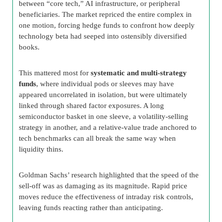
between “core tech,” AI infrastructure, or peripheral
beneficiaries. The market repriced the entire complex in
one motion, forcing hedge funds to confront how deeply
technology beta had seeped into ostensibly diversified
books.
This mattered most for
systematic and multi-strategy
funds
, where individual pods or sleeves may have
appeared uncorrelated in isolation, but were ultimately
linked through shared factor exposures. A long
semiconductor basket in one sleeve, a volatility-selling
strategy in another, and a relative-value trade anchored to
tech benchmarks can all break the same way when
liquidity thins.
Goldman Sachs’ research highlighted that the speed of the
sell-off was as damaging as its magnitude. Rapid price
moves reduce the effectiveness of intraday risk controls,
leaving funds reacting rather than anticipating.