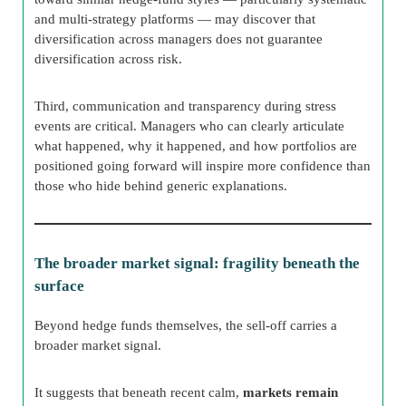
and multi-strategy platforms — may discover that
diversification across managers does not guarantee
diversification across risk.
Third, communication and transparency during stress
events are critical. Managers who can clearly articulate
what happened, why it happened, and how portfolios are
positioned going forward will inspire more confidence than
those who hide behind generic explanations.
The broader market signal: fragility beneath the
surface
Beyond hedge funds themselves, the sell-off carries a
broader market signal.
It suggests that beneath recent calm,
markets remain