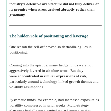
industry’s defensive architecture did not fully deliver on
its promise when stress arrived abruptly rather than
gradually.
The hidden role of positioning and leverage
One reason the sell-off proved so destabilizing lies in
positioning.
Coming into the episode, many hedge funds were not
aggressively levered in absolute terms. But they
were
concentrated in similar expressions of risk
,
particularly around technology-linked growth themes and
volatility assumptions.
Systematic funds, for example, had increased exposure as
volatility compressed in prior weeks. Multi-strategy
platforms had allocated capital toward strategies that