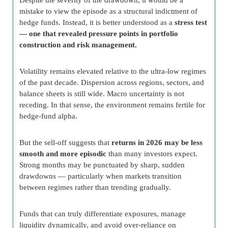
mistake to view the episode as a structural indictment of
hedge funds. Instead, it is better understood as a
stress test
— one that revealed pressure points in portfolio
construction and risk management.
Volatility remains elevated relative to the ultra-low regimes
of the past decade. Dispersion across regions, sectors, and
balance sheets is still wide. Macro uncertainty is not
receding. In that sense, the environment remains fertile for
hedge-fund alpha.
But the sell-off suggests that
returns in 2026 may be less
smooth and more episodic
than many investors expect.
Strong months may be punctuated by sharp, sudden
drawdowns — particularly when markets transition
between regimes rather than trending gradually.
Funds that can truly differentiate exposures, manage
liquidity dynamically, and avoid over-reliance on