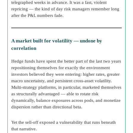
telegraphed weeks in advance. It was a fast, violent
repricing — the kind of day risk managers remember long
after the P&L numbers fade.
A market built for volatility — undone by
correlation
Hedge funds have spent the better part of the last two years
repositioning themselves for exactly the environment
investors believed they were entering: higher rates, greater
macro uncertainty, and persistent cross-asset volatility.
Multi-strategy platforms, in particular, marketed themselves
as structurally advantaged — able to rotate risk
dynamically, balance exposures across pods, and monetize
dispersion rather than directional beta.
Yet the sell-off exposed a vulnerability that runs beneath
that narrative.