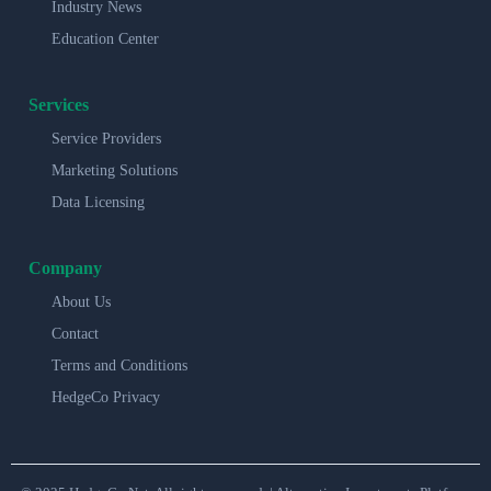
Industry News
Education Center
Services
Service Providers
Marketing Solutions
Data Licensing
Company
About Us
Contact
Terms and Conditions
HedgeCo Privacy