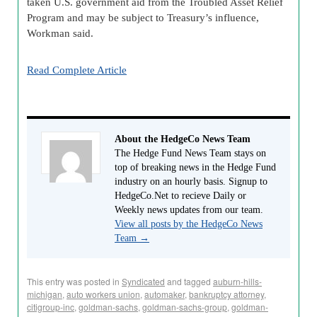
taken U.S. government aid from the Troubled Asset Relief
Program and may be subject to Treasury’s influence,
Workman said.
Read Complete Article
About the HedgeCo News Team
The Hedge Fund News Team stays on
top of breaking news in the Hedge Fund
industry on an hourly basis. Signup to
HedgeCo.Net to recieve Daily or
Weekly news updates from our team.
View all posts by the HedgeCo News
Team
→
This entry was posted in
Syndicated
and tagged
auburn-hills-
michigan
,
auto workers union
,
automaker
,
bankruptcy attorney
,
citigroup-inc
,
goldman-sachs
,
goldman-sachs-group
,
goldman-