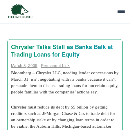
Chrysler Talks Stall as Banks Balk at
Trading Loans for Equity
March 3, 2009
:
Permanent Link
Bloomberg – Chrysler LLC, needing lender concessions by
March 31, isn’t negotiating with its banks because it can’t
persuade them to discuss trading loans for uncertain equity,
people familiar with the companies’ actions say.
Chrysler must reduce its debt by $5 billion by getting
creditors such as JPMorgan Chase & Co. to trade debt for
an ownership stake or by changing loan terms in order to
be viable, the Auburn Hills, Michigan-based automaker