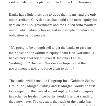
said on Feb. 17 in a plan submitted to the U.S. Treasury.
Banks have little incentive to trade their loans, and the only
other creditors Chrysler lists that could take more equity for
debt are the U.S. government and the United Auto Workers
union, which already has agreed in principle to reduce its
obligation by 50 percent.
“It’s going to be a tough sell to get the banks to give up
their position for worthless equity,” said Don Workman, a
bankruptcy attorney at Baker & Hostetler LLP in
Washington. “The best Chrysler can hope is that the
government is going to force them to do it.”
The banks, which include Citigroup Inc., Goldman Sachs
Group Inc., Morgan Stanley and JPMorgan, would be first
to be repaid in the case of a bankruptcy. By taking equity
in exchange for debt, the banks would lose that standing
they now have. The caveat is that each of the banks has