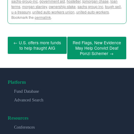
sachs-group-inc
,
government aid
,
hostetler
,
jpmorgan chase
,
loan
terms
,
morgan stanley
,
ownership-stake
,
sachs group inc
,
tough sell
,
u-s-treasury
,
united auto workers union
,
united-auto-workers
.
Bookmark the
permalink
.
←
U.S. offers more funds
Red Flags, New Evidence
to help fraught AIG
May Help Convict Deaf
Ponzi Schemer
→
Platform
Fund Database
Advanced Search
Resources
Conferences