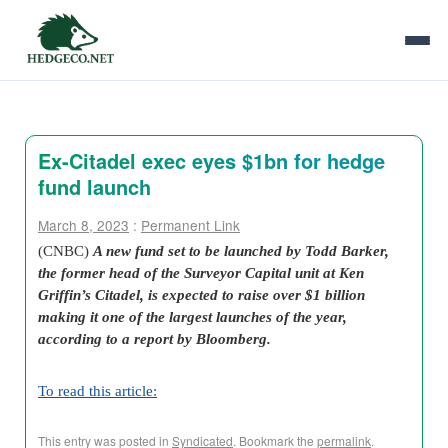
Ex-Citadel exec eyes $1bn for hedge
fund launch
March 8, 2023
:
Permanent Link
(CNBC)
A new fund set to be launched by Todd Barker,
the former head of the Surveyor Capital unit at Ken
Griffin’s Citadel, is expected to raise over $1 billion
making it one of the largest launches of the year,
according to a report by Bloomberg.
To read this article:
This entry was posted in
Syndicated
. Bookmark the
permalink
.