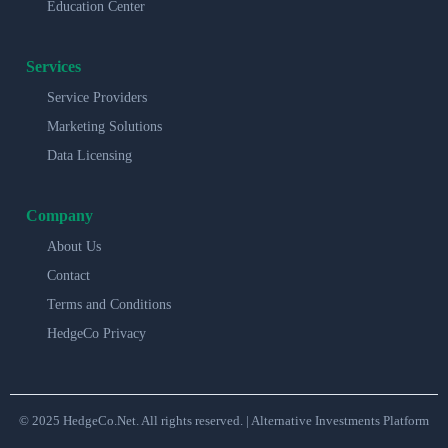
Education Center
Services
Service Providers
Marketing Solutions
Data Licensing
Company
About Us
Contact
Terms and Conditions
HedgeCo Privacy
© 2025 HedgeCo.Net. All rights reserved. | Alternative Investments Platform