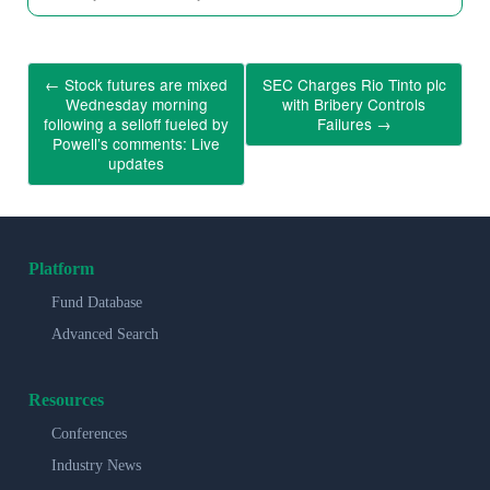
←
Stock futures are mixed
SEC Charges Rio Tinto plc
Wednesday morning
with Bribery Controls
following a selloff fueled by
Failures
→
Powell’s comments: Live
updates
Platform
Fund Database
Advanced Search
Resources
Conferences
Industry News