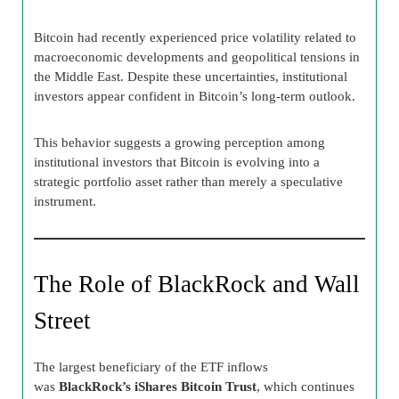
Bitcoin had recently experienced price volatility related to
macroeconomic developments and geopolitical tensions in
the Middle East. Despite these uncertainties, institutional
investors appear confident in Bitcoin’s long-term outlook.
This behavior suggests a growing perception among
institutional investors that Bitcoin is evolving into a
strategic portfolio asset rather than merely a speculative
instrument.
The Role of BlackRock and Wall
Street
The largest beneficiary of the ETF inflows
was
BlackRock’s iShares Bitcoin Trust
, which continues