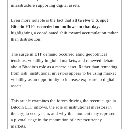
infrastructure supporting digital assets.
Even more notable is the fact that
all twelve U.S. spot
Bitcoin ETFs recorded no outflows on that day
,
highlighting a coordinated shift toward accumulation rather
than distribution.
The surge in ETF demand occurred amid geopolitical
tensions, volatility in global markets, and renewed debate
about Bitcoin’s role as a macro asset. Rather than retreating
from risk, institutional investors appear to be using market
volatility as an opportunity to increase exposure to digital
assets.
This article examines the forces driving the recent surge in
Bitcoin ETF inflows, the role of institutional investors in
the crypto ecosystem, and why this moment may represent
a pivotal stage in the maturation of cryptocurrency
markets.