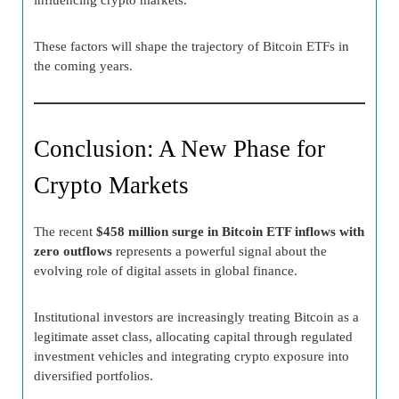
These factors will shape the trajectory of Bitcoin ETFs in
the coming years.
Conclusion: A New Phase for
Crypto Markets
The recent
$458 million surge in Bitcoin ETF inflows with
zero outflows
represents a powerful signal about the
evolving role of digital assets in global finance.
Institutional investors are increasingly treating Bitcoin as a
legitimate asset class, allocating capital through regulated
investment vehicles and integrating crypto exposure into
diversified portfolios.