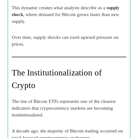
This dynamic creates what analysts describe as a
supply
shock
, where demand for Bitcoin grows faster than new
supply.
Over time, supply shocks can exert upward pressure on
prices.
The Institutionalization of
Crypto
The rise of Bitcoin ETFs represents one of the clearest
indicators that cryptocurrency markets are becoming
institutionalized.
A decade ago, the majority of Bitcoin trading occurred on
retail-focused cryptocurrency exchanges.