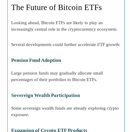
The Future of Bitcoin ETFs
Looking ahead, Bitcoin ETFs are likely to play an
increasingly central role in the cryptocurrency ecosystem.
Several developments could further accelerate ETF growth:
Pension Fund Adoption
Large pension funds may gradually allocate small
percentages of their portfolios to Bitcoin ETFs.
Sovereign Wealth Participation
Some sovereign wealth funds are already exploring crypto
exposure.
Expansion of Crypto ETF Products