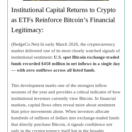
Institutional Capital Returns to Crypto
as ETFs Reinforce Bitcoin’s Financial
Legitimacy:
(HedgeCo.Net) In early March 2026, the cryptocurrency
market delivered one of its most closely watched signals of
institutional sentiment:
U.S. spot Bitcoin exchange-traded
funds recorded $458 million in net inflows in a single day
— with zero outflows across all listed funds.
This development marks one of the strongest inflow
sessions of the year and provides a critical indicator of how
institutional investors currently view Bitcoin. In financial
markets, capital flows often reveal more about sentiment
than price movements alone. When investors allocate
hundreds of millions of dollars into exchange-traded funds
that directly purchase Bitcoin, it signals confidence not
only in the cryptocurrency itself but in the broader