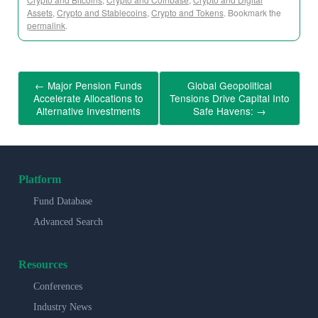
Assets
,
Crypto and Stablecoins
,
Crypto and Tokens
. Bookmark the
permalink
.
←
Major Pension Funds
Global Geopolitical
Accelerate Allocations to
Tensions Drive Capital Into
Alternative Investments
Safe Havens:
→
Platform
Fund Database
Advanced Search
Resources
Conferences
Industry News