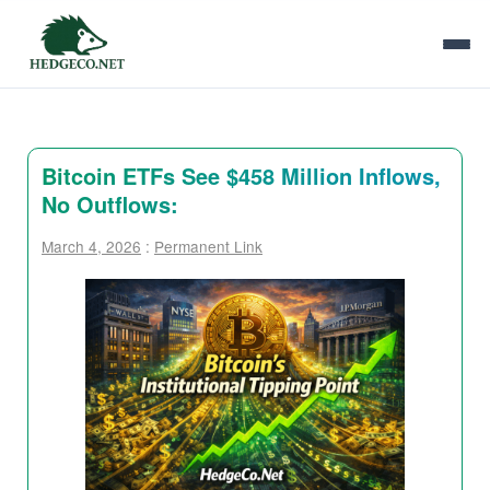
Bitcoin ETFs See $458 Million Inflows,
No Outflows:
March 4, 2026
:
Permanent Link