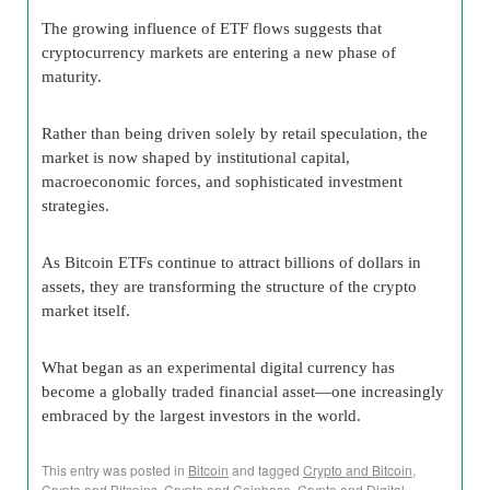
The growing influence of ETF flows suggests that
cryptocurrency markets are entering a new phase of
maturity.
Rather than being driven solely by retail speculation, the
market is now shaped by institutional capital,
macroeconomic forces, and sophisticated investment
strategies.
As Bitcoin ETFs continue to attract billions of dollars in
assets, they are transforming the structure of the crypto
market itself.
What began as an experimental digital currency has
become a globally traded financial asset—one increasingly
embraced by the largest investors in the world.
This entry was posted in
Bitcoin
and tagged
Crypto and Bitcoin
,
Crypto and Bitcoins
,
Crypto and Coinbase
,
Crypto and Digital