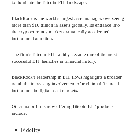
to dominate the Bitcoin ETF landscape.
BlackRock is the world’s largest asset manager, overseeing
more than $10 trillion in assets globally. Its entrance into
the cryptocurrency market dramatically accelerated
institutional adoption.
The firm’s Bitcoin ETF rapidly became one of the most
successful ETF launches in financial history.
BlackRock’s leadership in ETF flows highlights a broader
trend: the increasing involvement of traditional financial
institutions in digital asset markets.
Other major firms now offering Bitcoin ETF products
include:
Fidelity