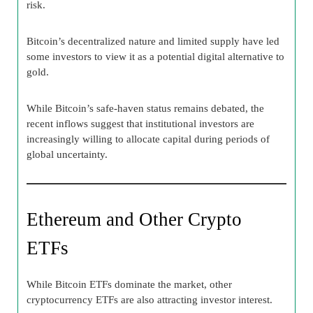
risk.
Bitcoin’s decentralized nature and limited supply have led
some investors to view it as a potential digital alternative to
gold.
While Bitcoin’s safe-haven status remains debated, the
recent inflows suggest that institutional investors are
increasingly willing to allocate capital during periods of
global uncertainty.
Ethereum and Other Crypto
ETFs
While Bitcoin ETFs dominate the market, other
cryptocurrency ETFs are also attracting investor interest.