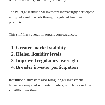
Today, large institutional investors increasingly participate
in digital asset markets through regulated financial
products.
This shift has several important consequences:
Greater market stability
Higher liquidity levels
Improved regulatory oversight
Broader investor participation
Institutional investors also bring longer investment
horizons compared with retail traders, which can reduce
volatility over time.