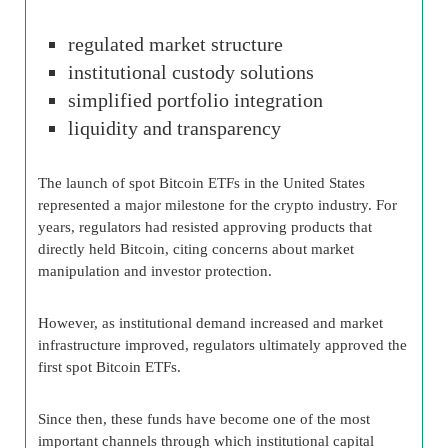
regulated market structure
institutional custody solutions
simplified portfolio integration
liquidity and transparency
The launch of spot Bitcoin ETFs in the United States
represented a major milestone for the crypto industry. For
years, regulators had resisted approving products that
directly held Bitcoin, citing concerns about market
manipulation and investor protection.
However, as institutional demand increased and market
infrastructure improved, regulators ultimately approved the
first spot Bitcoin ETFs.
Since then, these funds have become one of the most
important channels through which institutional capital