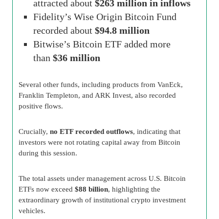
attracted about
$263 million in inflows
Fidelity’s Wise Origin Bitcoin Fund
recorded about
$94.8 million
Bitwise’s Bitcoin ETF added more
than
$36 million
Several other funds, including products from VanEck,
Franklin Templeton, and ARK Invest, also recorded
positive flows.
Crucially,
no ETF recorded outflows
, indicating that
investors were not rotating capital away from Bitcoin
during this session.
The total assets under management across U.S. Bitcoin
ETFs now exceed
$88 billion
, highlighting the
extraordinary growth of institutional crypto investment
vehicles.