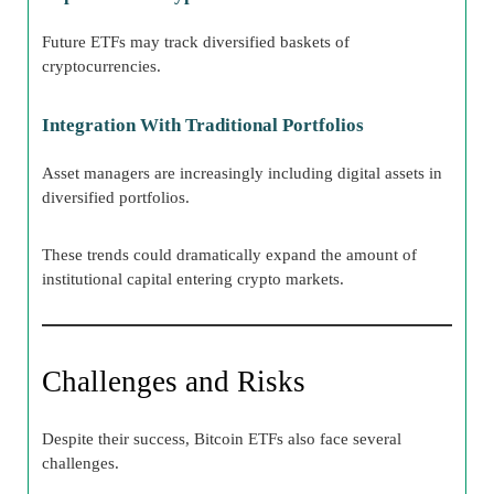
Future ETFs may track diversified baskets of
cryptocurrencies.
Integration With Traditional Portfolios
Asset managers are increasingly including digital assets in
diversified portfolios.
These trends could dramatically expand the amount of
institutional capital entering crypto markets.
Challenges and Risks
Despite their success, Bitcoin ETFs also face several
challenges.