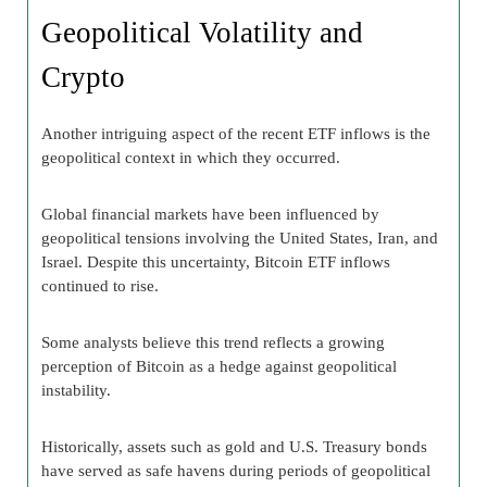
Geopolitical Volatility and
Crypto
Another intriguing aspect of the recent ETF inflows is the
geopolitical context in which they occurred.
Global financial markets have been influenced by
geopolitical tensions involving the United States, Iran, and
Israel. Despite this uncertainty, Bitcoin ETF inflows
continued to rise.
Some analysts believe this trend reflects a growing
perception of Bitcoin as a hedge against geopolitical
instability.
Historically, assets such as gold and U.S. Treasury bonds
have served as safe havens during periods of geopolitical