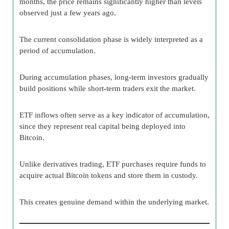
months, the price remains significantly higher than levels
observed just a few years ago.
The current consolidation phase is widely interpreted as a
period of accumulation.
During accumulation phases, long-term investors gradually
build positions while short-term traders exit the market.
ETF inflows often serve as a key indicator of accumulation,
since they represent real capital being deployed into
Bitcoin.
Unlike derivatives trading, ETF purchases require funds to
acquire actual Bitcoin tokens and store them in custody.
This creates genuine demand within the underlying market.