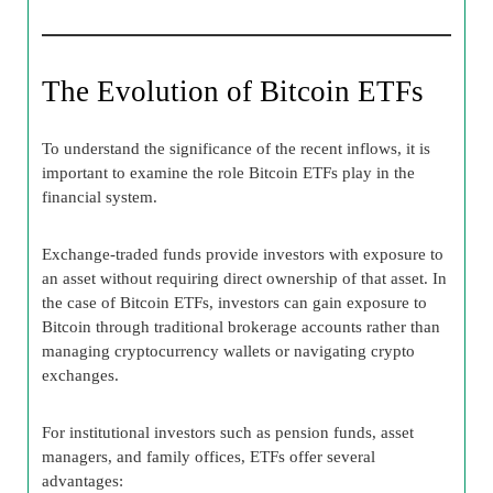
The Evolution of Bitcoin ETFs
To understand the significance of the recent inflows, it is
important to examine the role Bitcoin ETFs play in the
financial system.
Exchange-traded funds provide investors with exposure to
an asset without requiring direct ownership of that asset. In
the case of Bitcoin ETFs, investors can gain exposure to
Bitcoin through traditional brokerage accounts rather than
managing cryptocurrency wallets or navigating crypto
exchanges.
For institutional investors such as pension funds, asset
managers, and family offices, ETFs offer several
advantages: