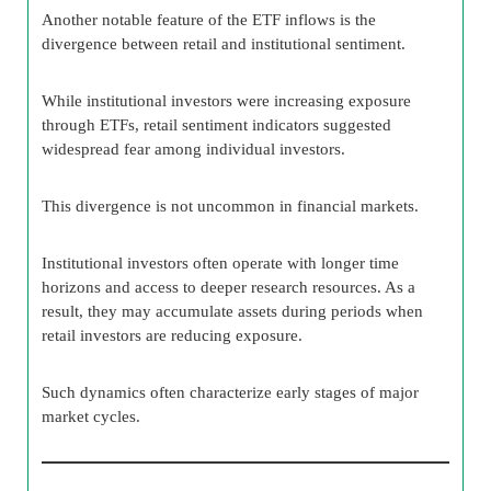
Another notable feature of the ETF inflows is the
divergence between retail and institutional sentiment.
While institutional investors were increasing exposure
through ETFs, retail sentiment indicators suggested
widespread fear among individual investors.
This divergence is not uncommon in financial markets.
Institutional investors often operate with longer time
horizons and access to deeper research resources. As a
result, they may accumulate assets during periods when
retail investors are reducing exposure.
Such dynamics often characterize early stages of major
market cycles.