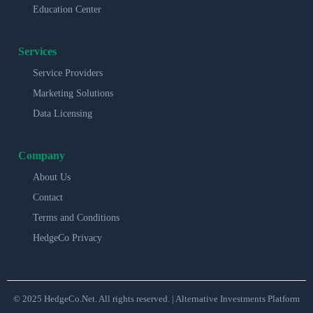
Education Center
Services
Service Providers
Marketing Solutions
Data Licensing
Company
About Us
Contact
Terms and Conditions
HedgeCo Privacy
© 2025 HedgeCo.Net. All rights reserved. | Alternative Investments Platform