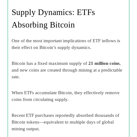
Supply Dynamics: ETFs
Absorbing Bitcoin
One of the most important implications of ETF inflows is
their effect on Bitcoin’s supply dynamics.
Bitcoin has a fixed maximum supply of
21 million coins
,
and new coins are created through mining at a predictable
rate.
When ETFs accumulate Bitcoin, they effectively remove
coins from circulating supply.
Recent ETF purchases reportedly absorbed thousands of
Bitcoin tokens—equivalent to multiple days of global
mining output.