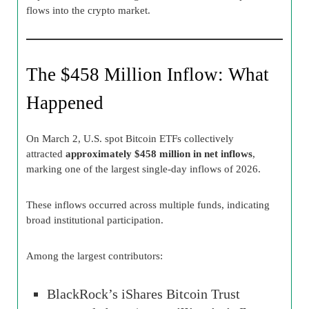
flows into the crypto market.
The $458 Million Inflow: What
Happened
On March 2, U.S. spot Bitcoin ETFs collectively
attracted
approximately $458 million in net inflows
,
marking one of the largest single-day inflows of 2026.
These inflows occurred across multiple funds, indicating
broad institutional participation.
Among the largest contributors:
BlackRock’s iShares Bitcoin Trust