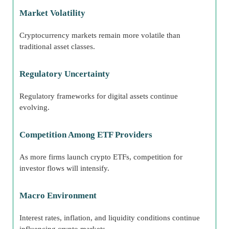
Market Volatility
Cryptocurrency markets remain more volatile than
traditional asset classes.
Regulatory Uncertainty
Regulatory frameworks for digital assets continue
evolving.
Competition Among ETF Providers
As more firms launch crypto ETFs, competition for
investor flows will intensify.
Macro Environment
Interest rates, inflation, and liquidity conditions continue
influencing crypto markets.