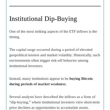
Institutional Dip-Buying
One of the most striking aspects of the ETF inflows is the
timing.
The capital surge occurred during a period of elevated
geopolitical tension and market volatility. Historically, such
environments often trigger risk-off behavior among
institutional investors.
Instead, many institutions appear to be
buying Bitcoin
during periods of market weakness
.
Several analysts have described the inflows as a form of
“dip-buying,” where institutional investors view short-term
price declines as opportunities to accumulate assets.