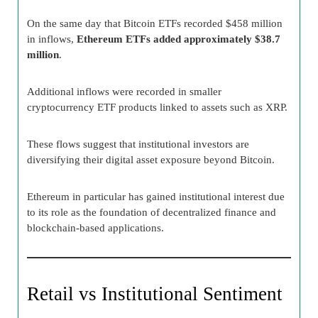
On the same day that Bitcoin ETFs recorded $458 million
in inflows,
Ethereum ETFs added approximately $38.7
million
.
Additional inflows were recorded in smaller
cryptocurrency ETF products linked to assets such as XRP.
These flows suggest that institutional investors are
diversifying their digital asset exposure beyond Bitcoin.
Ethereum in particular has gained institutional interest due
to its role as the foundation of decentralized finance and
blockchain-based applications.
Retail vs Institutional Sentiment