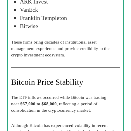
ARK Invest
VanEck
Franklin Templeton
Bitwise
These firms bring decades of institutional asset
management experience and provide credibility to the
crypto investment ecosystem.
Bitcoin Price Stability
The ETF inflows occurred while Bitcoin was trading
near
$67,000 to $68,000
, reflecting a period of
consolidation in the cryptocurrency market.
Although Bitcoin has experienced volatility in recent