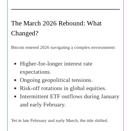
The March 2026 Rebound: What
Changed?
Bitcoin entered 2026 navigating a complex environment:
Higher-for-longer interest rate
expectations.
Ongoing geopolitical tensions.
Risk-off rotations in global equities.
Intermittent ETF outflows during January
and early February.
Yet in late February and early March, the tide shifted.