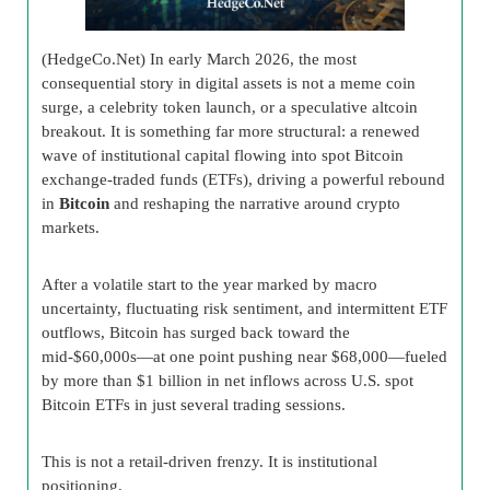
(HedgeCo.Net) In early March 2026, the most
consequential story in digital assets is not a meme coin
surge, a celebrity token launch, or a speculative altcoin
breakout. It is something far more structural: a renewed
wave of institutional capital flowing into spot Bitcoin
exchange-traded funds (ETFs), driving a powerful rebound
in
Bitcoin
and reshaping the narrative around crypto
markets.
After a volatile start to the year marked by macro
uncertainty, fluctuating risk sentiment, and intermittent ETF
outflows, Bitcoin has surged back toward the
mid-$60,000s—at one point pushing near $68,000—fueled
by more than $1 billion in net inflows across U.S. spot
Bitcoin ETFs in just several trading sessions.
This is not a retail-driven frenzy. It is institutional
positioning.