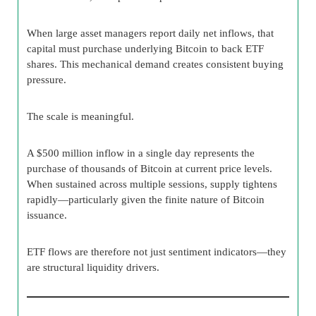
When large asset managers report daily net inflows, that
capital must purchase underlying Bitcoin to back ETF
shares. This mechanical demand creates consistent buying
pressure.
The scale is meaningful.
A $500 million inflow in a single day represents the
purchase of thousands of Bitcoin at current price levels.
When sustained across multiple sessions, supply tightens
rapidly—particularly given the finite nature of Bitcoin
issuance.
ETF flows are therefore not just sentiment indicators—they
are structural liquidity drivers.