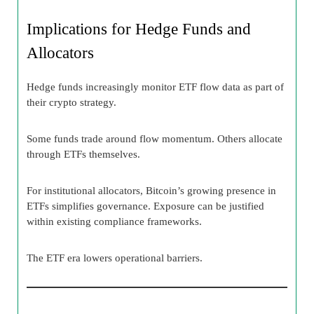
Implications for Hedge Funds and
Allocators
Hedge funds increasingly monitor ETF flow data as part of
their crypto strategy.
Some funds trade around flow momentum. Others allocate
through ETFs themselves.
For institutional allocators, Bitcoin’s growing presence in
ETFs simplifies governance. Exposure can be justified
within existing compliance frameworks.
The ETF era lowers operational barriers.