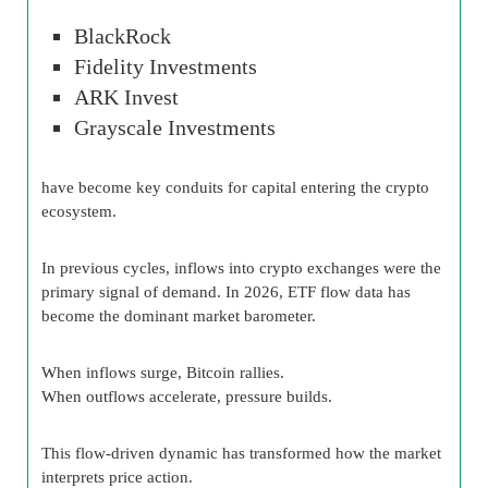
BlackRock
Fidelity Investments
ARK Invest
Grayscale Investments
have become key conduits for capital entering the crypto
ecosystem.
In previous cycles, inflows into crypto exchanges were the
primary signal of demand. In 2026, ETF flow data has
become the dominant market barometer.
When inflows surge, Bitcoin rallies.
When outflows accelerate, pressure builds.
This flow-driven dynamic has transformed how the market
interprets price action.