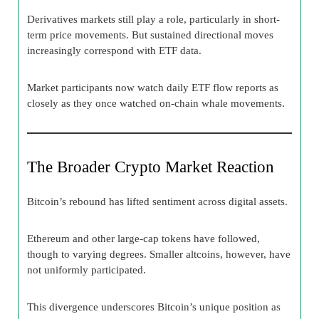
Derivatives markets still play a role, particularly in short-
term price movements. But sustained directional moves
increasingly correspond with ETF data.
Market participants now watch daily ETF flow reports as
closely as they once watched on-chain whale movements.
The Broader Crypto Market Reaction
Bitcoin’s rebound has lifted sentiment across digital assets.
Ethereum and other large-cap tokens have followed,
though to varying degrees. Smaller altcoins, however, have
not uniformly participated.
This divergence underscores Bitcoin’s unique position as