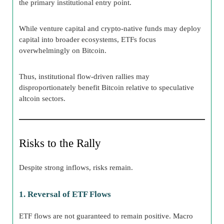
the primary institutional entry point.
While venture capital and crypto-native funds may deploy
capital into broader ecosystems, ETFs focus
overwhelmingly on Bitcoin.
Thus, institutional flow-driven rallies may
disproportionately benefit Bitcoin relative to speculative
altcoin sectors.
Risks to the Rally
Despite strong inflows, risks remain.
1. Reversal of ETF Flows
ETF flows are not guaranteed to remain positive. Macro