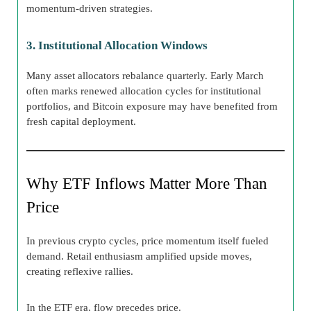
momentum-driven strategies.
3. Institutional Allocation Windows
Many asset allocators rebalance quarterly. Early March
often marks renewed allocation cycles for institutional
portfolios, and Bitcoin exposure may have benefited from
fresh capital deployment.
Why ETF Inflows Matter More Than
Price
In previous crypto cycles, price momentum itself fueled
demand. Retail enthusiasm amplified upside moves,
creating reflexive rallies.
In the ETF era, flow precedes price.