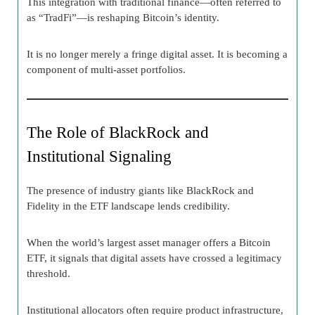
This integration with traditional finance—often referred to
as “TradFi”—is reshaping Bitcoin’s identity.
It is no longer merely a fringe digital asset. It is becoming a
component of multi-asset portfolios.
The Role of BlackRock and
Institutional Signaling
The presence of industry giants like BlackRock and
Fidelity in the ETF landscape lends credibility.
When the world’s largest asset manager offers a Bitcoin
ETF, it signals that digital assets have crossed a legitimacy
threshold.
Institutional allocators often require product infrastructure,