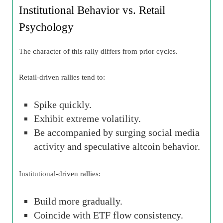
Institutional Behavior vs. Retail
Psychology
The character of this rally differs from prior cycles.
Retail-driven rallies tend to:
Spike quickly.
Exhibit extreme volatility.
Be accompanied by surging social media
activity and speculative altcoin behavior.
Institutional-driven rallies:
Build more gradually.
Coincide with ETF flow consistency.