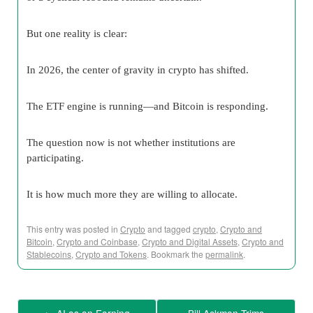
But one reality is clear:
In 2026, the center of gravity in crypto has shifted.
The ETF engine is running—and Bitcoin is responding.
The question now is not whether institutions are
participating.
It is how much more they are willing to allocate.
This entry was posted in
Crypto
and tagged
crypto
,
Crypto and
Bitcoin
,
Crypto and Coinbase
,
Crypto and Digital Assets
,
Crypto and
Stablecoins
,
Crypto and Tokens
. Bookmark the
permalink
.