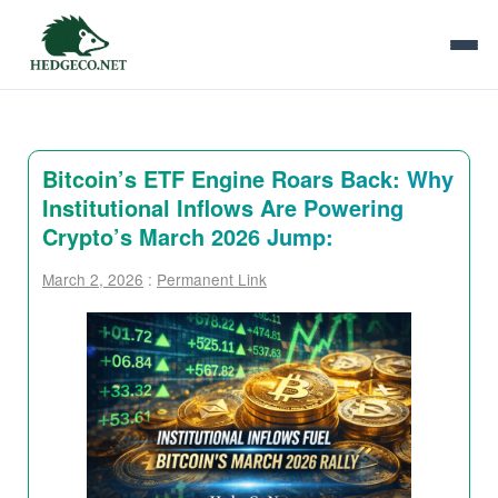
Bitcoin’s ETF Engine Roars Back: Why
Institutional Inflows Are Powering
Crypto’s March 2026 Jump:
March 2, 2026
:
Permanent Link