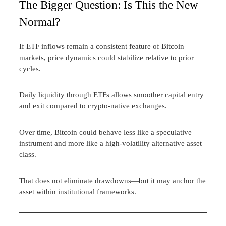
The Bigger Question: Is This the New
Normal?
If ETF inflows remain a consistent feature of Bitcoin
markets, price dynamics could stabilize relative to prior
cycles.
Daily liquidity through ETFs allows smoother capital entry
and exit compared to crypto-native exchanges.
Over time, Bitcoin could behave less like a speculative
instrument and more like a high-volatility alternative asset
class.
That does not eliminate drawdowns—but it may anchor the
asset within institutional frameworks.