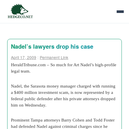
Nadel’s lawyers drop his case
April 17, 2009
:
Permanent Link
HeraldTribune.com – So much for Art Nadel’s high-profile
legal team.
Nadel, the Sarasota money manager charged with running
a $400 million investment scam, is now represented by a
federal public defender after his private attorneys dropped
him on Wednesday.
Prominent Tampa attorneys Barry Cohen and Todd Foster
had defended Nadel against criminal charges since he