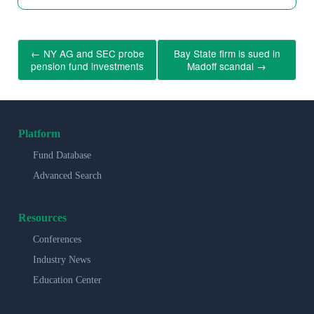
←
NY AG and SEC probe
Bay State firm is sued in
pension fund investments
Madoff scandal
→
Platform
Fund Database
Advanced Search
Resources
Conferences
Industry News
Education Center