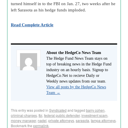
turned himself in to the FBI on Jan. 27, two weeks after he
left Sarasota as his hedge funds imploded.
Read Complete Article
About the HedgeCo News Team
The Hedge Fund News Team stays on
top of breaking news in the Hedge Fund
industry on an hourly basis. Signup to
HedgeCo.Net to recieve Daily or
Weekly news updates from our team.
View all posts by the HedgeCo News
Team
→
This entry was posted in
Syndicated
and tagged
barry cohen
,
criminal-charges
,
fbi
,
federal public defender
,
investment scam
,
money manager
,
nadel
,
private attorneys
,
sarasota
,
tampa attorneys
.
Bookmark the
permalink
.