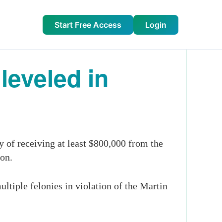
Start Free Access
Login
leveled in
of receiving at least $800,000 from the
son.
tiple felonies in violation of the Martin