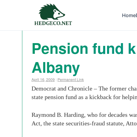
Home
Pension fund k
Albany
April 16, 2009
:
Permanent Link
Democrat and Chronicle – The former chai
state pension fund as a kickback for help
Raymond B. Harding, who for decades was t
Act, the state securities-fraud statute, 