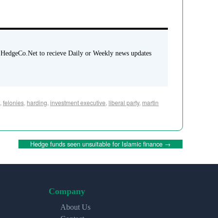
 HedgeCo.Net to recieve Daily or Weekly news updates
,
felonies
,
harding
,
investment executive
,
liberal party
,
martin
Hedge funds seen unsuitable for Islamic finance
→
Company
About Us