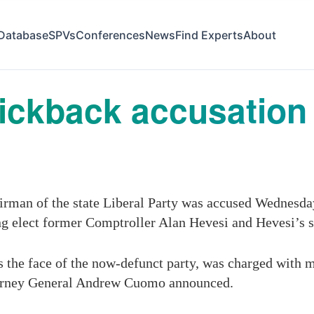
Database
SPVs
Conferences
News
Find Experts
About
ickback accusation 
rman of the state Liberal Party was accused Wednesday 
ing elect former Comptroller Alan Hevesi and Hevesi’s 
he face of the now-defunct party, was charged with mul
Attorney General Andrew Cuomo announced.