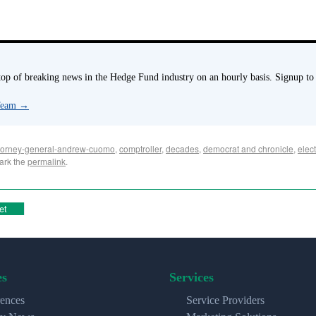
p of breaking news in the Hedge Fund industry on an hourly basis. Signup to
 Team
→
torney-general-andrew-cuomo
,
comptroller
,
decades
,
democrat and chronicle
,
elect
ark the
permalink
.
et
es
Services
ences
Service Providers