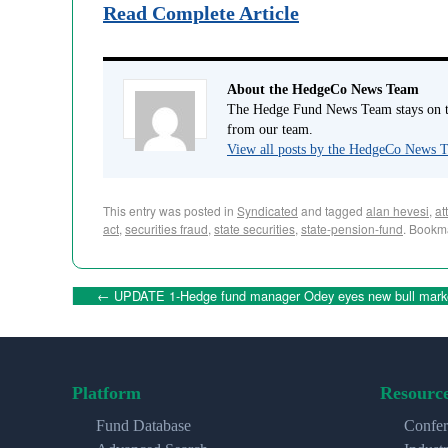
Read Complete Article
About the HedgeCo News Team
The Hedge Fund News Team stays on to
from our team.
View all posts by the HedgeCo News
This entry was posted in
Syndicated
and tagged
alan hevesi
,
at
act
,
securities fraud
,
state securities
,
state-pension-fund
. Bookm
←
UPDATE 1-Hedge fund manager Odey eyes new bull mark
Platform
Resourc
Fund Database
Confer