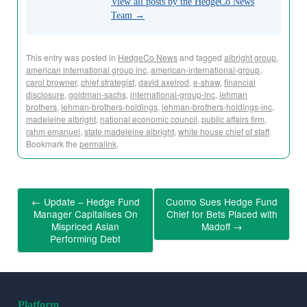
View all posts by the HedgeCo News
Team
→
This entry was posted in
HedgeCo News
and tagged
albright group
,
american international group inc
,
american-international-group
,
carol browner
,
chief strategist
,
david axelrod
,
e-shaw
,
financial
disclosure
,
goldman-sachs
,
international-group-inc
,
lehman
brothers
,
lehman-brothers-holdings
,
lehman-brothers-holdings-inc
,
madeleine albright
,
national economic council
,
public affairs firm
,
rahm emanuel
,
state madeleine albright
,
white house chief of staff
.
Bookmark the
permalink
.
←
Update – Hedge Fund
Cuomo Sues Hedge Fund
Manager Capitalises On
Chief for Bets Placed with
Mispriced Asian
Madoff
→
Performing Debt
Platform