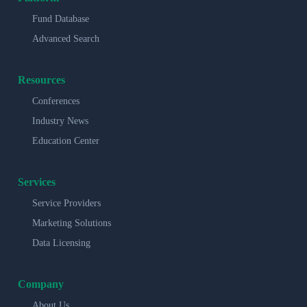
Fund Database
Advanced Search
Resources
Conferences
Industry News
Education Center
Services
Service Providers
Marketing Solutions
Data Licensing
Company
About Us