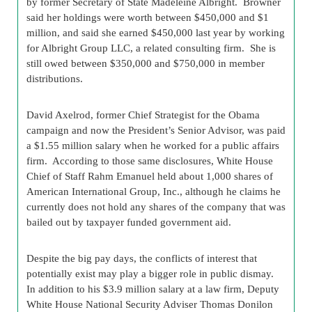
by former Secretary of State Madeleine Albright. Browner
said her holdings were worth between $450,000 and $1
million, and said she earned $450,000 last year by working
for Albright Group LLC, a related consulting firm. She is
still owed between $350,000 and $750,000 in member
distributions.
David Axelrod, former Chief Strategist for the Obama
campaign and now the President’s Senior Advisor, was paid
a $1.55 million salary when he worked for a public affairs
firm. According to those same disclosures, White House
Chief of Staff Rahm Emanuel held about 1,000 shares of
American International Group, Inc., although he claims he
currently does not hold any shares of the company that was
bailed out by taxpayer funded government aid.
Despite the big pay days, the conflicts of interest that
potentially exist may play a bigger role in public dismay.
In addition to his $3.9 million salary at a law firm, Deputy
White House National Security Adviser Thomas Donilon