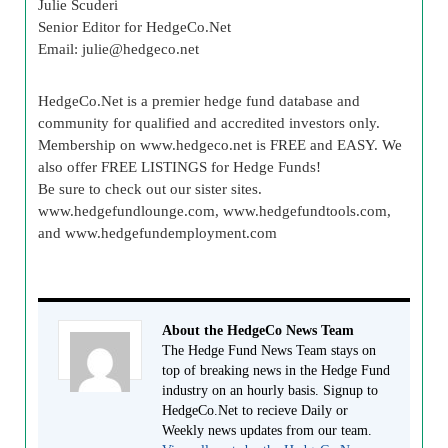
Julie Scuderi
Senior Editor for HedgeCo.Net
Email:
julie@hedgeco.net
HedgeCo.Net is a premier hedge fund database and
community for qualified and accredited investors only.
Membership on www.hedgeco.net is FREE and EASY. We
also offer FREE LISTINGS for Hedge Funds!
Be sure to check out our sister sites.
www.hedgefundlounge.com, www.hedgefundtools.com,
and www.hedgefundemployment.com
About the HedgeCo News Team
The Hedge Fund News Team stays on
top of breaking news in the Hedge Fund
industry on an hourly basis. Signup to
HedgeCo.Net to recieve Daily or
Weekly news updates from our team.