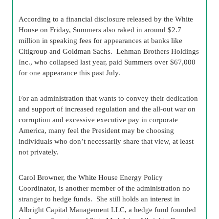
According to a financial disclosure released by the White
House on Friday, Summers also raked in around $2.7
million in speaking fees for appearances at banks like
Citigroup and Goldman Sachs. Lehman Brothers Holdings
Inc., who collapsed last year, paid Summers over $67,000
for one appearance this past July.
For an administration that wants to convey their dedication
and support of increased regulation and the all-out war on
corruption and excessive executive pay in corporate
America, many feel the President may be choosing
individuals who don’t necessarily share that view, at least
not privately.
Carol Browner, the White House Energy Policy
Coordinator, is another member of the administration no
stranger to hedge funds. She still holds an interest in
Albright Capital Management LLC, a hedge fund founded