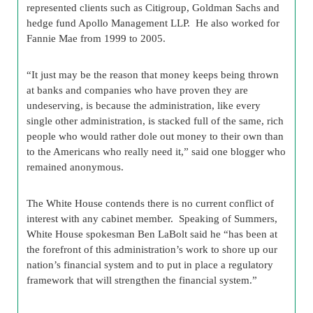
represented clients such as Citigroup, Goldman Sachs and
hedge fund Apollo Management LLP. He also worked for
Fannie Mae from 1999 to 2005.
“It just may be the reason that money keeps being thrown
at banks and companies who have proven they are
undeserving, is because the administration, like every
single other administration, is stacked full of the same, rich
people who would rather dole out money to their own than
to the Americans who really need it,” said one blogger who
remained anonymous.
The White House contends there is no current conflict of
interest with any cabinet member. Speaking of Summers,
White House spokesman Ben LaBolt said he “has been at
the forefront of this administration’s work to shore up our
nation’s financial system and to put in place a regulatory
framework that will strengthen the financial system.”