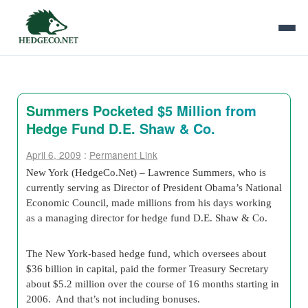
Summers Pocketed $5 Million from
Hedge Fund D.E. Shaw & Co.
April 6, 2009
:
Permanent Link
New York (HedgeCo.Net) – Lawrence Summers, who is
currently serving as Director of President Obama’s National
Economic Council, made millions from his days working
as a managing director for hedge fund D.E. Shaw & Co.
The New York-based hedge fund, which oversees about
$36 billion in capital, paid the former Treasury Secretary
about $5.2 million over the course of 16 months starting in
2006. And that’s not including bonuses.