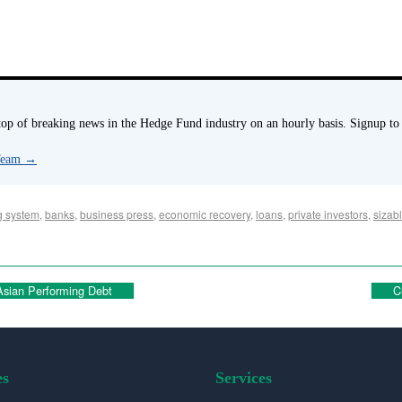
p of breaking news in the Hedge Fund industry on an hourly basis. Signup to
 Team
→
g system
,
banks
,
business press
,
economic recovery
,
loans
,
private investors
,
sizabl
sian Performing Debt
C
es
Services