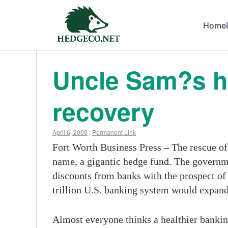
Home
Uncle Sam?s he
recovery
April 6, 2009
:
Permanent Link
Fort Worth Business Press – The rescue of
name, a gigantic hedge fund. The governme
discounts from banks with the prospect of 
trillion U.S. banking system would expand l
Almost everyone thinks a healthier bankin