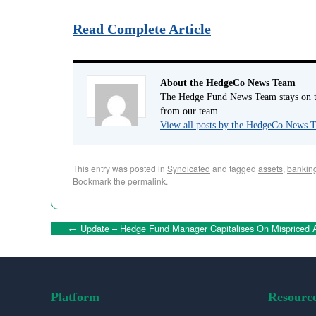
Read Complete Article
About the HedgeCo News Team
The Hedge Fund News Team stays on to
from our team.
View all posts by the HedgeCo News
This entry was posted in
Syndicated
and tagged
assets
,
bankin
Bookmark the
permalink
.
←
Update – Hedge Fund Manager Capitalises On Mispriced A
Platform
Resourc