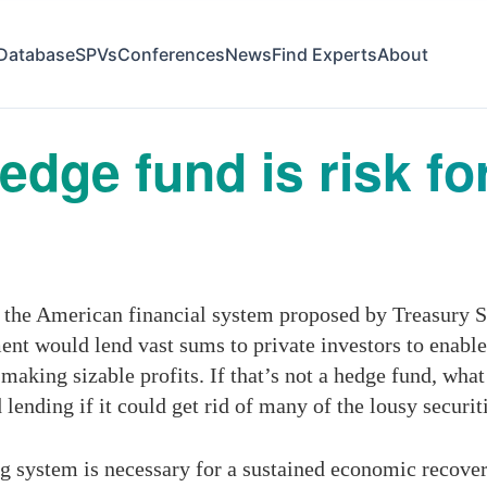
Database
SPVs
Conferences
News
Find Experts
About
dge fund is risk f
 the American financial system proposed by Treasury Se
nt would lend vast sums to private investors to enable 
making sizable profits. If that’s not a hedge fund, wha
ending if it could get rid of many of the lousy securit
g system is necessary for a sustained economic recove