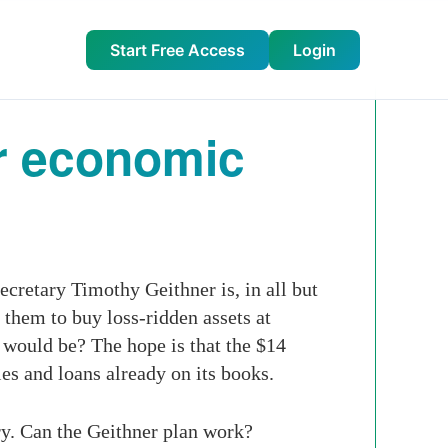
Start Free Access
Login
or economic
cretary Timothy Geithner is, in all but
them to buy loss-ridden assets at
t would be? The hope is that the $14
ies and loans already on its books.
ry. Can the Geithner plan work?