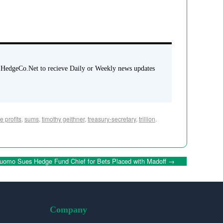
 HedgeCo.Net to recieve Daily or Weekly news updates
e profits
,
sums
,
timothy geithner
,
treasury-secretary
,
trillion
.
uomo Sues Hedge Fund Chief for Bets Placed with Madoff
→
Company