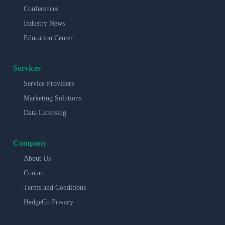
Conferences
Industry News
Education Center
Services
Service Providers
Marketing Solutions
Data Licensing
Company
About Us
Contact
Terms and Conditions
HedgeCo Privacy