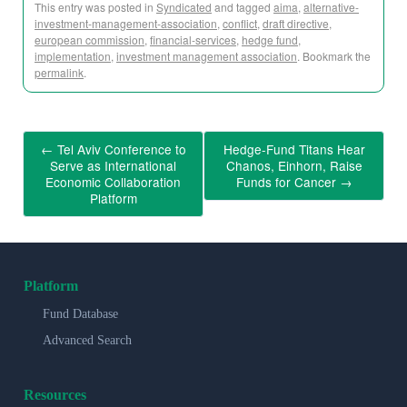
This entry was posted in
Syndicated
and tagged
aima
,
alternative-
investment-management-association
,
conflict
,
draft directive
,
european commission
,
financial-services
,
hedge fund
,
implementation
,
investment management association
. Bookmark the
permalink
.
←
Tel Aviv Conference to
Hedge-Fund Titans Hear
Serve as International
Chanos, Einhorn, Raise
Economic Collaboration
Funds for Cancer
→
Platform
Platform
Fund Database
Advanced Search
Resources