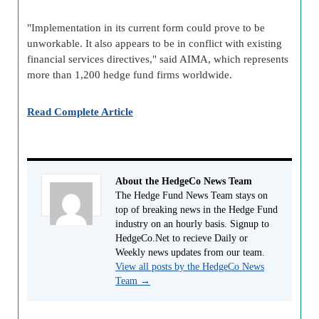
"Implementation in its current form could prove to be
unworkable. It also appears to be in conflict with existing
financial services directives," said AIMA, which represents
more than 1,200 hedge fund firms worldwide.
Read Complete Article
About the HedgeCo News Team
The Hedge Fund News Team stays on
top of breaking news in the Hedge Fund
industry on an hourly basis. Signup to
HedgeCo.Net to recieve Daily or
Weekly news updates from our team.
View all posts by the HedgeCo News
Team
→