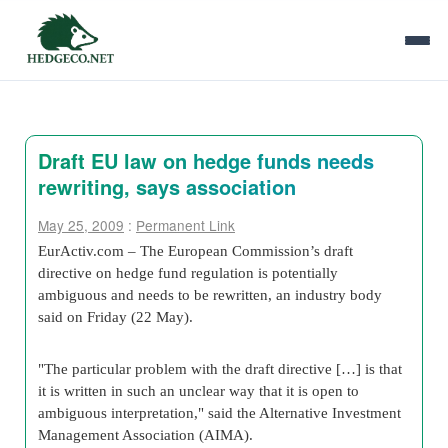
Draft EU law on hedge funds needs
rewriting, says association
May 25, 2009
:
Permanent Link
EurActiv.com – The European Commission’s draft
directive on hedge fund regulation is potentially
ambiguous and needs to be rewritten, an industry body
said on Friday (22 May).
"The particular problem with the draft directive […] is that
it is written in such an unclear way that it is open to
ambiguous interpretation," said the Alternative Investment
Management Association (AIMA).