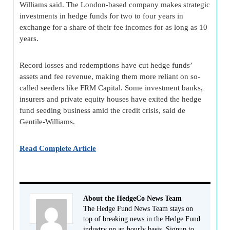
Williams said. The London-based company makes strategic
investments in hedge funds for two to four years in
exchange for a share of their fee incomes for as long as 10
years.
Record losses and redemptions have cut hedge funds’
assets and fee revenue, making them more reliant on so-
called seeders like FRM Capital. Some investment banks,
insurers and private equity houses have exited the hedge
fund seeding business amid the credit crisis, said de
Gentile-Williams.
Read Complete Article
About the HedgeCo News Team
The Hedge Fund News Team stays on
top of breaking news in the Hedge Fund
industry on an hourly basis. Signup to