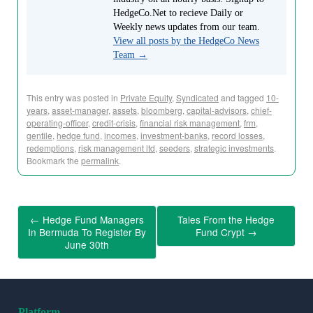
HedgeCo.Net to recieve Daily or
Weekly news updates from our team.
View all posts by the HedgeCo News
Team
→
This entry was posted in
Private Equity
,
Syndicated
and tagged
10-
years
,
asset-manager
,
assets
,
bloomberg
,
capital-advisors
,
chief-
operating-officer
,
credit-crisis
,
financial risk management
,
frm
,
gentile
,
hedge fund
,
incomes
,
investment-banks
,
record losses
,
redemptions
,
risk management ltd
,
seeders
,
strategic investments
.
Bookmark the
permalink
.
←
Hedge Fund Managers
Tales From the Hedge
In Bermuda To Register By
Fund Crypt
→
June 30th
Platform