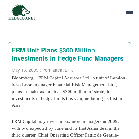
FRM Unit Plans $300 Million
Investments in Hedge Fund Managers
May 13, 2009
:
Permanent Link
Bloomberg – FRM Capital Advisors Ltd., a unit of London-
based asset manager Financial Risk Management Ltd.,
plans to make as much as $300 million of strategic
investments in hedge funds this year, including its first in
Asia.
FRM Capital may invest in six more managers in 2009,
with two expected by June and its first Asian deal in the
third quarter, Chief Operating Officer Patric de Gentile-