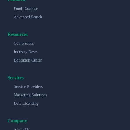
Fund Database
Advanced Search
Resources
Conferences
Industry News
Education Center
Services
Service Providers
Marketing Solutions
Data Licensing
Company
About Us