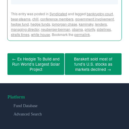
This entry was posted in
Syndicated
and tagged
bankruptcy-court
,
bear-stearns
,
chill
,
conference members
,
government involvement
,
hedge fund
,
hedge funds
,
jpmorgan chase
,
kaminsky
,
lenders
,
managing director
,
neuberger-berman
,
obama
,
priority
,
sidelines
,
straits times
,
white house
. Bookmark the
permalink
.
←
Ex Hedgie To Build and
Barakett sold most of
Run World’s Largest Solar
fund’s U.S. stocks as
Project
markets declined
→
Platform
Fund Database
Advanced Search