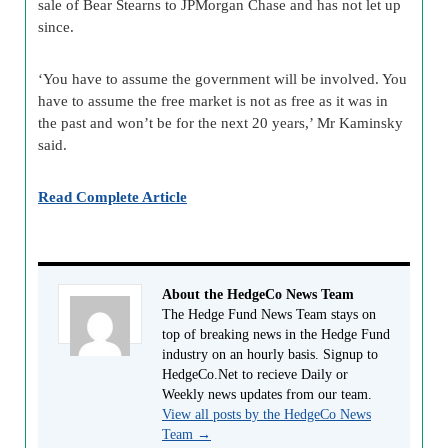
sale of Bear Stearns to JPMorgan Chase and has not let up
since.
‘You have to assume the government will be involved. You
have to assume the free market is not as free as it was in
the past and won’t be for the next 20 years,’ Mr Kaminsky
said.
Read Complete Article
About the HedgeCo News Team
The Hedge Fund News Team stays on
top of breaking news in the Hedge Fund
industry on an hourly basis. Signup to
HedgeCo.Net to recieve Daily or
Weekly news updates from our team.
View all posts by the HedgeCo News
Team
→