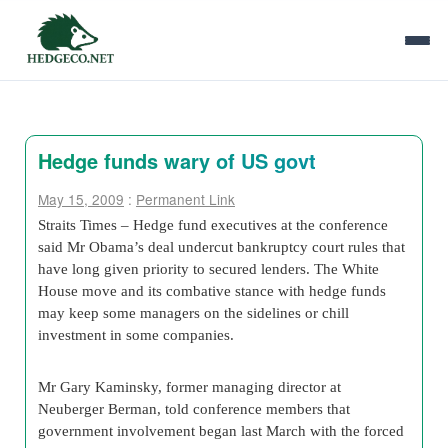
Hedge funds wary of US govt
May 15, 2009
:
Permanent Link
Straits Times – Hedge fund executives at the conference
said Mr Obama’s deal undercut bankruptcy court rules that
have long given priority to secured lenders. The White
House move and its combative stance with hedge funds
may keep some managers on the sidelines or chill
investment in some companies.
Mr Gary Kaminsky, former managing director at
Neuberger Berman, told conference members that
government involvement began last March with the forced