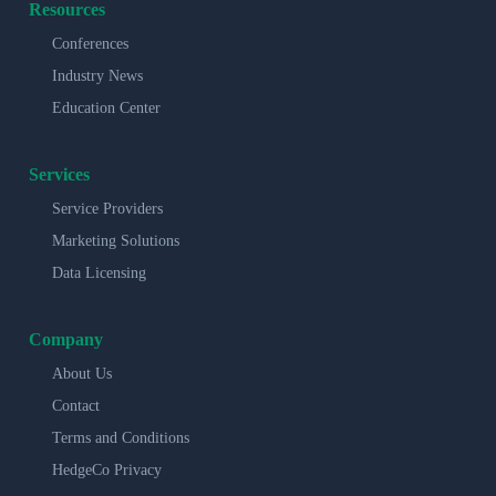
Resources
Conferences
Industry News
Education Center
Services
Service Providers
Marketing Solutions
Data Licensing
Company
About Us
Contact
Terms and Conditions
HedgeCo Privacy