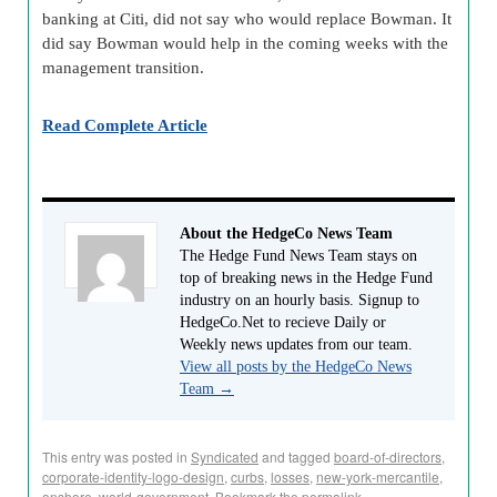
banking at Citi, did not say who would replace Bowman. It
did say Bowman would help in the coming weeks with the
management transition.
Read Complete Article
About the HedgeCo News Team
The Hedge Fund News Team stays on
top of breaking news in the Hedge Fund
industry on an hourly basis. Signup to
HedgeCo.Net to recieve Daily or
Weekly news updates from our team.
View all posts by the HedgeCo News
Team
→
This entry was posted in
Syndicated
and tagged
board-of-directors
,
corporate-identity-logo-design
,
curbs
,
losses
,
new-york-mercantile
,
onshore
,
world-government
. Bookmark the
permalink
.