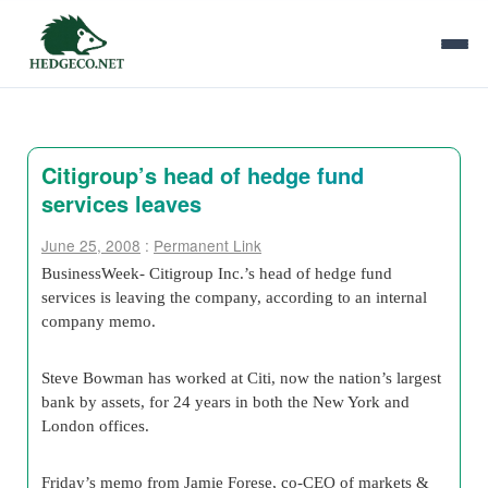
Citigroup’s head of hedge fund
services leaves
June 25, 2008
:
Permanent Link
BusinessWeek- Citigroup Inc.’s head of hedge fund
services is leaving the company, according to an internal
company memo.
Steve Bowman has worked at Citi, now the nation’s largest
bank by assets, for 24 years in both the New York and
London offices.
Friday’s memo from Jamie Forese, co-CEO of markets &