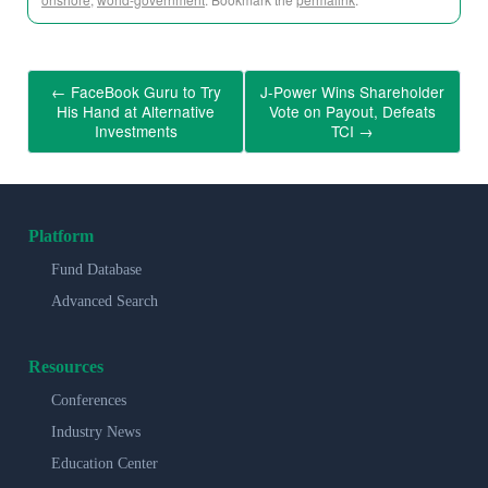
←
FaceBook Guru to Try
J-Power Wins Shareholder
His Hand at Alternative
Vote on Payout, Defeats
Investments
TCI
→
Platform
Fund Database
Advanced Search
Resources
Conferences
Industry News
Education Center