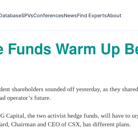
Database
SPVs
Conferences
News
Find Experts
About
 Funds Warm Up Be
t shareholders sounded off yesterday, as they shared 
oad operator’s future.
G Capital, the two activist hedge funds, will have to ur
ard, Chairman and CEO of CSX, has different plans.