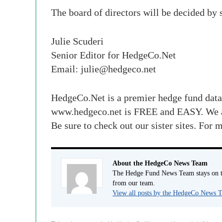
The board of directors will be decided by
Julie Scuderi
Senior Editor for HedgeCo.Net
Email:
julie@hedgeco.net
HedgeCo.Net is a premier hedge fund data
www.hedgeco.net is FREE and EASY. We 
Be sure to check out our sister sites. Fo
About the HedgeCo News Team
The Hedge Fund News Team stays on to
from our team.
View all posts by the HedgeCo News