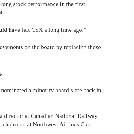
trong stock performance in the first
t.
uld have left CSX a long time ago.”
rovements on the board by replacing those
.
y nominated a minority board slate back in
 a director at Canadian National Railway
 chairman at Northwest Airlines Corp.