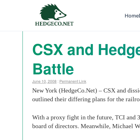
Home
CSX and Hedge
Battle
June 10, 2008
:
Permanent Link
New York (HedgeCo.Net) – CSX and dissiden
outlined their differing plans for the railr
With a proxy fight in the future, TCI and 3
board of directors. Meanwhile, Michael W