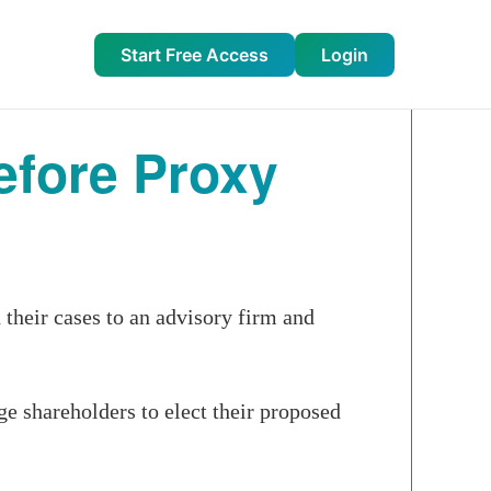
Start Free Access
Login
fore Proxy
their cases to an advisory firm and
ge shareholders to elect their proposed