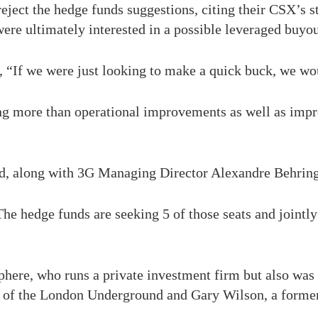
eject the hedge funds suggestions, citing their CSX’s s
ere ultimately interested in a possible leveraged buyou
 “If we were just looking to make a quick buck, we wo
ing more than operational improvements as well as imp
ard, along with 3G Managing Director Alexandre Behring
he hedge funds are seeking 5 of those seats and jointl
here, who runs a private investment firm but also was
 of the London Underground and Gary Wilson, a former