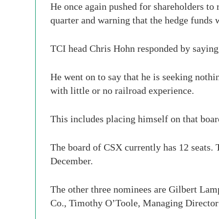
He once again pushed for shareholders to r
quarter and warning that the hedge funds w
TCI head Chris Hohn responded by saying,
He went on to say that he is seeking noth
with little or no railroad experience.
This includes placing himself on that bo
The board of CSX currently has 12 seats. T
December.
The other three nominees are Gilbert Lamp
Co., Timothy O’Toole, Managing Director