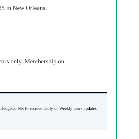
 25 in New Orleans.
stors only. Membership on
 HedgeCo.Net to recieve Daily or Weekly news updates