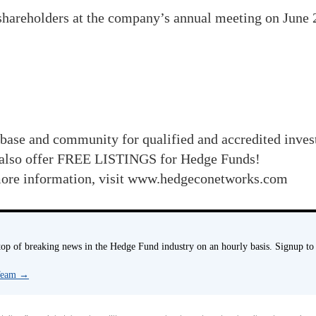
 shareholders at the company’s annual meeting on June
base and community for qualified and accredited inve
also offer FREE LISTINGS for Hedge Funds!
r more information, visit www.hedgeconetworks.com
p of breaking news in the Hedge Fund industry on an hourly basis. Signup to
 Team
→