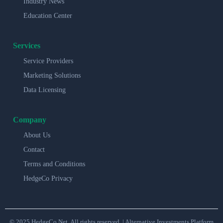
Industry News
Education Center
Services
Service Providers
Marketing Solutions
Data Licensing
Company
About Us
Contact
Terms and Conditions
HedgeCo Privacy
© 2025 HedgeCo.Net. All rights reserved. | Alternative Investments Platform