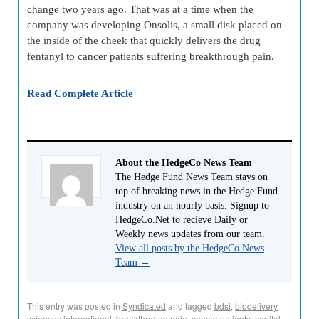
change two years ago. That was at a time when the
company was developing Onsolis, a small disk placed on
the inside of the cheek that quickly delivers the drug
fentanyl to cancer patients suffering breakthrough pain.
Read Complete Article
About the HedgeCo News Team
The Hedge Fund News Team stays on
top of breaking news in the Hedge Fund
industry on an hourly basis. Signup to
HedgeCo.Net to recieve Daily or
Weekly news updates from our team.
View all posts by the HedgeCo News
Team
→
This entry was posted in
Syndicated
and tagged
bdsi
,
biodelivery
sciences international
,
breakthrough pain
,
cancer patients
,
capital-