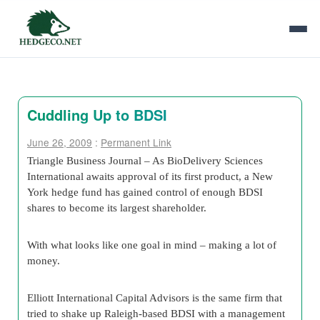
Cuddling Up to BDSI
June 26, 2009
:
Permanent Link
Triangle Business Journal – As
BioDelivery Sciences
International
awaits approval of its first product, a New
York hedge fund has gained control of enough BDSI
shares to become its largest shareholder.
With what looks like one goal in mind – making a lot of
money.
Elliott International Capital Advisors
is the same firm that
tried to shake up Raleigh-based BDSI with a management