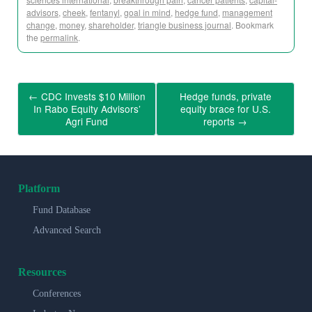
advisors
,
cheek
,
fentanyl
,
goal in mind
,
hedge fund
,
management
change
,
money
,
shareholder
,
triangle business journal
. Bookmark
the
permalink
.
←
CDC Invests $10 Million
Hedge funds, private
In Rabo Equity Advisors’
equity brace for U.S.
Agri Fund
reports
→
Platform
Fund Database
Advanced Search
Resources
Conferences