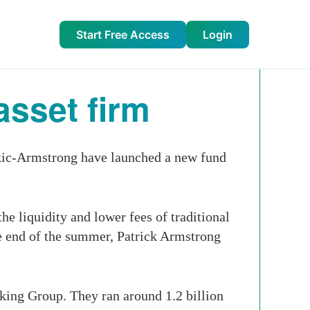
Start Free Access
Login
asset firm
ic-Armstrong have launched a new fund
e liquidity and lower fees of traditional
the end of the summer, Patrick Armstrong
king Group. They ran around 1.2 billion