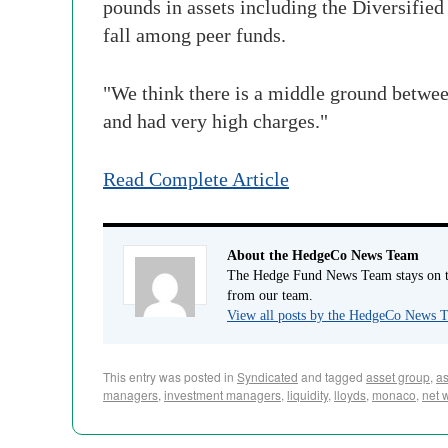
pounds in assets including the Diversified
fall among peer funds.
"We think there is a middle ground betwee
and had very high charges."
Read Complete Article
About the HedgeCo News Team
The Hedge Fund News Team stays on to
from our team.
View all posts by the HedgeCo News
This entry was posted in
Syndicated
and tagged
asset group
,
a
managers
,
investment managers
,
liquidity
,
lloyds
,
monaco
,
net 