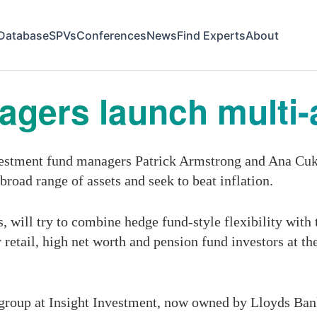
Database
SPVs
Conferences
News
Find Experts
About
agers launch multi-
stment fund managers Patrick Armstrong and Ana Cuk
broad range of assets and seek to beat inflation.
ill try to combine hedge fund-style flexibility with th
 retail, high net worth and pension fund investors at 
 group at Insight Investment, now owned by Lloyds Ban