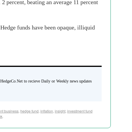
l 2 percent, beating an average 11 percent
"Hedge funds have been opaque, illiquid
 HedgeCo.Net to recieve Daily or Weekly news updates
nt business
,
hedge fund
,
inflation
,
insight
,
investment fund
nk
.