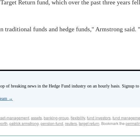
 Target Return fund, which over the past three years fel
n traditional funds and hedge funds," Armstrong said. 
p of breaking news in the Hedge Fund industry on an hourly basis. Signup to
 Team
→
sset-management
,
assets
,
banking-group
,
flexibility
,
fund investors
,
fund manageme
worth
,
patrick armstrong
,
pension-fund
,
reuters
,
target return
. Bookmark the
permali