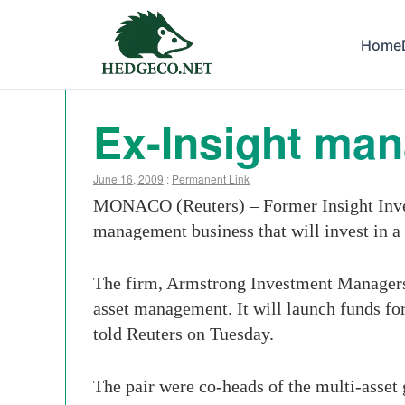
Home
Ex-Insight man
June 16, 2009
:
Permanent Link
MONACO (Reuters) – Former Insight Inve
management business that will invest in a 
The firm, Armstrong Investment Managers, w
asset management. It will launch funds for
told Reuters on Tuesday.
The pair were co-heads of the multi-asset