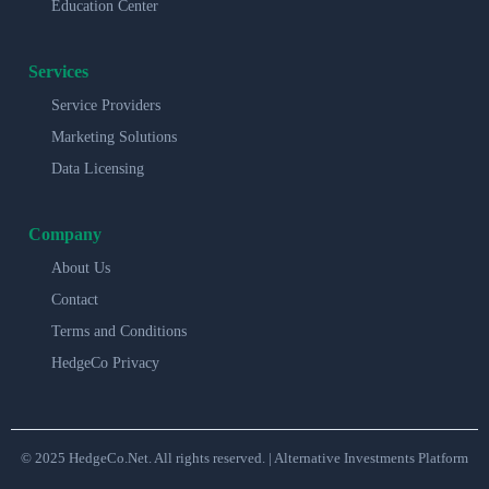
Education Center
Services
Service Providers
Marketing Solutions
Data Licensing
Company
About Us
Contact
Terms and Conditions
HedgeCo Privacy
© 2025 HedgeCo.Net. All rights reserved. | Alternative Investments Platform