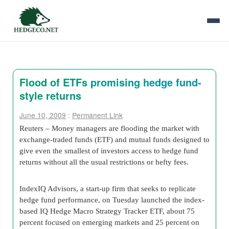
Flood of ETFs promising hedge fund-
style returns
June 10, 2009
:
Permanent Link
Reuters – Money managers are flooding the market with
exchange-traded funds (ETF) and mutual funds designed to
give even the smallest of investors access to hedge fund
returns without all the usual restrictions or hefty fees.
IndexIQ Advisors, a start-up firm that seeks to replicate
hedge fund performance, on Tuesday launched the index-
based IQ Hedge Macro Strategy Tracker ETF, about 75
percent focused on emerging markets and 25 percent on