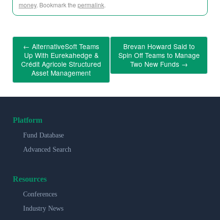
money
. Bookmark the
permalink
.
←
AlternativeSoft Teams
Brevan Howard Said to
Up With Eurekahedge &
Spin Off Teams to Manage
Crédit Agricole Structured
Two New Funds
→
Asset Management
Platform
Fund Database
Advanced Search
Resources
Conferences
Industry News