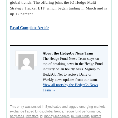
global trends. The offering joins the IQ Hedge Multi-
Strategy Tracker ETF, which began trading in March and is
up 17 percent.
Read Complete Article
About the HedgeCo News Team
The Hedge Fund News Team stays on
top of breaking news in the Hedge Fund
industry on an hourly basis. Signup to
HedgeCo.Net to recieve Daily or
Weekly news updates from our team.
View all posts by the HedgeCo News
Team
→
This entry was posted in
Syndicated
and tagged
emerging-markets
,
exchange traded funds
,
global trends
,
hedge fund performance
,
hefty-fees
,
investors
,
iq
,
money-managers
,
mutual funds
,
reuters