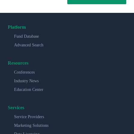
Platform
Fund Database
Advanced Search
Resources
Conferences
Industry News
Education Center
Services
Service Providers
Marketing Solutions