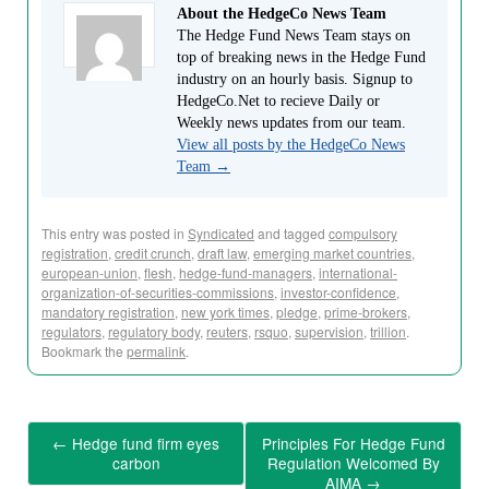
About the HedgeCo News Team
The Hedge Fund News Team stays on
top of breaking news in the Hedge Fund
industry on an hourly basis. Signup to
HedgeCo.Net to recieve Daily or
Weekly news updates from our team.
View all posts by the HedgeCo News
Team
→
This entry was posted in
Syndicated
and tagged
compulsory
registration
,
credit crunch
,
draft law
,
emerging market countries
,
european-union
,
flesh
,
hedge-fund-managers
,
international-
organization-of-securities-commissions
,
investor-confidence
,
mandatory registration
,
new york times
,
pledge
,
prime-brokers
,
regulators
,
regulatory body
,
reuters
,
rsquo
,
supervision
,
trillion
.
Bookmark the
permalink
.
←
Hedge fund firm eyes
Principles For Hedge Fund
carbon
Regulation Welcomed By
AIMA
→