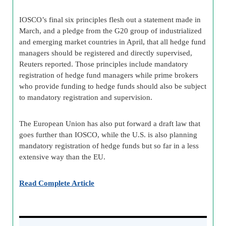
IOSCO’s final six principles flesh out a statement made in
March, and a pledge from the G20 group of industrialized
and emerging market countries in April, that all hedge fund
managers should be registered and directly supervised,
Reuters reported. Those principles include mandatory
registration of hedge fund managers while prime brokers
who provide funding to hedge funds should also be subject
to mandatory registration and supervision.
The European Union has also put forward a draft law that
goes further than IOSCO, while the U.S. is also planning
mandatory registration of hedge funds but so far in a less
extensive way than the EU.
Read Complete Article