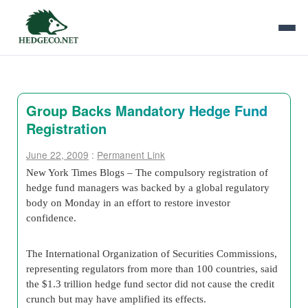
Group Backs Mandatory Hedge Fund
Registration
June 22, 2009
:
Permanent Link
New York Times Blogs – The compulsory registration of
hedge fund managers was backed by a global regulatory
body on Monday in an effort to restore investor
confidence.
The International Organization of Securities Commissions,
representing regulators from more than 100 countries, said
the $1.3 trillion hedge fund sector did not cause the credit
crunch but may have amplified its effects.