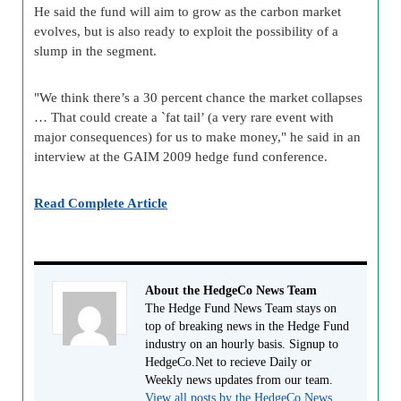
He said the fund will aim to grow as the carbon market
evolves, but is also ready to exploit the possibility of a
slump in the segment.
"We think there’s a 30 percent chance the market collapses
… That could create a `fat tail’ (a very rare event with
major consequences) for us to make money," he said in an
interview at the GAIM 2009 hedge fund conference.
Read Complete Article
About the HedgeCo News Team
The Hedge Fund News Team stays on
top of breaking news in the Hedge Fund
industry on an hourly basis. Signup to
HedgeCo.Net to recieve Daily or
Weekly news updates from our team.
View all posts by the HedgeCo News