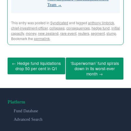
Team
→
This entry was posted in
Syndicated
and tagged
anthony limbrick
,
chief-investment-officer
,
collapses
,
consequences
,
hedge fund
,
initial
capacity
,
money
,
new zealand
,
rare event
,
reuters
,
segment
,
slump
.
Bookmark the
permalink
.
←
Hedge fund liquidations
‘Superwoman’ fund spirals
drop 50 per cent in Q1
down in its worst-ever
month
→
Platform
Fund Database
Advanced Search