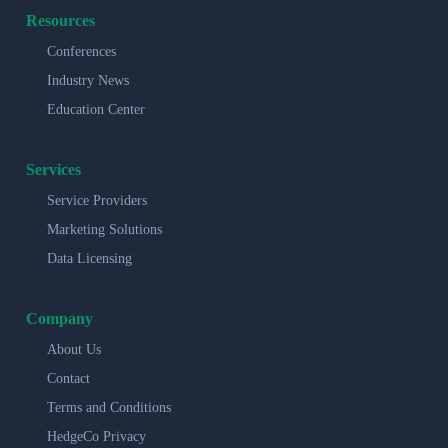
Resources
Conferences
Industry News
Education Center
Services
Service Providers
Marketing Solutions
Data Licensing
Company
About Us
Contact
Terms and Conditions
HedgeCo Privacy