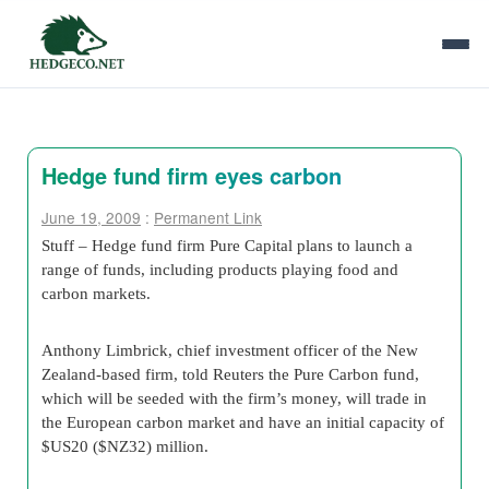
Hedge fund firm eyes carbon
June 19, 2009
:
Permanent Link
Stuff – Hedge fund firm Pure Capital plans to launch a
range of funds, including products playing food and
carbon markets.
Anthony Limbrick, chief investment officer of the New
Zealand-based firm, told Reuters the Pure Carbon fund,
which will be seeded with the firm’s money, will trade in
the European carbon market and have an initial capacity of
$US20 ($NZ32) million.