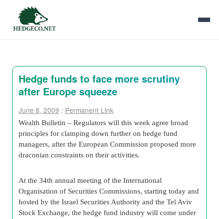
Hedge funds to face more scrutiny
after Europe squeeze
June 8, 2009
:
Permanent Link
Wealth Bulletin – Regulators will this week agree broad
principles for clamping down further on hedge fund
managers, after the
European Commission
proposed more
draconian constraints on their activities.
At the 34th annual meeting of the
International
Organisation of Securities Commissions
, starting today and
hosted by the Israel
Securities Authority
and the
Tel Aviv
Stock Exchange
, the hedge fund industry will come under