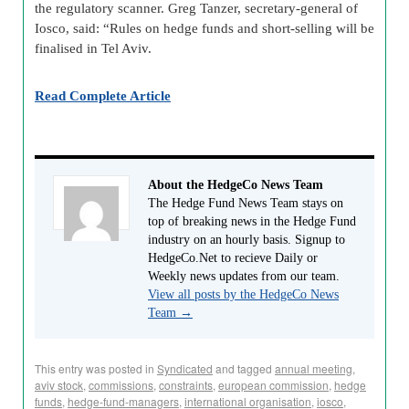
the regulatory scanner. Greg Tanzer, secretary-general of
Iosco
, said: “Rules on hedge funds and short-selling will be
finalised in Tel Aviv.
Read Complete Article
About the HedgeCo News Team
The Hedge Fund News Team stays on
top of breaking news in the Hedge Fund
industry on an hourly basis. Signup to
HedgeCo.Net to recieve Daily or
Weekly news updates from our team.
View all posts by the HedgeCo News
Team
→
This entry was posted in
Syndicated
and tagged
annual meeting
,
aviv stock
,
commissions
,
constraints
,
european commission
,
hedge
funds
,
hedge-fund-managers
,
international organisation
,
iosco
,