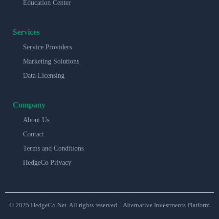
Education Center
Services
Service Providers
Marketing Solutions
Data Licensing
Company
About Us
Contact
Terms and Conditions
HedgeCo Privacy
© 2025 HedgeCo.Net. All rights reserved. | Alternative Investments Platform