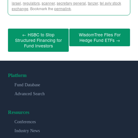
israel
,
regulators
,
scanner
,
secretary general
,
tanzer
,
tel aviv stock
exchange
. Bookmark the
permalink
.
←
HSBC to Stop
WisdomTree Files For
Structured Financing for
Hedge Fund ETFs
→
Fund Investors
Platform
Fund Database
Advanced Search
Resources
Conferences
Industry News