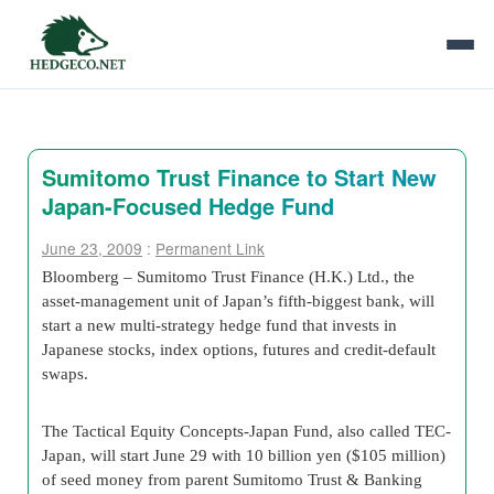
Sumitomo Trust Finance to Start New
Japan-Focused Hedge Fund
June 23, 2009
:
Permanent Link
Bloomberg – Sumitomo Trust Finance (H.K.) Ltd., the
asset-management unit of Japan’s fifth-biggest bank, will
start a new multi-strategy hedge fund that invests in
Japanese stocks, index options, futures and credit-default
swaps.
The Tactical Equity Concepts-Japan Fund, also called TEC-
Japan, will start June 29 with 10 billion yen ($105 million)
of seed money from parent Sumitomo Trust & Banking