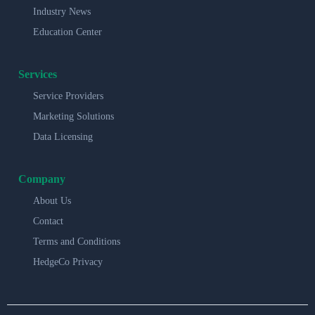
Industry News
Education Center
Services
Service Providers
Marketing Solutions
Data Licensing
Company
About Us
Contact
Terms and Conditions
HedgeCo Privacy