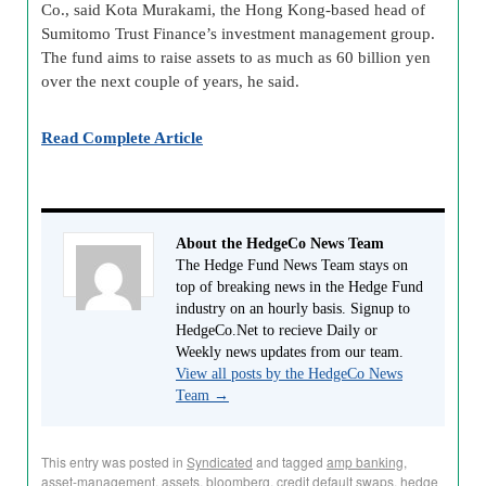
Co., said Kota Murakami, the Hong Kong-based head of
Sumitomo Trust Finance’s investment management group.
The fund aims to raise assets to as much as 60 billion yen
over the next couple of years, he said.
Read Complete Article
About the HedgeCo News Team
The Hedge Fund News Team stays on
top of breaking news in the Hedge Fund
industry on an hourly basis. Signup to
HedgeCo.Net to recieve Daily or
Weekly news updates from our team.
View all posts by the HedgeCo News
Team
→
This entry was posted in
Syndicated
and tagged
amp banking
,
asset-management
,
assets
,
bloomberg
,
credit default swaps
,
hedge