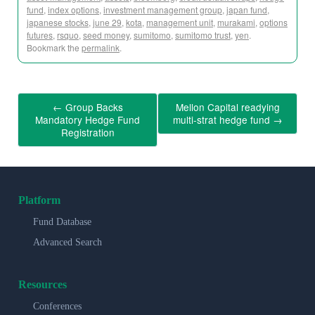
fund
,
index options
,
investment management group
,
japan fund
,
japanese stocks
,
june 29
,
kota
,
management unit
,
murakami
,
options
futures
,
rsquo
,
seed money
,
sumitomo
,
sumitomo trust
,
yen
.
Bookmark the
permalink
.
←
Group Backs
Mellon Capital readying
Mandatory Hedge Fund
multi-strat hedge fund
→
Registration
Platform
Fund Database
Advanced Search
Resources
Conferences