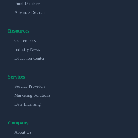
Fund Database
Advanced Search
Resources
Conferences
Industry News
Education Center
Services
Service Providers
Marketing Solutions
Data Licensing
Company
About Us