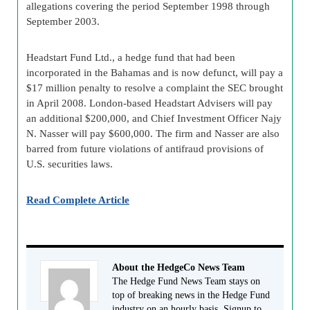
allegations covering the period September 1998 through
September 2003.
Headstart Fund Ltd., a hedge fund that had been
incorporated in the Bahamas and is now defunct, will pay a
$17 million penalty to resolve a complaint the SEC brought
in April 2008. London-based Headstart Advisers will pay
an additional $200,000, and Chief Investment Officer Najy
N. Nasser will pay $600,000. The firm and Nasser are also
barred from future violations of antifraud provisions of
U.S. securities laws.
Read Complete Article
About the HedgeCo News Team
The Hedge Fund News Team stays on
top of breaking news in the Hedge Fund
industry on an hourly basis. Signup to