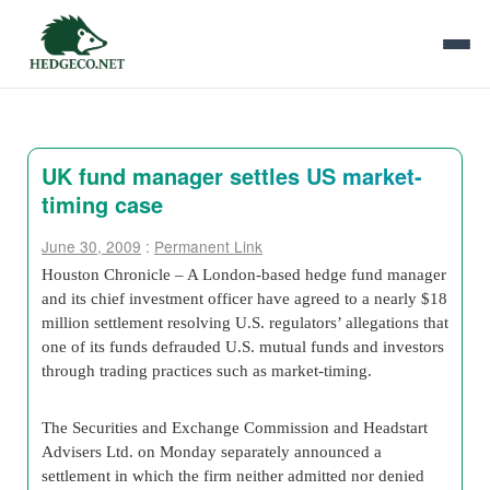
UK fund manager settles US market-
timing case
June 30, 2009
:
Permanent Link
Houston Chronicle – A London-based hedge fund manager
and its chief investment officer have agreed to a nearly $18
million settlement resolving U.S. regulators’ allegations that
one of its funds defrauded U.S. mutual funds and investors
through trading practices such as market-timing.
The Securities and Exchange Commission and Headstart
Advisers Ltd. on Monday separately announced a
settlement in which the firm neither admitted nor denied