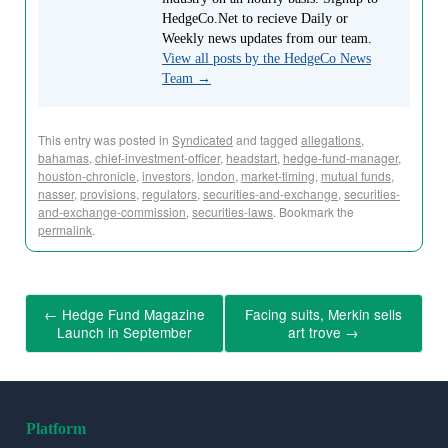
HedgeCo.Net to recieve Daily or
Weekly news updates from our team.
View all posts by the HedgeCo News
Team
→
This entry was posted in
Syndicated
and tagged
allegations
,
bahamas
,
chief-investment-officer
,
headstart
,
hedge-fund-manager
,
houston-chronicle
,
investors
,
london
,
market-timing
,
mutual funds
,
nasser
,
provisions
,
regulators
,
securities-and-exchange
,
securities-
and-exchange-commission
,
securities-laws
. Bookmark the
permalink
.
←
Hedge Fund Magazine
Facing suits, Merkin sells
Launch in September
art trove
→
Platform