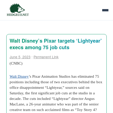
Walt Disney’s Pixar targets ‘Lightyear’
execs among 75 job cuts
June 5, 2023
:
Permanent Link
(CNBC)
Walt Disney
’s Pixar Animation Studios has eliminated 75
positions including those of two executives behind the box
office disappointment “Lightyear,” sources said on
Saturday, the first significant job cuts at the studio in a
decade. The cuts included “Lightyear” director Angus
MacLane, a 26-year animator who was part of the senior
creative team on such acclaimed films as “Toy Story 4?