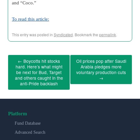
and “Coco.”
To read this article:
This entry was posted in
Syndicated
. Bookmark the
permalink
.
←
Boycotts hit stocks
Oil prices pop after Saudi
hard. Here’s what might
Arabia pledges more
be next for Bud, Target
voluntary production cuts
and others caught in the
→
anti-Pride backlash
Platform
Fund Database
Advanced Search