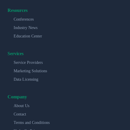
Resources
Conferences
Industry News
Education Center
Services
Service Providers
Marketing Solutions
Data Licensing
Company
About Us
Contact
Terms and Conditions