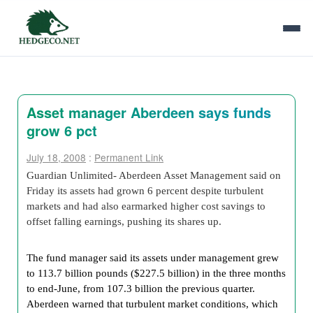
Asset manager Aberdeen says funds
grow 6 pct
July 18, 2008
:
Permanent Link
Guardian Unlimited- Aberdeen Asset Management said on
Friday its assets had grown 6 percent despite turbulent
markets and had also earmarked higher cost savings to
offset falling earnings, pushing its shares up.
The fund manager said its assets under management grew
to 113.7 billion pounds ($227.5 billion) in the three months
to end-June, from 107.3 billion the previous quarter.
Aberdeen warned that turbulent market conditions, which