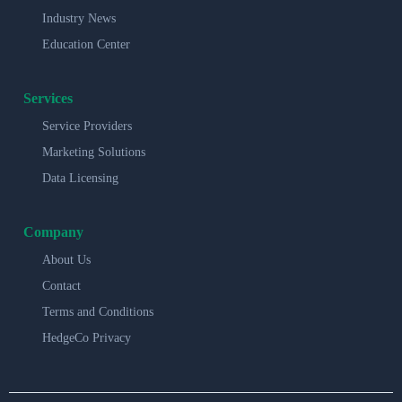
Industry News
Education Center
Services
Service Providers
Marketing Solutions
Data Licensing
Company
About Us
Contact
Terms and Conditions
HedgeCo Privacy