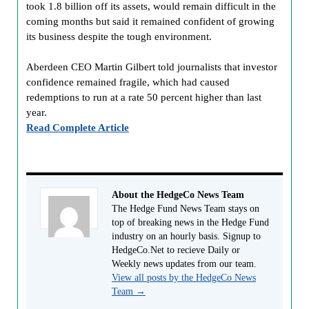
took 1.8 billion off its assets, would remain difficult in the
coming months but said it remained confident of growing
its business despite the tough environment.
Aberdeen CEO Martin Gilbert told journalists that investor
confidence remained fragile, which had caused
redemptions to run at a rate 50 percent higher than last
year.
Read Complete Article
About the HedgeCo News Team
The Hedge Fund News Team stays on
top of breaking news in the Hedge Fund
industry on an hourly basis. Signup to
HedgeCo.Net to recieve Daily or
Weekly news updates from our team.
View all posts by the HedgeCo News
Team
→