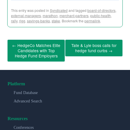
This entry was posted in
Syndicated
and tagged
board-of-directors
,
external-managers
,
marathon
,
merchant-partners
,
public-health
,
rally
,
rigg
,
savings-banks
,
stake
. Bookmark the
permalink
.
←
HedgeCo Matches Elite
Tate & Lyle boss calls for
Candidates with Top
hedge fund curbs
→
Hedge Fund Employers
Platform
Fund Database
Advanced Search
Resources
Conferences