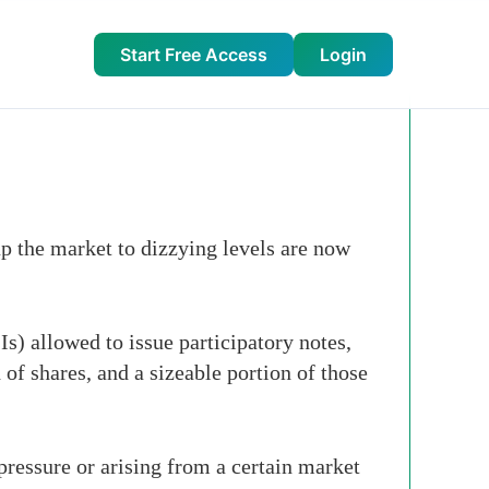
Start Free Access
Login
p the market to dizzying levels are now
s) allowed to issue participatory notes,
 of shares, and a sizeable portion of those
 pressure or arising from a certain market