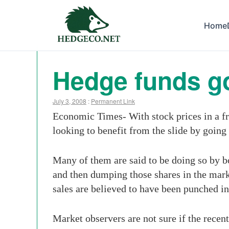
Home
Hedge funds go 
July 3, 2008
:
Permanent Link
Economic Times- With stock prices in a fr
looking to benefit from the slide by going 
Many of them are said to be doing so by bo
and then dumping those shares in the market
sales are believed to have been punched i
Market observers are not sure if the recent