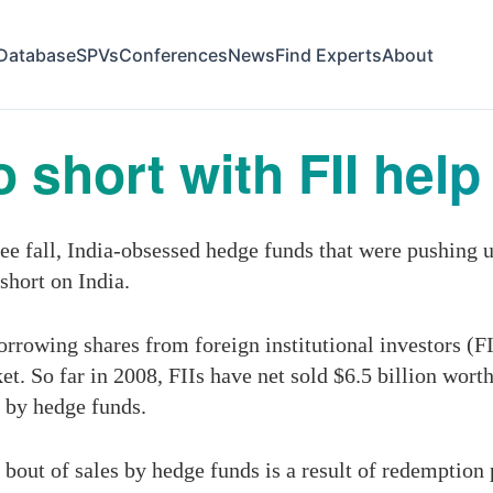
Database
SPVs
Conferences
News
Find Experts
About
short with FII help
ee fall, India-obsessed hedge funds that were pushing u
short on India.
rrowing shares from foreign institutional investors (FII
. So far in 2008, FIIs have net sold $6.5 billion worth
n by hedge funds.
 bout of sales by hedge funds is a result of redemption