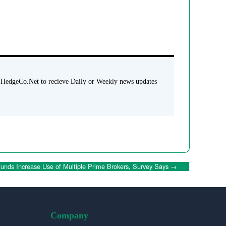
 HedgeCo.Net to recieve Daily or Weekly news updates
unds Increase Use of Multiple Prime Brokers, Survey Says
→
Company