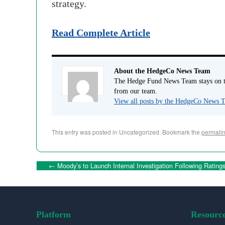
strategy.
Read Complete Article
About the HedgeCo News Team
The Hedge Fund News Team stays on to
from our team.
View all posts by the HedgeCo News
This entry was posted in Uncategorized. Bookmark the
permali
←
Moody’s to Launch Internal Investigation Following Ratings
Platform
Resourc