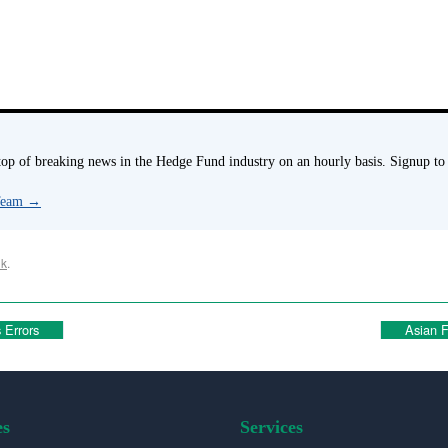
p of breaking news in the Hedge Fund industry on an hourly basis. Signup to
 Team
→
nk
.
 Errors
Asian F
es
Services