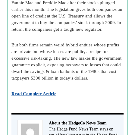
Fannie Mae and Freddie Mac after their stocks plunged
earlier this month. The legislation gives both companies an
open line of credit at the U.S. Treasury and allows the
government to buy the companies’ stock through 2009. In
return, the companies get a tough new regulator.
But both firms remain weird hybrid entities whose profits
are private but whose losses are public, a recipe for
excessive risk-taking. The new law makes the government
guarantee explicit, exposing taxpayers to losses that could
dwarf the savings & loan bailouts of the 1980s that cost
taxpayers $300 billion in today’s dollars.
Read Complete Article
About the HedgeCo News Team
The Hedge Fund News Team stays on