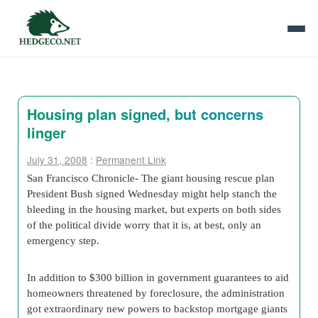
Housing plan signed, but concerns
linger
July 31, 2008
:
Permanent Link
San Francisco Chronicle- The giant housing rescue plan
President Bush signed Wednesday might help stanch the
bleeding in the housing market, but experts on both sides
of the political divide worry that it is, at best, only an
emergency step.
In addition to $300 billion in government guarantees to aid
homeowners threatened by foreclosure, the administration
got extraordinary new powers to backstop mortgage giants