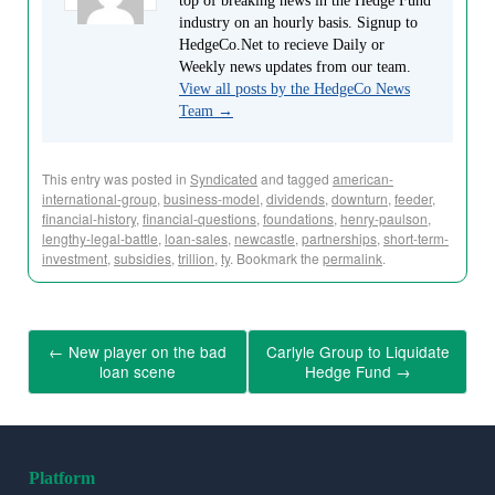
top of breaking news in the Hedge Fund
industry on an hourly basis. Signup to
HedgeCo.Net to recieve Daily or
Weekly news updates from our team.
View all posts by the HedgeCo News
Team
→
This entry was posted in
Syndicated
and tagged
american-
international-group
,
business-model
,
dividends
,
downturn
,
feeder
,
financial-history
,
financial-questions
,
foundations
,
henry-paulson
,
lengthy-legal-battle
,
loan-sales
,
newcastle
,
partnerships
,
short-term-
investment
,
subsidies
,
trillion
,
ty
. Bookmark the
permalink
.
←
New player on the bad
Carlyle Group to Liquidate
loan scene
Hedge Fund
→
Platform