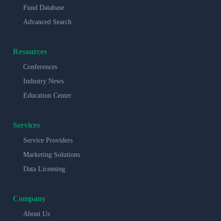
Fund Database
Advanced Search
Resources
Conferences
Industry News
Education Center
Services
Service Providers
Marketing Solutions
Data Licensing
Company
About Us