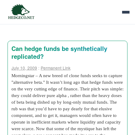
Can hedge funds be synthetically
replicated?
July 10, 2009
:
Permanent Link
Morningstar – A new breed of clone funds seeks to capture
"alternative beta." It wasn’t long ago that hedge funds were
on the very cutting edge of finance. Their pitch was simple:
they could deliver pure alpha , rather than the heavy doses
of beta being dished up by long-only mutual funds. The
rub was that you’d have to pay dearly for that elusive
component, and to get it, managers would often have to
operate in inefficient markets where liquidity and capacity
were scarce. Now that some of the mystique has left the