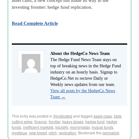
asset class, a new concept has made its way to the
investing frontier: hedge fund replication.
Read Complete Article
About the HedgeCo News Team
The Hedge Fund News Team stays on
top of breaking news in the Hedge Fund
industry on an hourly basis. Signup to
HedgeCo.Net to recieve Daily or
Weekly news updates from our team.
View all posts by the HedgeCo News
Team
→
This entry was posted in
Syndicated
and tagged
asset class
,
beta
,
cutting edge
,
finance
,
frontier
,
heavy doses
,
hedge fund
,
hedge
funds
,
inefficient markets
,
liquidity
,
morningstar
,
mutual funds
,
mystique
,
new breed
,
pitch
,
replication
. Bookmark the
permalink
.