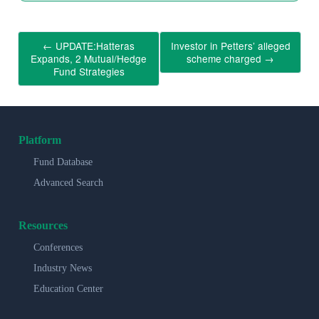
←
UPDATE:Hatteras
Investor in Petters’ alleged
Expands, 2 Mutual/Hedge
scheme charged
→
Fund Strategies
Platform
Fund Database
Advanced Search
Resources
Conferences
Industry News
Education Center