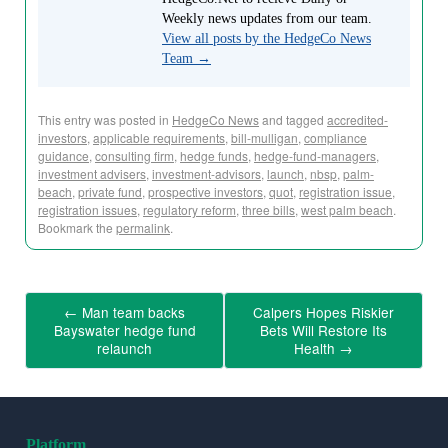
Weekly news updates from our team.
View all posts by the HedgeCo News
Team
→
This entry was posted in
HedgeCo News
and tagged
accredited-
investors
,
applicable requirements
,
bill-mulligan
,
compliance
guidance
,
consulting firm
,
hedge funds
,
hedge-fund-managers
,
investment advisers
,
investment-advisors
,
launch
,
nbsp
,
palm-
beach
,
private fund
,
prospective investors
,
quot
,
registration issue
,
registration issues
,
regulatory reform
,
three bills
,
west palm beach
.
Bookmark the
permalink
.
←
Man team backs
Calpers Hopes Riskier
Bayswater hedge fund
Bets Will Restore Its
relaunch
Health
→
Platform