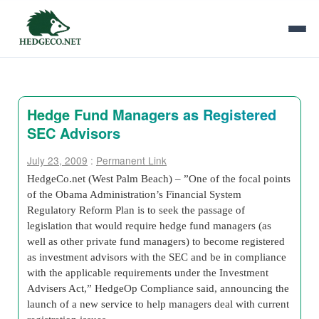
Hedge Fund Managers as Registered
SEC Advisors
July 23, 2009
:
Permanent Link
HedgeCo.net (West Palm Beach) – ”One of the focal points
of the Obama Administration’s Financial System
Regulatory Reform Plan is to seek the passage of
legislation that would require hedge fund managers (as
well as other private fund managers) to become registered
as investment advisors with the SEC and be in compliance
with the applicable requirements under the Investment
Advisers Act,” HedgeOp Compliance said, announcing the
launch of a new service to help managers deal with current