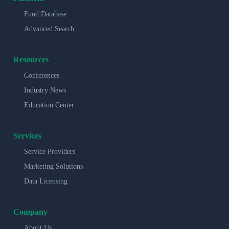
Fund Database
Advanced Search
Resources
Conferences
Industry News
Education Center
Services
Service Providers
Marketing Solutions
Data Licensing
Company
About Us