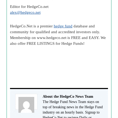
Editor for HedgeCo.net
alex@
hedgeco
.net
HedgeCo
.Net is a premier
hedge fund
database and
community for qualified and accredited investors only.
Membership on www.
hedgeco
.net is FREE and EASY. We
also offer FREE LISTINGS for Hedge Funds!
About the HedgeCo News Team
The Hedge Fund News Team stays on
top of breaking news in the Hedge Fund
industry on an hourly basis. Signup to
HedgeCo.Net to recieve Daily or