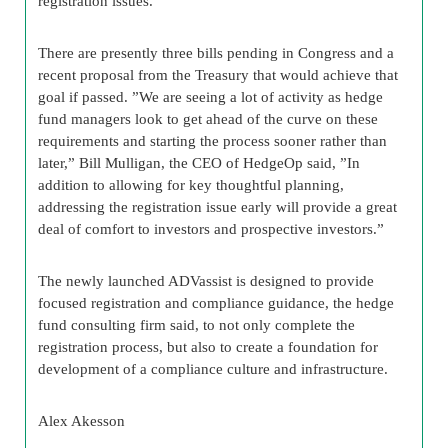
registration issues.
There are presently three bills pending in Congress and a
recent proposal from the Treasury that would achieve that
goal if passed. ”We are seeing a lot of activity as hedge
fund managers look to get ahead of the curve on these
requirements and starting the process sooner rather than
later,” Bill Mulligan, the CEO of HedgeOp said, ”In
addition to allowing for key thoughtful planning,
addressing the registration issue early will provide a great
deal of comfort to investors and prospective investors.”
The newly launched ADVassist is designed to provide
focused registration and compliance guidance, the hedge
fund consulting firm said, to not only complete the
registration process, but also to create a foundation for
development of a compliance culture and infrastructure.
Alex
Akesson