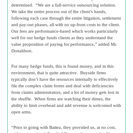
determined. “We are a full-service outsourcing solution.
We take the entire process out of the client’s hands,
following each case through the entire litigation, settlement
and pay-out phases, all with no up-front costs to the client.
Our fees are performance-based which works particularly
well for our hedge funds clients as they understand the
value proposition of paying for performance,” added Mr.
Donaldson.
For many hedge funds, this is found money, and in this
environment, that is quite attractive. Buyside firms
typically don’t have the resources internally to effectively
file the complex claim forms and deal with deficiencies
from claims administrators, and a lot of money gets lost in
the shuffle. When firms are watching their dimes, the
ability to limit overhead and add revenue is welcomed with
open arms.
“Prior to going with Battea, they provided us, at no cost,