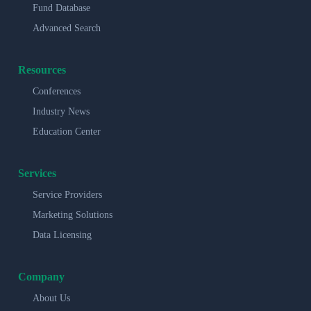
Fund Database
Advanced Search
Resources
Conferences
Industry News
Education Center
Services
Service Providers
Marketing Solutions
Data Licensing
Company
About Us