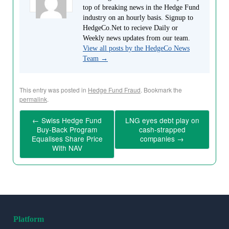
top of breaking news in the Hedge Fund
industry on an hourly basis. Signup to
HedgeCo.Net to recieve Daily or
Weekly news updates from our team.
View all posts by the HedgeCo News
Team
→
This entry was posted in
Hedge Fund Fraud
. Bookmark the
permalink
.
←
Swiss Hedge Fund
LNG eyes debt play on
Buy-Back Program
cash-strapped
Equalises Share Price
companies
→
With NAV
Platform