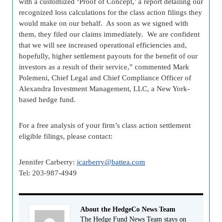
with a customized ‘Proof of Concept,’ a report detailing our
recognized loss calculations for the class action filings they
would make on our behalf. As soon as we signed with
them, they filed our claims immediately. We are confident
that we will see increased operational efficiencies and,
hopefully, higher settlement payouts for the benefit of our
investors as a result of their service,” commented Mark
Polemeni, Chief Legal and Chief Compliance Officer of
Alexandra Investment Management, LLC, a New York-
based hedge fund.
For a free analysis of your firm’s class action settlement
eligible filings, please contact:
Jennifer Carberry:
jcarberry@battea.com
Tel: 203-987-4949
About the HedgeCo News Team
The Hedge Fund News Team stays on