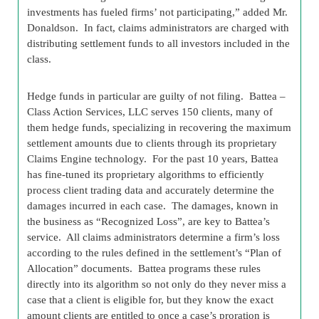
investments has fueled firms’ not participating,” added Mr.
Donaldson. In fact, claims administrators are charged with
distributing settlement funds to all investors included in the
class.
Hedge funds in particular are guilty of not filing. Battea –
Class Action Services, LLC serves 150 clients, many of
them hedge funds, specializing in recovering the maximum
settlement amounts due to clients through its proprietary
Claims Engine technology. For the past 10 years, Battea
has fine-tuned its proprietary algorithms to efficiently
process client trading data and accurately determine the
damages incurred in each case. The damages, known in
the business as “Recognized Loss”, are key to Battea’s
service. All claims administrators determine a firm’s loss
according to the rules defined in the settlement’s “Plan of
Allocation” documents. Battea programs these rules
directly into its algorithm so not only do they never miss a
case that a client is eligible for, but they know the exact
amount clients are entitled to once a case’s proration is