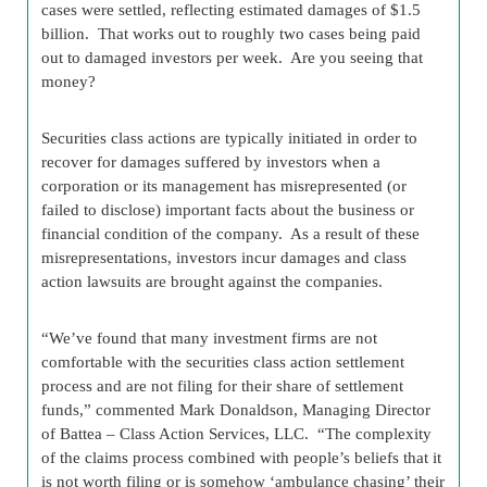
cases were settled, reflecting estimated damages of $1.5
billion. That works out to roughly two cases being paid
out to damaged investors per week. Are you seeing that
money?
Securities class actions are typically initiated in order to
recover for damages suffered by investors when a
corporation or its management has misrepresented (or
failed to disclose) important facts about the business or
financial condition of the company. As a result of these
misrepresentations, investors incur damages and class
action lawsuits are brought against the companies.
“We’ve found that many investment firms are not
comfortable with the securities class action settlement
process and are not filing for their share of settlement
funds,” commented Mark Donaldson, Managing Director
of Battea – Class Action Services, LLC. “The complexity
of the claims process combined with people’s beliefs that it
is not worth filing or is somehow ‘ambulance chasing’ their