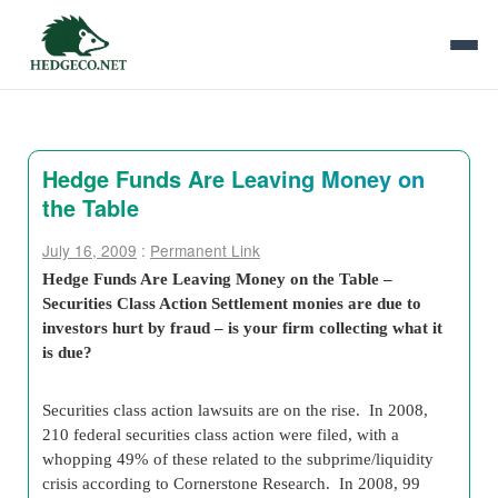
Hedge Funds Are Leaving Money on
the Table
July 16, 2009
:
Permanent Link
Hedge Funds Are Leaving Money on the Table –
Securities Class Action Settlement monies are due to
investors hurt by fraud – is your firm collecting what it
is due?
Securities class action lawsuits are on the rise. In 2008,
210 federal securities class action were filed, with a
whopping 49% of these related to the subprime/liquidity
crisis according to Cornerstone Research. In 2008, 99