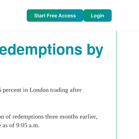
Start Free Access
Login
Redemptions by
 percent in London trading after
on of redemptions three months earlier,
 as of 9:05 a.m.