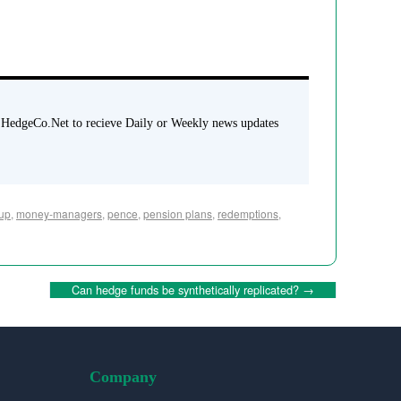
 HedgeCo.Net to recieve Daily or Weekly news updates
up
,
money-managers
,
pence
,
pension plans
,
redemptions
,
Can hedge funds be synthetically replicated?
→
Company