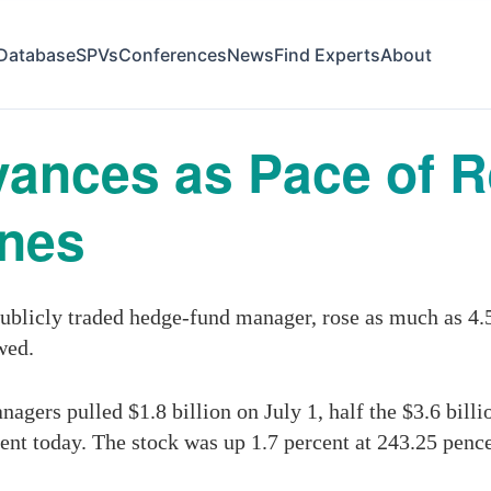
Database
SPVs
Conferences
News
Find Experts
About
ances as Pace of 
ines
blicly traded hedge-fund manager, rose as much as 4.5
wed.
ers pulled $1.8 billion on July 1, half the $3.6 billi
t today. The stock was up 1.7 percent at 243.25 pence