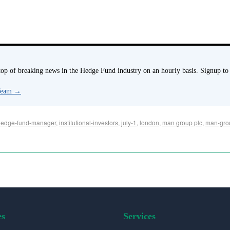
p of breaking news in the Hedge Fund industry on an hourly basis. Signup to
 Team
→
hedge-fund-manager
,
institutional-investors
,
july-1
,
london
,
man group plc
,
man-gro
es
Services