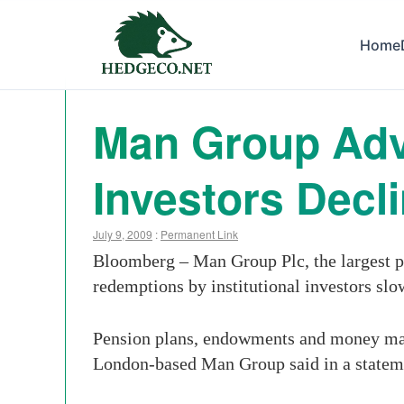
Home
Man Group Adv
Investors Decl
July 9, 2009
:
Permanent Link
Bloomberg – Man Group Plc, the largest pu
redemptions by institutional investors slo
Pension plans, endowments and money manag
London-based Man Group said in a statemen