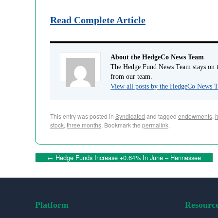
Read Complete Article
About the HedgeCo News Team
The Hedge Fund News Team stays on to
from our team.
View all posts by the HedgeCo News
This entry was posted in
Syndicated
and tagged
endowments
,
stock
,
three months
. Bookmark the
permalink
.
←
Hedge Funds Increase +0.64% In June – Hennessee
Platform
Resourc