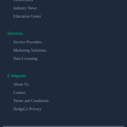
Industry News
Education Center
Services
Service Providers
Marketing Solutions
Data Licensing
Company
About Us
Contact
Terms and Conditions
HedgeCo Privacy