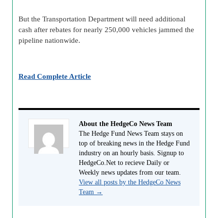
But the Transportation Department will need additional
cash after rebates for nearly 250,000 vehicles jammed the
pipeline nationwide.
Read Complete Article
About the HedgeCo News Team
The Hedge Fund News Team stays on
top of breaking news in the Hedge Fund
industry on an hourly basis. Signup to
HedgeCo.Net to recieve Daily or
Weekly news updates from our team.
View all posts by the HedgeCo News
Team
→