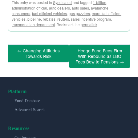
This entry was posted in
Syndicated
and tagged
1-billion
,
administration official
,
auto dealers
,
auto sales
,
avalanche
,
consumers
,
fuel efficient vehicles
,
gas guzzlers
,
more fuel efficient
vehicles
,
pipeline
,
rebates
,
reuters
,
sales incentive program
,
transportation department
. Bookmark the
permalink
.
←
Changing Attitudes
Hedge Fund Fees Firm
Towards Risk
With Rebound as LBO
Fees Bow to Pensions
→
Platform
Fund Database
Advanced Search
Resources
Conferences