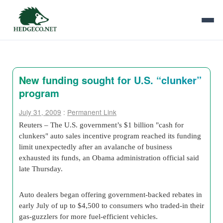
New funding sought for U.S. “clunker”
program
July 31, 2009
:
Permanent Link
Reuters – The U.S. government’s $
1 billion
"cash for
clunkers"
auto sales incentive program
reached its funding
limit unexpectedly after an avalanche of business
exhausted its funds, an Obama administration official said
late Thursday.
Auto dealers began offering government-backed rebates in
early July of up to $4,500 to consumers who traded-in their
gas-guzzlers for more fuel-efficient vehicles.