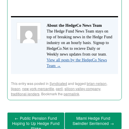
About the HedgeCo News Team
The Hedge Fund News Team stays on
top of breaking news in the Hedge Fund
industry on an hourly basis. Signup to
HedgeCo.Net to recieve Daily or
Weekly news updates from our team.
View all posts by the HedgeCo News
Team
→
This entry was posted in
Syndicated
and tagged
brian-nelson
,
lipson
,
new-york-mercantile
,
peril
,
silicon-valley-company
,
traditional-lenders
. Bookmark the
permalink
.
←
Public Pension Fund
Miami Hedge Fund
Hoping to Up Hedge Fund
Swindler Sentenced
→
Stake