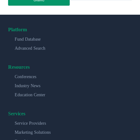
Platform
Fund Database
Advanced Search
Resources
Conferences
Industry News
Education Center
Services
Service Providers
Marketing Solutions