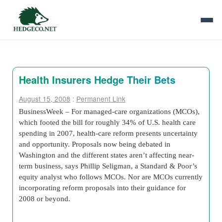
Health Insurers Hedge Their Bets
August 15, 2008
:
Permanent Link
BusinessWeek – For managed-care organizations (MCOs),
which footed the bill for roughly 34% of U.S. health care
spending in 2007, health-care reform presents uncertainty
and opportunity. Proposals now being debated in
Washington and the different states aren’t affecting near-
term business, says Phillip Seligman, a Standard & Poor’s
equity analyst who follows MCOs. Nor are MCOs currently
incorporating reform proposals into their guidance for
2008 or beyond.