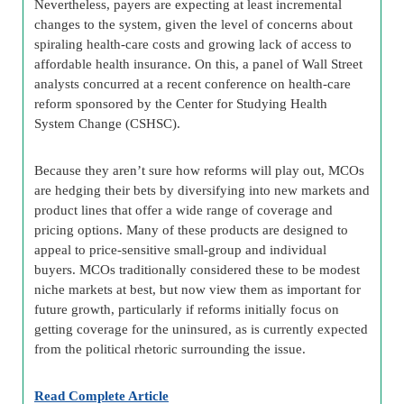
Nevertheless, payers are expecting at least incremental
changes to the system, given the level of concerns about
spiraling health-care costs and growing lack of access to
affordable health insurance. On this, a panel of Wall Street
analysts concurred at a recent conference on health-care
reform sponsored by the Center for Studying Health
System Change (CSHSC).
Because they aren’t sure how reforms will play out, MCOs
are hedging their bets by diversifying into new markets and
product lines that offer a wide range of coverage and
pricing options. Many of these products are designed to
appeal to price-sensitive small-group and individual
buyers. MCOs traditionally considered these to be modest
niche markets at best, but now view them as important for
future growth, particularly if reforms initially focus on
getting coverage for the uninsured, as is currently expected
from the political rhetoric surrounding the issue.
Read Complete Article