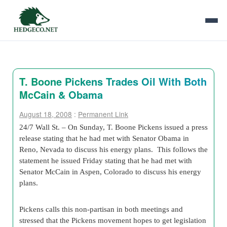
T. Boone Pickens Trades Oil With Both
McCain & Obama
August 18, 2008
:
Permanent Link
24/7 Wall St. – On Sunday, T. Boone Pickens issued a press
release stating that he had met with Senator Obama in
Reno, Nevada to discuss his energy plans. This follows the
statement he issued Friday stating that he had met with
Senator McCain in Aspen, Colorado to discuss his energy
plans.
Pickens calls this non-partisan in both meetings and
stressed that the Pickens movement hopes to get legislation