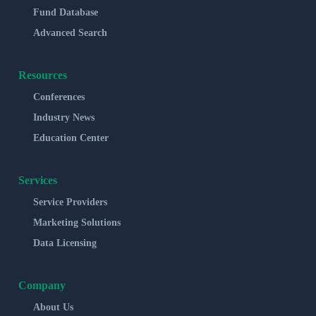
Fund Database
Advanced Search
Resources
Conferences
Industry News
Education Center
Services
Service Providers
Marketing Solutions
Data Licensing
Company
About Us