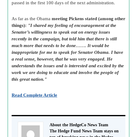
passed in the first 100 days of the next administration.
As far as the Obama
meeting Pickens stated (among other
things):
"I shared my feeling of encouragement at the
Senator’s willingness to speak out on energy issues
recently in the campaign, but told him that there is still
much more that needs to be done……. It would be
inappropriate for me to speak for Senator Obama. I have
a real sense, however, that he was very engaged. He
understands the issues and is interested and excited by the
work we are doing to educate and involve the people of
this great nation."
Read Complete Article
About the HedgeCo News Team
The Hedge Fund News Team stays on