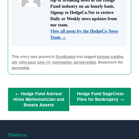
top of breaking news in the Hedge
Fund industry on an hourly basis.
Signup to HedgeCo.Net to recieve
Daily or Weekly news updates from
our team.
View all posts by the HedgeCo News
Team
→
This entry was posted in
Syndicated
and tagged
fortune-trading
,
gm
,
john-paul
,
june-14
,
nomination
,
partnerships
. Bookmark the
permalink
.
←
Hedge Fund Advisor
Hedge Fund SageCrest
Hires Mathematician and
Files for Bankruptcy
→
Boosts Assets
Platform