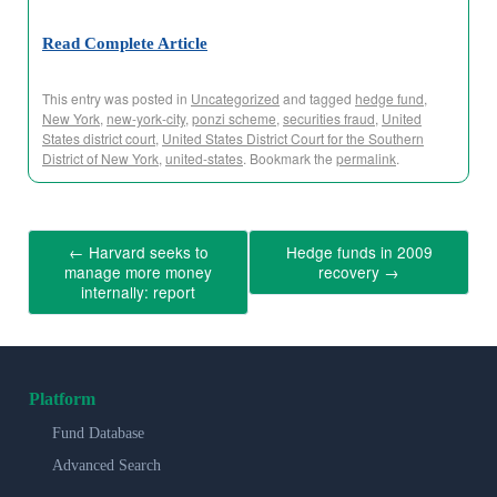
Read Complete Article
This entry was posted in
Uncategorized
and tagged
hedge fund
,
New York
,
new-york-city
,
ponzi scheme
,
securities fraud
,
United
States district court
,
United States District Court for the Southern
District of New York
,
united-states
. Bookmark the
permalink
.
←
Harvard seeks to
Hedge funds in 2009
manage more money
recovery
→
internally: report
Platform
Fund Database
Advanced Search