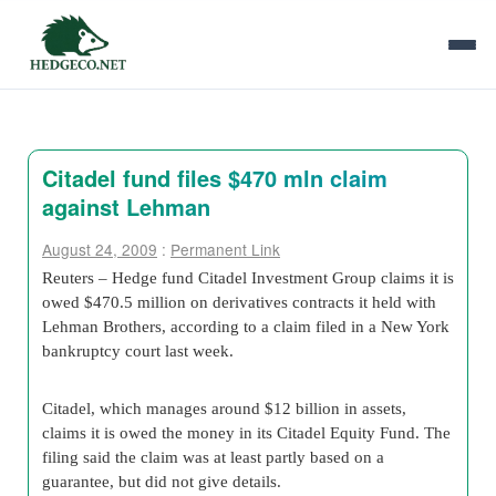
Citadel fund files $470 mln claim
against Lehman
August 24, 2009
:
Permanent Link
Reuters – Hedge fund Citadel Investment Group claims it is
owed $470.5 million on derivatives contracts it held with
Lehman Brothers, according to a claim filed in a New York
bankruptcy court last week.
Citadel, which manages around $12 billion in assets,
claims it is owed the money in its Citadel Equity Fund. The
filing said the claim was at least partly based on a
guarantee, but did not give details.