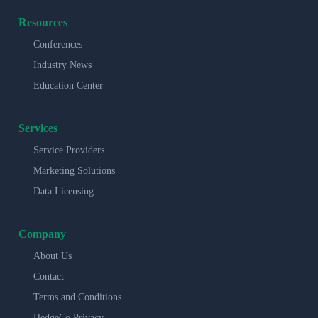
Resources
Conferences
Industry News
Education Center
Services
Service Providers
Marketing Solutions
Data Licensing
Company
About Us
Contact
Terms and Conditions
HedgeCo Privacy