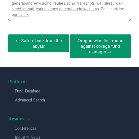
general-andrew-cuomo
,
reuters
,
schw
,
transcripts
,
wall street
,
wall-
street-journal
,
york-attorney-general-andrew-cuomo
. Bookmark the
permalink
.
←
Salida ‘back from the
Oregon wins first round
abyss’
against college fund
manager
→
Platform
Fund Database
Advanced Search
Resources
Conferences
Industry News