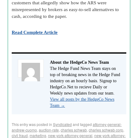
customers that allegedly show how the ARS were
misrepresented by brokers as easy-to-sell alternatives to
cash, according to the paper.
Read Complete Article
About the HedgeCo News Team
The Hedge Fund News Team stays on
top of breaking news in the Hedge Fund
industry on an hourly basis. Signup to
HedgeCo.Net to recieve Daily or
Weekly news updates from our team.
View all posts by the HedgeCo News
Team
→
This entry was posted in
Syndicated
and tagged
attorney-general-
andrew-cuomo
,
auction-rate
,
charles schwab
,
charles schwab corp
,
civil fraud
,
marketing
,
new-york-attorney-general
,
new-york-attorney-