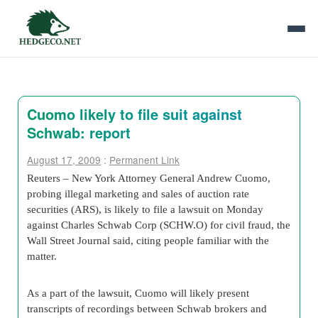
Cuomo likely to file suit against
Schwab: report
August 17, 2009
:
Permanent Link
Reuters –
New York Attorney General Andrew Cuomo
,
probing illegal marketing and sales of auction rate
securities (ARS), is likely to file a lawsuit on Monday
against
Charles Schwab Corp
(
SCHW
.O) for civil fraud, the
Wall Street Journal
said, citing people familiar with the
matter.
As a part of the lawsuit, Cuomo will likely present
transcripts of recordings between Schwab brokers and