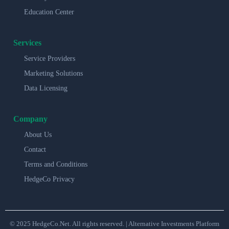
Education Center
Services
Service Providers
Marketing Solutions
Data Licensing
Company
About Us
Contact
Terms and Conditions
HedgeCo Privacy
© 2025 HedgeCo.Net. All rights reserved. | Alternative Investments Platform