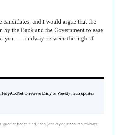
he candidates, and I would argue that the
ken by the Bank and the Government to ease
ext year — midway between the high of
 HedgeCo.Net to recieve Daily or Weekly news updates
s
,
guenter
,
hedge fund
,
hsbc
,
john-taylor
,
measures
,
midway
,