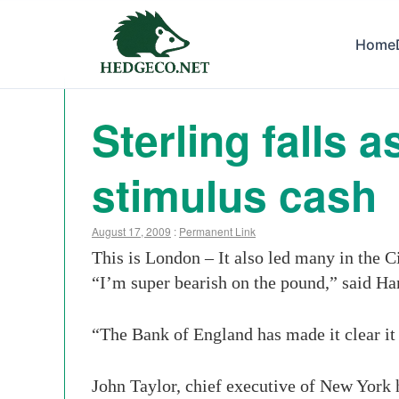
Home
Sterling falls 
stimulus cash
August 17, 2009
:
Permanent Link
This is London – It also led many in the C
“I’m super bearish on the pound,” said H
“The Bank of England has made it clear it 
John Taylor, chief executive of New York 