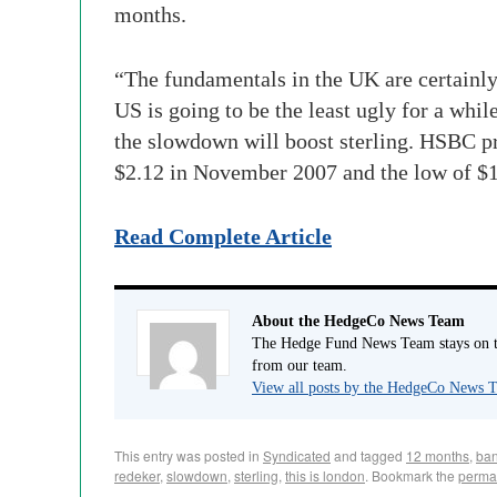
months.
“The fundamentals in the UK are certainly n
US is going to be the least ugly for a wh
the slowdown will boost sterling. HSBC p
$2.12 in November 2007 and the low of $1.
Read Complete Article
About the HedgeCo News Team
The Hedge Fund News Team stays on to
from our team.
View all posts by the HedgeCo News
This entry was posted in
Syndicated
and tagged
12 months
,
ban
redeker
,
slowdown
,
sterling
,
this is london
. Bookmark the
perma