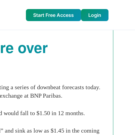
Start Free Access
Login
ure over
ing a series of downbeat ­forecasts today.
 exchange at BNP Paribas.
d would fall to $1.50 in 12 months.
” and sink as low as $1.45 in the coming