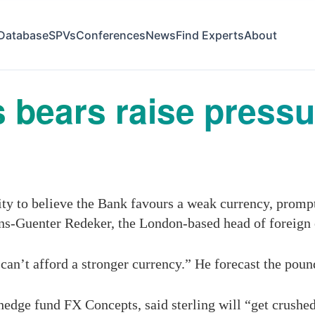
Database
SPVs
Conferences
News
Find Experts
About
as bears raise press
ity to believe the Bank favours a weak currency, prompt
ans-Guenter Redeker, the London-based head of foreign
can’t afford a stronger ­currency.” He forecast the poun
hedge fund FX Concepts, said sterling will “get crushed