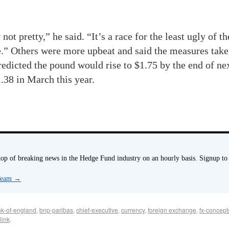
ot pretty,” he said. “It’s a race for the least ugly of t
ile.” Others were more upbeat and said the ­measures ta
redicted the pound would rise to $1.75 by the end of n
38 in March this year.
p of breaking news in the Hedge Fund industry on an hourly basis. Signup to
 Team
→
k-of-england
,
bnp-paribas
,
chief-executive
,
currency
,
foreign exchange
,
fx-concept
link
.