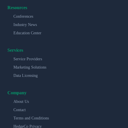
Resources
Conferences
Industry News
Education Center
Services
Service Providers
Marketing Solutions
Data Licensing
Company
About Us
Contact
Terms and Conditions
HedgeCo Privacy