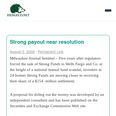
Strong payout near resolution
August 5, 2009
:
Permanent Link
Milwaukee Journal Sentinel – Five years after regulators
forced the sale of Strong Funds to Wells Fargo and Co. at
the height of a national mutual fund scandal, investors in
24 former Strong Funds are moving closer to receiving
their share of a $154 million settlement.
A proposal for doling out the money was developed by an
independent consultant and has been published on the
Securities and Exchange Commission Web site.