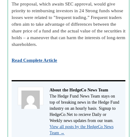
The proposal, which awaits SEC approval, would give
priority to reimbursing investors in 24 Strong funds whose
losses were related to ”frequent trading.” Frequent traders
often aim to take advantage of differences between the
share price of a fund and the actual value of the securities it
holds – a maneuver that can harm the interests of long-term
shareholders.
Read Complete Article
About the HedgeCo News Team
The Hedge Fund News Team stays on
top of breaking news in the Hedge Fund
industry on an hourly basis. Signup to
HedgeCo.Net to recieve Daily or
Weekly news updates from our team.
View all posts by the HedgeCo News
Team
→