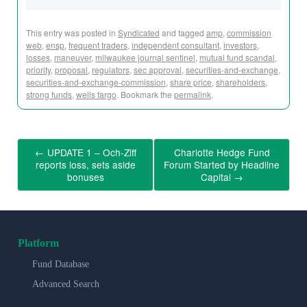
This entry was posted in
Syndicated
and tagged
amp
,
commission
web
,
ensp
,
frequent traders
,
independent consultant
,
investors
,
losses
,
maneuver
,
milwaukee journal sentinel
,
mutual fund scandal
,
priority
,
proposal
,
regulators
,
sec approval
,
securities-and-exchange
,
securities-and-exchange-commission
,
share price
,
shareholders
,
strong funds
,
wells fargo
. Bookmark the
permalink
.
←
UPDATE 1 – Och-Ziff
Charlotte Hedge Fund
reports loss, sets aside
Forum Started by Headline
bonuses
Capital
→
Platform
Fund Database
Advanced Search