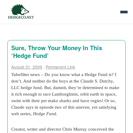
Sure, Throw Your Money In This
‘Hedge Fund’
August 31, 2009
:
Permanent Link
Tubefilter news – Do you know what a Hedge Fund is? I
don’t. And neither do the boys at the Claude S. Dutchy,
LLC hedge fund. But, damnit, they’re determined to make
it rich enough to race Lamborghinis, orbit earth in space,
swim with their pet mako sharks and have orgies! Or so,
Claude says in episode two of this uneven, yet satisfying
web series,
Hedge Fund
.
Creator, writer and director Chris Murray conceived the