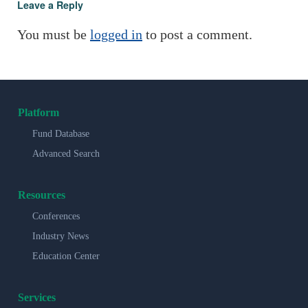
Leave a Reply
You must be
logged in
to post a comment.
Platform
Fund Database
Advanced Search
Resources
Conferences
Industry News
Education Center
Services