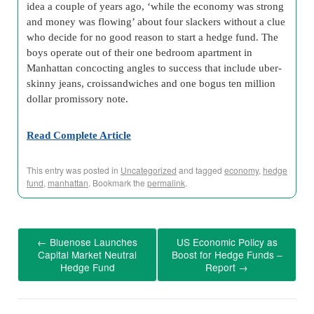
idea a couple of years ago, ‘while the economy was strong
and money was flowing’ about four slackers without a clue
who decide for no good reason to start a hedge fund. The
boys operate out of their one bedroom apartment in
Manhattan concocting angles to success that include uber-
skinny jeans, croissandwiches and one bogus ten million
dollar promissory note.
Read Complete Article
This entry was posted in
Uncategorized
and tagged
economy
,
hedge
fund
,
manhattan
. Bookmark the
permalink
.
←
Bluenose Launches
US Economic Policy as
Capital Market Neutral
Boost for Hedge Funds –
Hedge Fund
Report
→